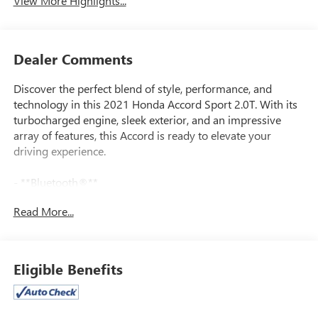
View More Highlights...
Dealer Comments
Discover the perfect blend of style, performance, and
technology in this 2021 Honda Accord Sport 2.0T. With its
turbocharged engine, sleek exterior, and an impressive
array of features, this Accord is ready to elevate your
driving experience.
- **Bluetooth®**
- **GREAT VEHICLE HISTORY REPORT**
Read More...
- **HEATED SEATS**
- **ONE OWNER**
- **REARVIEW CAMERA**
- **REMOTE START**
Eligible Benefits
- **SUNROOF/MOONROOF**
This well-equipped Accord Sport 2.0T boasts a wealth of