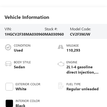
Vehicle Information
VIN:
Stock #:
Model Code:
1HGCV2F38MA030960
MA030960
CV2F3MJW
CONDITION
MILEAGE
Used
110,293
BODY STYLE
ENGINE
Sedan
2L I-4 gasoline
direct injection,
DOHC, i-VTEC
variable valve
EXTERIOR COLOR
FUEL TYPE
control, intercooled
White
Regular unleaded
turbo, regular
unleaded, engine
INTERIOR COLOR
with 252HP
Black