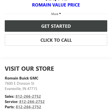
ROMAIN VALUE PRICE
More
GET STARTED
CLICK TO CALL
VISIT OUR STORE
Romain Buick GMC
7600 E Division St
Evansville
,
IN
47715
Sales:
812-266-2752
Service:
812-266-2752
Parts:
812-266-2752