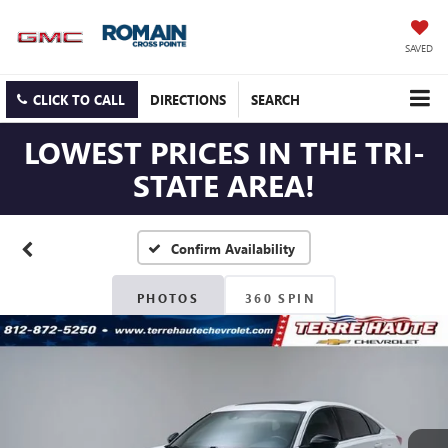
SAVED
CLICK TO CALL
DIRECTIONS
SEARCH
LOWEST PRICES IN THE TRI-
STATE AREA!
Confirm Availability
PHOTOS
360 SPIN