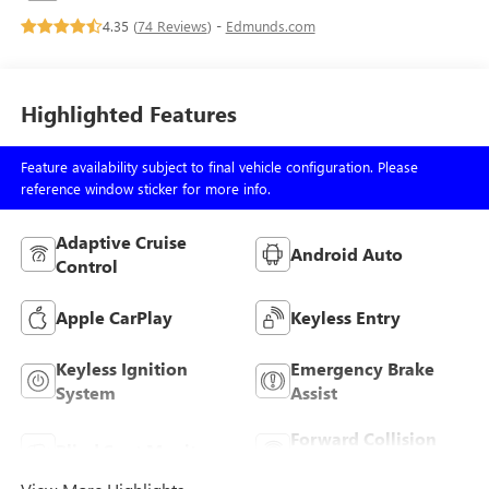
4.35 (
74 Reviews
) -
Edmunds.com
Highlighted Features
Feature availability subject to final vehicle configuration. Please
reference window sticker for more info.
Adaptive Cruise
Android Auto
Control
Apple CarPlay
Keyless Entry
Keyless Ignition
Emergency Brake
System
Assist
Forward Collision
Blind Spot Monitor
Warning