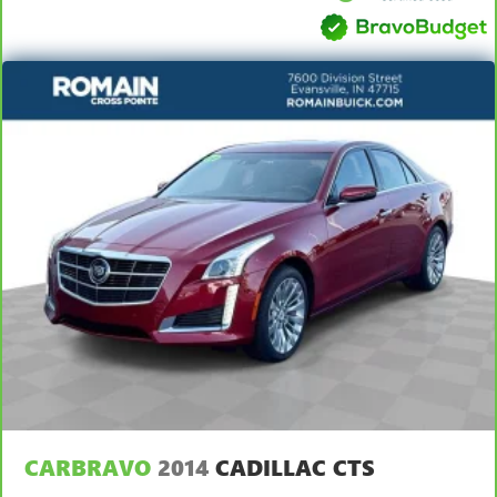
Carpet flooring enhances the interior appearance and
provides an added layer of sound insulation.
Full coverage flooring enhances the interior appearance
and provides an added layer of sound insulation.
Headliner coverage
: Full headliner coverage
Heated driver and front passenger seat cushions - That’s
hot. Heated driver and front passenger seat cushions
provide more targeted warmth so you can get
comfortable quicker in cold weather. If you have lower
body pain, you might also be soothed by the heat while
you drive. No matter the weather, find comfort in heated
driver and front passenger seat cushions.
Height adjustable front seat head restraints - the height
of safety. One size doesn’t fit all when it comes to
keeping you safe, and that’s why there are height
adjustable front seat head restraints. They allow you to
place the restraint at the correct height behind your
head, providing greater neck protection in the event of a
collision. Get it to the right place for the right time with
CARBRAVO
2014
CADILLAC CTS
Height adjustable front seat head restraints.