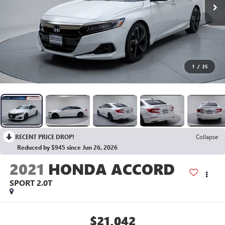
1
/
35
RECENT PRICE DROP!
Collapse
Reduced by $945 since Jun 26, 2026
2021
HONDA ACCORD
SPORT 2.0T
$21,042