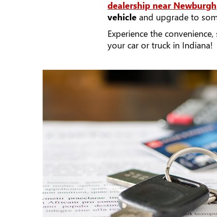
dealership near Newburgh
vehicle
and upgrade to some
Experience the convenience,
your car or truck in Indiana!