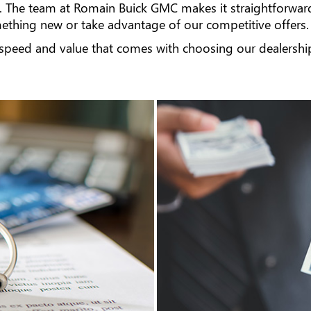
. The team at Romain Buick GMC makes it straightforwar
thing new or take advantage of our competitive offers.
 speed and value that comes with choosing our dealership