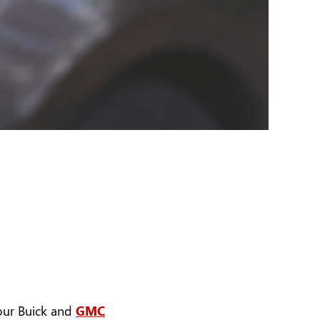
 our Buick and
GMC