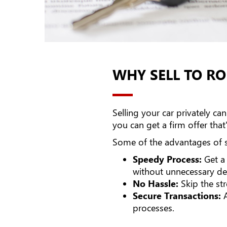
WHY SELL TO R
Selling your car privately 
you can get a firm offer that
Some of the advantages of se
Speedy Process:
Get a 
without unnecessary de
No Hassle:
Skip the str
Secure Transactions:
A
processes.