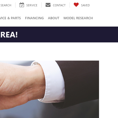
SEARCH
SERVICE
CONTACT
SAVED
VICE & PARTS
FINANCING
ABOUT
MODEL RESEARCH
AREA!