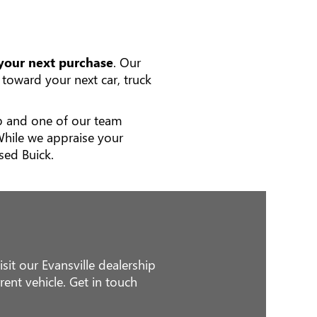
 your next purchase
. Our
toward your next car, truck
hip and one of our team
While we appraise your
sed Buick.
sit our Evansville dealership
ent vehicle. Get in touch