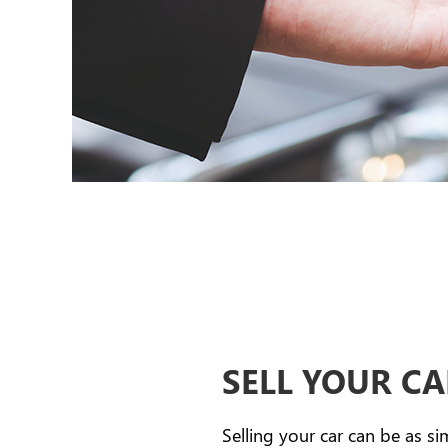
SELL YOUR C
Selling your car can be as si