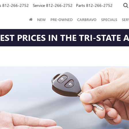
s
812-266-2752
Service
812-266-2752
Parts
812-266-2752
NEW
PRE-OWNED
CARBRAVO
SPECIALS
SER
ST PRICES IN THE TRI-STATE 