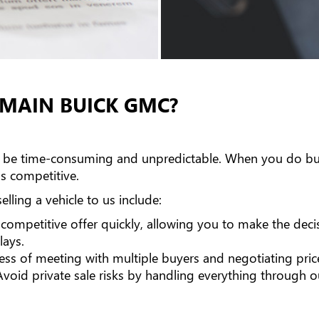
OMAIN BUICK GMC?
can be time-consuming and unpredictable. When you do bus
's competitive.
lling a vehicle to us include:
competitive offer quickly, allowing you to make the decis
lays.
ess of meeting with multiple buyers and negotiating pric
void private sale risks by handling everything through o