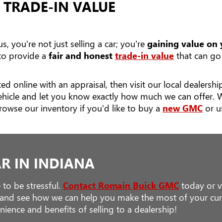
 TRADE-IN VALUE
, you're not just selling a car; you're
gaining value on
 to provide a
fair and honest
trade-in value
that can go 
ed online with an appraisal, then visit our local dealers
ehicle and let you know exactly how much we can offer. 
rowse our inventory if you'd like to buy a
new GMC
or u
AR IN INDIANA
 to be stressful.
Contact Romain Buick GMC
today or vi
s and see how we can help you make the most of your curr
ience and benefits of selling to a dealership!