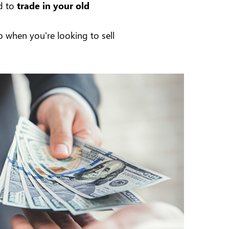
d to
trade in your old
 when you're looking to sell