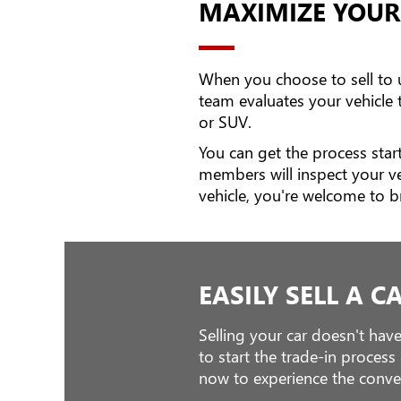
MAXIMIZE YOUR
When you choose to sell to us
team evaluates your vehicle
or SUV.
You can get the process start
members will inspect your v
vehicle, you're welcome to b
EASILY SELL A C
Selling your car doesn't have
to start the trade-in proces
now to experience the conven