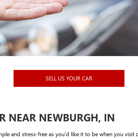
SELL US YOUR CAR
AR NEAR NEWBURGH, IN
mple and stress-free as you'd like it to be when you visit