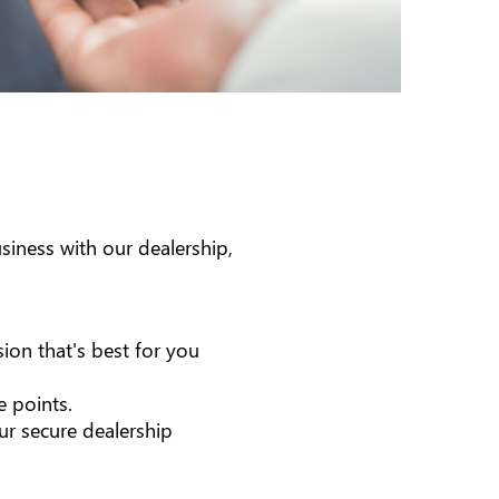
iness with our dealership,
ion that's best for you
e points.
ur secure dealership