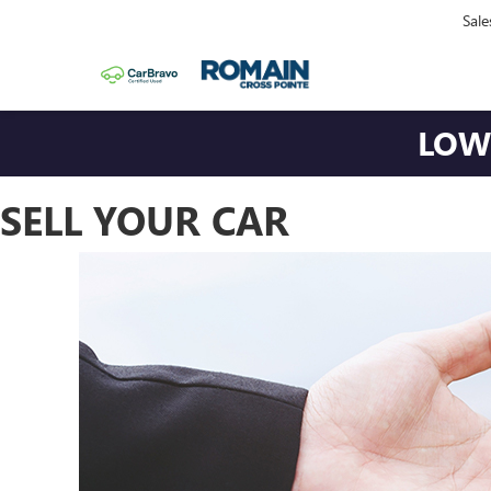
Sale
LOWE
SELL YOUR CAR