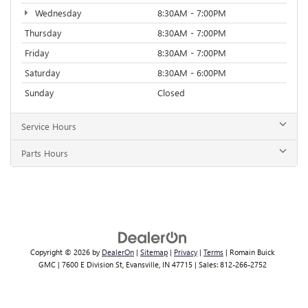
Wednesday
8:30AM - 7:00PM
Thursday
8:30AM - 7:00PM
Friday
8:30AM - 7:00PM
Saturday
8:30AM - 6:00PM
Sunday
Closed
Service Hours
Parts Hours
Copyright © 2026
by
DealerOn
|
Sitemap
|
Privacy
|
Terms
| Romain Buick
GMC
|
7600 E Division St,
Evansville,
IN
47715
| Sales:
812-266-2752