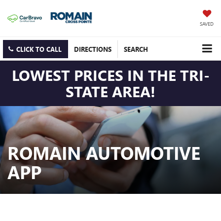
SAVED
CLICK TO CALL
DIRECTIONS
SEARCH
LOWEST PRICES IN THE TRI-
STATE AREA!
ROMAIN AUTOMOTIVE
APP