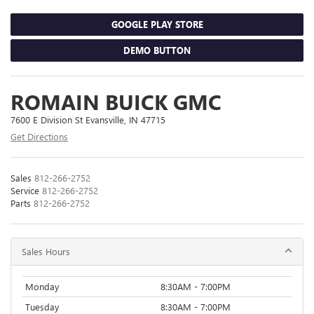
GOOGLE PLAY STORE
DEMO BUTTON
ROMAIN BUICK GMC
7600 E Division St Evansville, IN 47715
Get Directions
Sales
812-266-2752
Service
812-266-2752
Parts
812-266-2752
Sales Hours
Monday
8:30AM - 7:00PM
Tuesday
8:30AM - 7:00PM