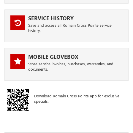
SERVICE HISTORY
Save and access all Romain Cross Pointe service
history.
MOBILE GLOVEBOX
Store service invoices, purchases, warranties, and
documents.
Download Romain Cross Pointe app for exclusive
specials.