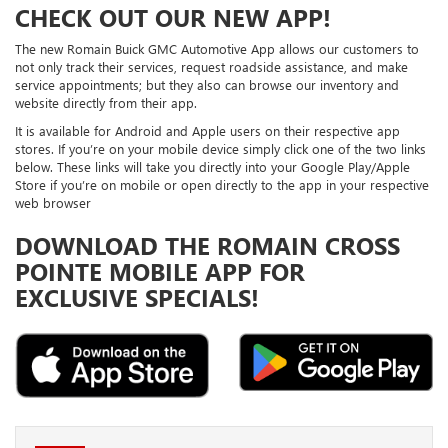
CHECK OUT OUR NEW APP!
The new Romain Buick GMC Automotive App allows our customers to
not only track their services, request roadside assistance, and make
service appointments; but they also can browse our inventory and
website directly from their app.
It is available for Android and Apple users on their respective app
stores. If you’re on your mobile device simply click one of the two links
below. These links will take you directly into your Google Play/Apple
Store if you’re on mobile or open directly to the app in your respective
web browser
DOWNLOAD THE ROMAIN CROSS
POINTE MOBILE APP FOR
EXCLUSIVE SPECIALS!