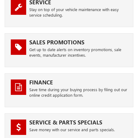
SERVICE
Stay on top of your vehicle maintenance with easy
service scheduling.
SALES PROMOTIONS
Get up to date alerts on inventory promotions, sale
events, manufacturer incentives.
FINANCE
Save time during your buying process by filing out our
online credit application form.
SERVICE & PARTS SPECIALS
Save money with our service and parts specials.