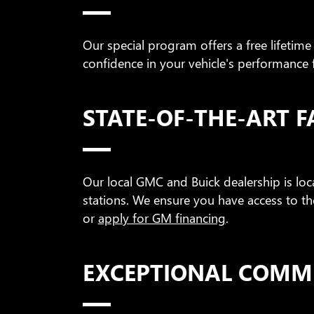
Our special program offers a free lifetime
confidence in your vehicle's performance 
STATE-OF-THE-ART FA
Our local GMC and Buick dealership is lo
stations. We ensure you have access to th
or
apply for GM financing
.
EXCEPTIONAL COMM