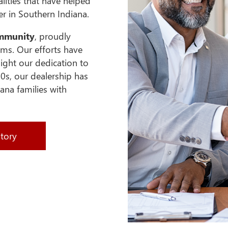
alities that have helped
er in Southern Indiana.
ommunity
, proudly
ams. Our efforts have
ight our dedication to
0s, our dealership has
ana families with
tory