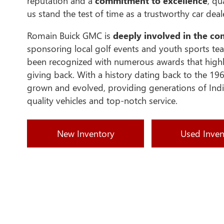
reputation and a
commitment to excellence
, qu
us stand the test of time as a trustworthy car deal
Romain Buick GMC is
deeply involved in the c
sponsoring local golf events and youth sports te
been recognized with numerous awards that highl
giving back. With a history dating back to the 196
grown and evolved, providing generations of Indi
quality vehicles and top-notch service.
New Inventory
Used Inven