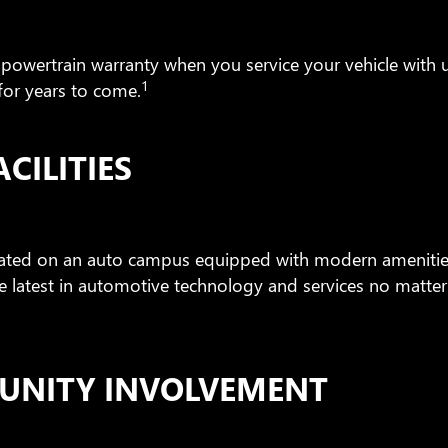
 powertrain warranty when you service your vehicle with us
1
for years to come.
CILITIES
cated on an auto campus equipped with modern amenities
e latest in automotive technology and services no matte
UNITY INVOLVEMENT