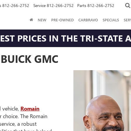
s
812-266-2752
Service
812-266-2752
Parts
812-266-2752
NEW
PRE-OWNED
CARBRAVO
SPECIALS
SER
ST PRICES IN THE TRI-STATE 
BUICK GMC
 vehicle,
Romain
er choice. The Romain
rvice, a robust