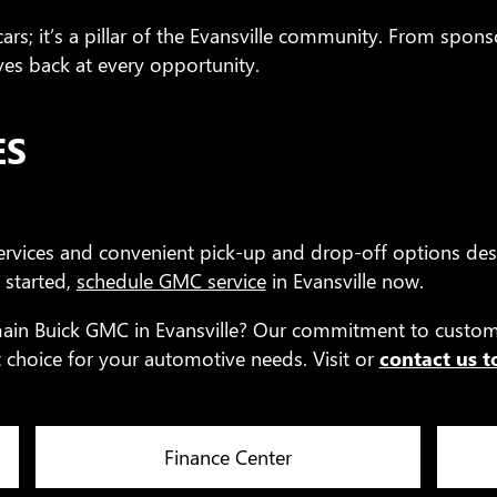
rs; it’s a pillar of the Evansville community. From sponso
s back at every opportunity.
ES
rvices and convenient pick-up and drop-off options des
 started,
schedule GMC service
in Evansville now.
main Buick GMC in Evansville? Our commitment to custome
choice for your automotive needs. Visit or
contact us 
Finance Center