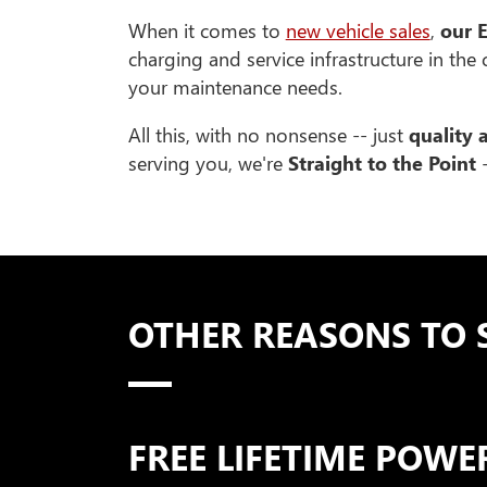
When it comes to
new vehicle sales
,
our E
charging and service infrastructure in the
your maintenance needs.
All this, with no nonsense -- just
quality 
serving you, we're
Straight to the Point
-
OTHER REASONS TO 
FREE LIFETIME POW