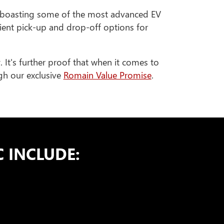
 boasting some of the most advanced EV
nient pick-up and drop-off options for
y
. It's further proof that when it comes to
ugh our exclusive
Romain Value Promise
.
 INCLUDE: