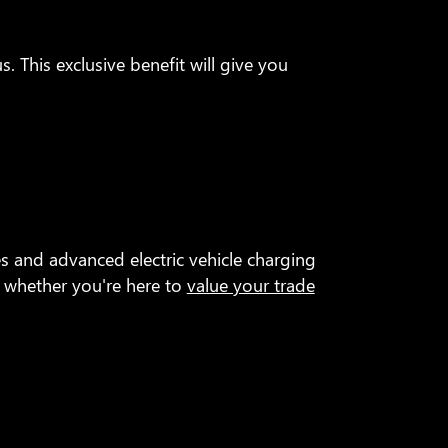
. This exclusive benefit will give you
 and advanced electric vehicle charging
r whether you're here to
value your trade