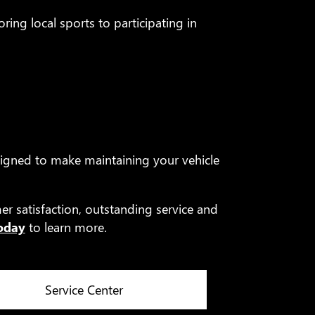
ring local sports to participating in
igned to make maintaining your vehicle
r satisfaction, outstanding service and
today
to learn more.
Service Center