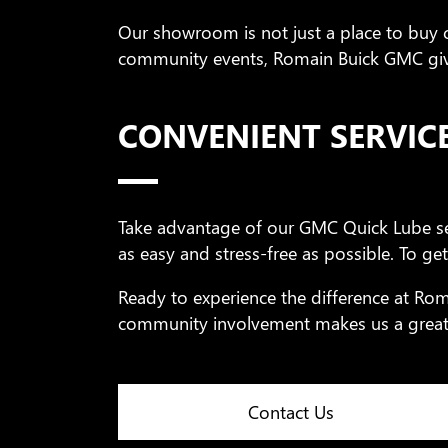
Our showroom is not just a place to buy ca
community events, Romain Buick GMC give
CONVENIENT SERVIC
Take advantage of our GMC Quick Lube se
as easy and stress-free as possible. To get
Ready to experience the difference at Ro
community involvement makes us a great 
Contact Us