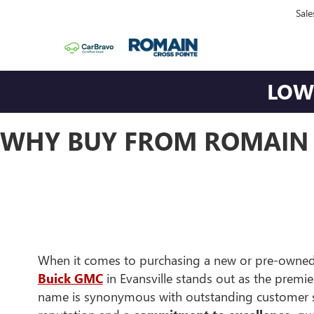
Sale
LOWE
WHY BUY FROM ROMAIN 
When it comes to purchasing a new or pre-owned
Buick GMC
in Evansville stands out as the premi
name is synonymous with outstanding customer se