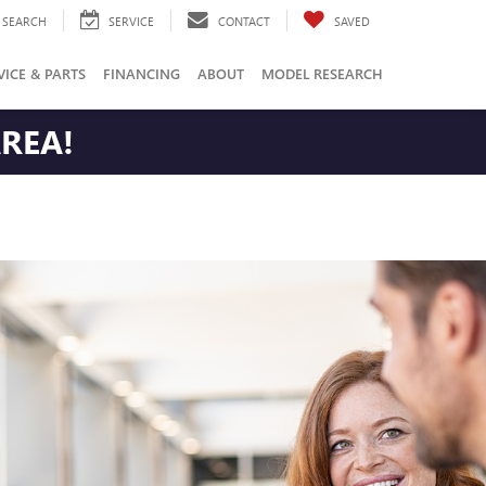
SEARCH
SERVICE
CONTACT
SAVED
VICE & PARTS
FINANCING
ABOUT
MODEL RESEARCH
AREA!