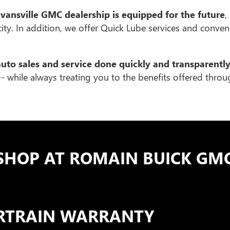
vansville GMC dealership is equipped for the future
,
 city. In addition, we offer Quick Lube services and conve
auto sales and service done quickly and transparentl
- while always treating you to the benefits offered thro
SHOP AT ROMAIN BUICK GMC
ERTRAIN WARRANTY