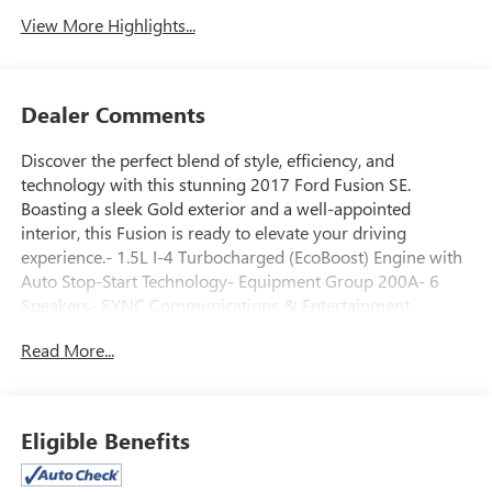
View More Highlights...
Dealer Comments
Discover the perfect blend of style, efficiency, and
technology with this stunning 2017 Ford Fusion SE.
Boasting a sleek Gold exterior and a well-appointed
interior, this Fusion is ready to elevate your driving
experience.- 1.5L I-4 Turbocharged (EcoBoost) Engine with
Auto Stop-Start Technology- Equipment Group 200A- 6
Speakers- SYNC Communications & Entertainment
System- Air Conditioning- Power Driver Seat- Steering
Read More...
Wheel Mounted Audio Controls- Rear View Camera- And
More!Designed with your comfort and convenience in
mind, this Fusion SE offers a host of premium features that
will enhance your daily commute. Slip behind the wheel
Eligible Benefits
and experience the responsive handling, impressive fuel
efficiency, and cutting-edge connectivity that make this