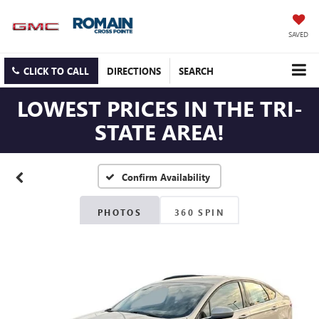
SAVED
CLICK TO CALL
DIRECTIONS
SEARCH
LOWEST PRICES IN THE TRI-
STATE AREA!
Confirm Availability
PHOTOS
360 SPIN