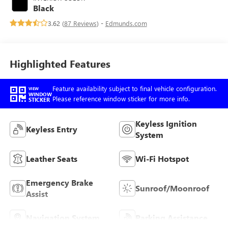
with 181HP
Black
3.62 (
87 Reviews
) -
Edmunds.com
Highlighted Features
Feature availability subject to final vehicle configuration.
VIEW
WINDOW
Please reference window sticker for more info.
STICKER
Keyless Ignition
Keyless Entry
System
Leather Seats
Wi-Fi Hotspot
Emergency Brake
Sunroof/Moonroof
Assist
Navigation System
Parking Assistance