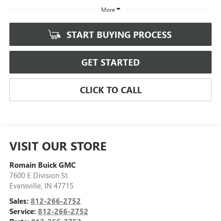
More
START BUYING PROCESS
GET STARTED
CLICK TO CALL
VISIT OUR STORE
Romain Buick GMC
7600 E Division St
Evansville
,
IN
47715
Sales:
812-266-2752
Service:
812-266-2752