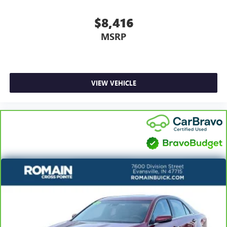
Rear seatback upholstery
: Carpet rear seatback
$8,416
upholstery
MSRP
Interior accents
: Chrome interior accents
Headliner material
: Cloth headliner material
Power reclining driver seat - Lean back. Gain some
space between you and the wheel with power reclining
VIEW VEHICLE
driver seat. It lets you adjust the angle of the seatback at
the touch of a button for added comfort while you’re
driving, or for a more comfortable rest while you’re
pulled over. Settle in, with power reclining driver seat.
Power 2-way driver lumbar - It’s got your back. How
you feel while driving is just as important as how your
car drives. Enhance your comfort with power 2-way
driver lumbar. Simply set it to the support you want for
your lower back, and it will reduce the strain you would
feel otherwise. Power 2-way driver lumbar supports
your right to drive comfortably.
8-way driver seat - Comfort that conforms to you! It
doesn't matter how long your drive is; if you aren't
comfortable while you're behind the wheel, every trip