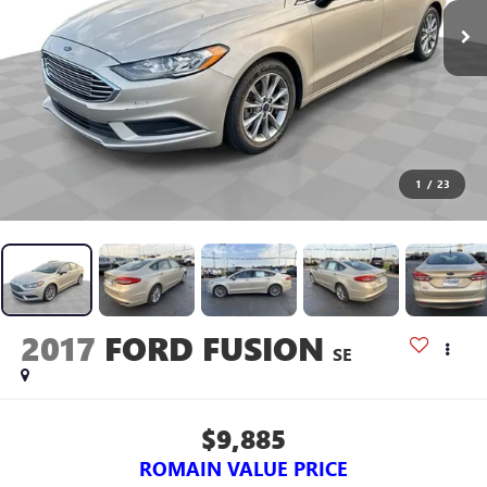
1
/
23
2017
FORD FUSION
SE
$9,885
ROMAIN VALUE PRICE