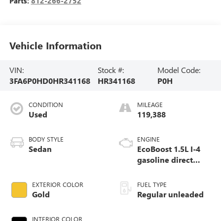
Parts:
812-266-2752
Vehicle Information
VIN:
Stock #:
Model Code:
3FA6P0HD0HR341168
HR341168
P0H
CONDITION
MILEAGE
Used
119,388
BODY STYLE
ENGINE
Sedan
EcoBoost 1.5L I-4
gasoline direct
injection, DOHC, Ti-
VCT variable valve
EXTERIOR COLOR
FUEL TYPE
control, intercooled
Gold
Regular unleaded
turbo, regular
unleaded, engine
INTERIOR COLOR