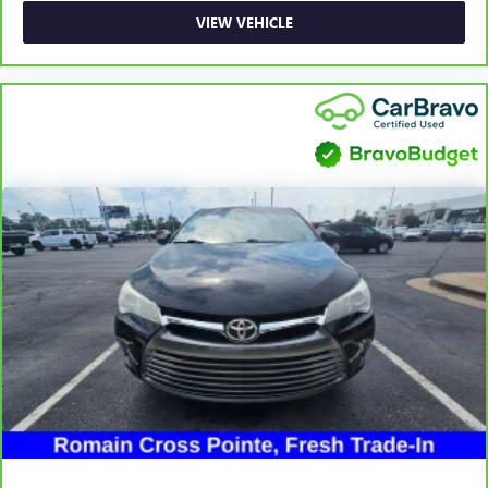
you can sit back, (or up, or a little forward), relax and
VIEW VEHICLE
enjoy the journey.
Front seat center armrest - comfort in the middle
ground. There’s room for two to relax with front seat
center armrest. It divides the front seating positions with
a top that both the driver and passenger can use. Front
seat center armrest puts your comfort front and center.
Carpet flooring enhances the interior appearance and
provides an added layer of sound insulation.
Full coverage flooring enhances the interior appearance
and provides an added layer of sound insulation.
Headliner coverage
: Full headliner coverage
Heated driver and front passenger seat cushions - That’s
hot. Heated driver and front passenger seat cushions
provide more targeted warmth so you can get
comfortable quicker in cold weather. If you have lower
body pain, you might also be soothed by the heat while
you drive. No matter the weather, find comfort in heated
driver and front passenger seat cushions.
Height adjustable rear seat head restraints - the height