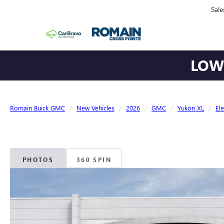
Sale
LOWE
Romain Buick GMC
New Vehicles
2026
GMC
Yukon XL
El
PHOTOS
360 SPIN