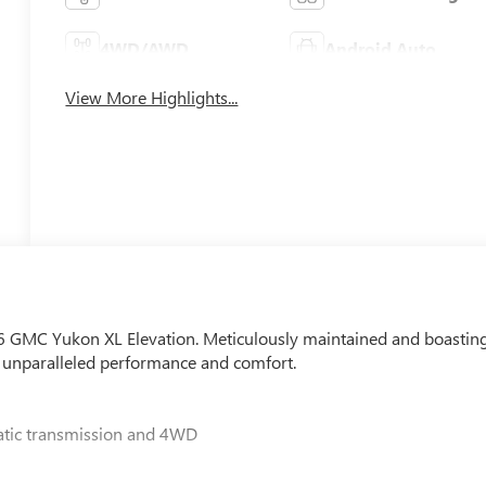
4WD/AWD
Android Auto
View More Highlights...
026 GMC Yukon XL Elevation. Meticulously maintained and boastin
er unparalleled performance and comfort.
atic transmission and 4WD