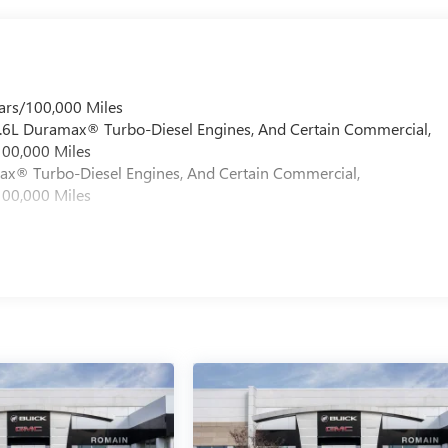
ars/100,000 Miles
 6.6L Duramax® Turbo-Diesel Engines, And Certain Commercial,
100,000 Miles
max® Turbo-Diesel Engines, And Certain Commercial,
100,000 Miles