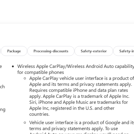
ax Trailering Package, power sunroof, and Rear Seat Media
Package
Processing-discounts
Safety-exterior
Safety-i
e
Wireless Apple CarPlay/Wireless Android Auto capabilit
for compatible phones
Apple CarPlay vehicle user interface is a product o
Apple and its terms and privacy statements apply.
ach
Requires compatible iPhone and data plan rates
ptional capability, premium amenities, and head-turning style.
apply. Apple CarPlay is a trademark of Apple Inc.
ive today!
Siri, iPhone and Apple Music are trademarks for
Apple Inc, registered in the U.S. and other
ing
f you live within one hundred miles of our dealership, we will als
countries.
line-Get Trade Value Online-Email-Chat-Phone-Text and we will
Vehicle user interface is a product of Google and it
terms and privacy statements apply. To use