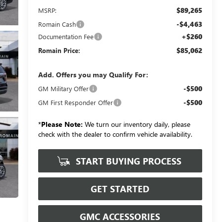
$89,265
MSRP:
-$4,463
Romain Cash
+$260
Documentation Fee
$85,062
Romain Price:
Add. Offers you may Qualify For:
-$500
GM Military Offer
-$500
GM First Responder Offer
*
Please Note:
We turn our inventory daily, please
check with the dealer to confirm vehicle availability.
START BUYING PROCESS
GET STARTED
GMC ACCESSORIES