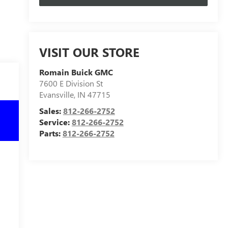
VISIT OUR STORE
Romain Buick GMC
7600 E Division St
Evansville
,
IN
47715
Sales:
812-266-2752
Service:
812-266-2752
Parts:
812-266-2752