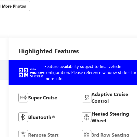
d More Photos
Highlighted Features
Feature availability subject to final vehicle
VIEW
configuration. Please reference window sticker for
WINDOW
STICKER
more info.
Adaptive Cruise
Super Cruise
Control
Heated Steering
Bluetooth®
Wheel
Remote Start
3rd Row Seating