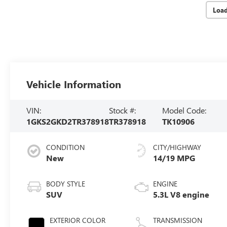
Loa
Vehicle Information
VIN:
Stock #:
Model Code:
1GKS2GKD2TR378918
TR378918
TK10906
CONDITION
CITY/HIGHWAY
New
14/19 MPG
BODY STYLE
ENGINE
SUV
5.3L V8 engine
EXTERIOR COLOR
TRANSMISSION