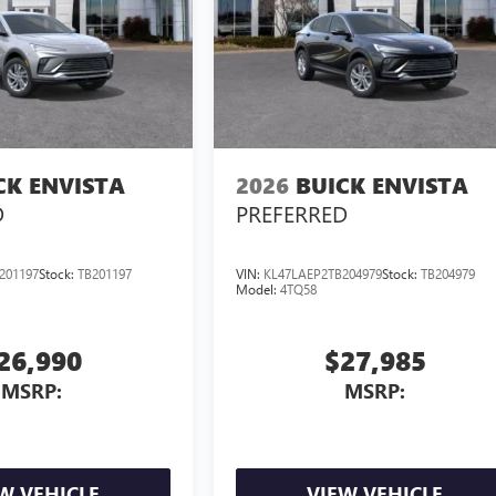
CK ENVISTA
2026
BUICK ENVISTA
D
PREFERRED
201197
Stock:
TB201197
VIN:
KL47LAEP2TB204979
Stock:
TB204979
Model:
4TQ58
26,990
$27,985
MSRP:
MSRP:
W VEHICLE
VIEW VEHICLE