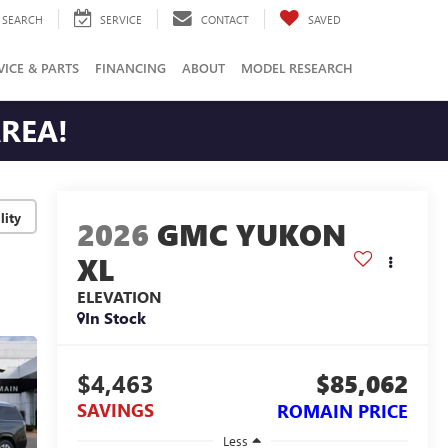
SEARCH
SERVICE
CONTACT
SAVED
VICE & PARTS
FINANCING
ABOUT
MODEL RESEARCH
AREA!
lity
2026
GMC YUKON
XL
ELEVATION
In Stock
$4,463
$85,062
SAVINGS
ROMAIN PRICE
Less