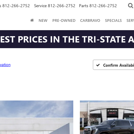
s
812-266-2752
Service
812-266-2752
Parts
812-266-2752
NEW
PRE-OWNED
CARBRAVO
SPECIALS
SER
ST PRICES IN THE TRI-STATE 
evation
Confirm Availabi