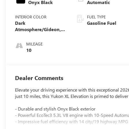
Onyx Black
Automatic
INTERIOR COLOR
FUEL TYPE
Dark
Gasoline Fuel
Atmosphere/Gideon,
Coretec/Perforated
Leather-Appointed
MILEAGE
Seating
10
Dealer Comments
Elevate your driving experience with this exceptional 2
just 10 miles, this Yukon XL Elevation is primed to deliv
- Durable and stylish Onyx Black exterior
- Powerful EcoTec3 5.3L V8 engine with 10-Speed Autom
- Impressive fuel efficiency with 14 city/19 highway MPG