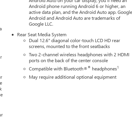
Android Auto on your car display, you'll need an
Android phone running Android 6 or higher, an
active data plan, and the Android Auto app. Google
Android and Android Auto are trademarks of
Google LLC.
a
Rear Seat Media System
Dual 12.6" diagonal color-touch LCD HD rear
screens, mounted to the front seatbacks
Two 2-channel wireless headphones with 2 HDMI
r
ports on the back of the center console
®
1
Compatible with Bluetooth®
headphones
ur
May require additional optional equipment
e
k
re
ur