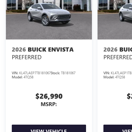
2026
BUICK ENVISTA
2026
BUI
PREFERRED
PREFERRE
VIN:
KL47LAEP7TB181067
Stock:
TB181067
VIN:
KL47LAEP1TB
Model:
4TQ58
Model:
4TQ58
$26,990
$
MSRP:
VIEW VEHICLE
VIE