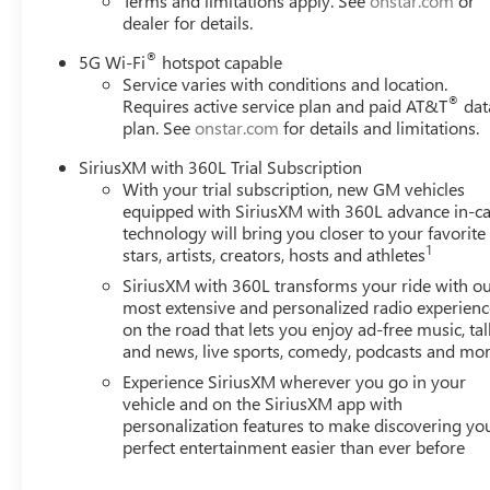
Terms and limitations apply. See
onstar.com
or
dealer for details.
®
5G Wi-Fi
hotspot capable
Service varies with conditions and location.
®
Requires active service plan and paid AT&T
dat
plan. See
onstar.com
for details and limitations.
SiriusXM with 360L Trial Subscription
With your trial subscription, new GM vehicles
equipped with SiriusXM with 360L advance in-ca
technology will bring you closer to your favorite
1
stars, artists, creators, hosts and athletes
SiriusXM with 360L transforms your ride with o
most extensive and personalized radio experienc
on the road that lets you enjoy ad-free music, tal
and news, live sports, comedy, podcasts and mo
Experience SiriusXM wherever you go in your
vehicle and on the SiriusXM app with
personalization features to make discovering yo
perfect entertainment easier than ever before