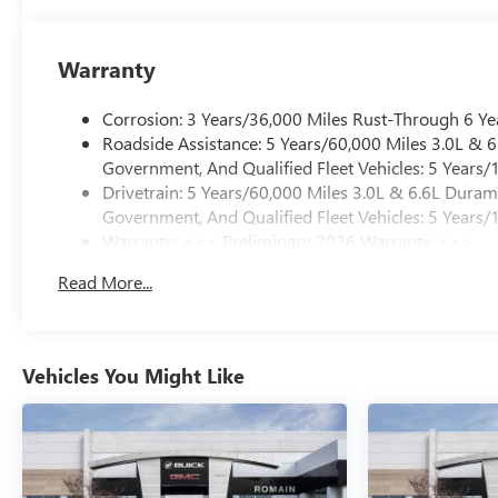
Warranty
Corrosion: 3 Years/36,000 Miles Rust-Through 6 Ye
Roadside Assistance: 5 Years/60,000 Miles 3.0L &
Government, And Qualified Fleet Vehicles: 5 Years/
Drivetrain: 5 Years/60,000 Miles 3.0L & 6.6L Dura
Government, And Qualified Fleet Vehicles: 5 Years/
Warranty: <<< Preliminary 2026 Warranty >>>
Basic: 3 Years/36,000 Miles
Read More...
Maintenance: First Visit: 12 Months/12,000 Miles
Vehicles You Might Like