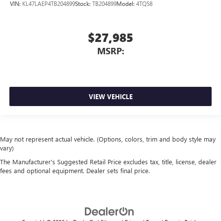
VIN:
KL47LAEP4TB204899
Stock:
TB204899
Model:
4TQ58
$27,985
MSRP:
VIEW VEHICLE
May not represent actual vehicle. (Options, colors, trim and body style may
vary)
The Manufacturer's Suggested Retail Price excludes tax, title, license, dealer
fees and optional equipment. Dealer sets final price.