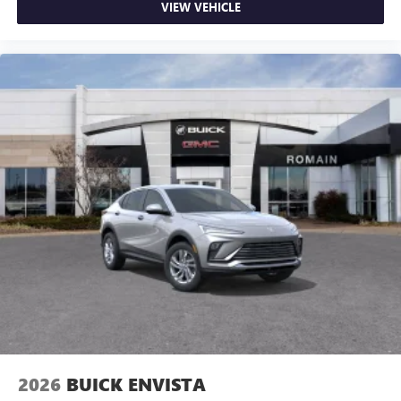
VIEW VEHICLE
2026
BUICK ENVISTA