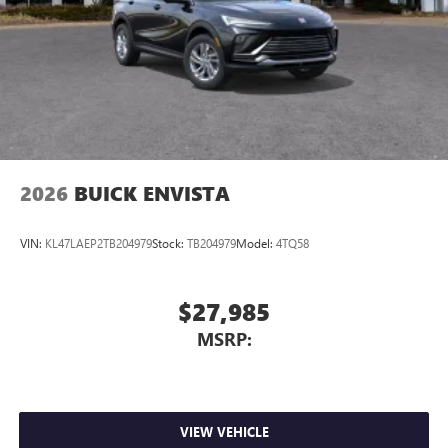
2026
BUICK ENVISTA
VIN:
KL47LAEP2TB204979
Stock:
TB204979
Model:
4TQ58
$27,985
MSRP:
VIEW VEHICLE