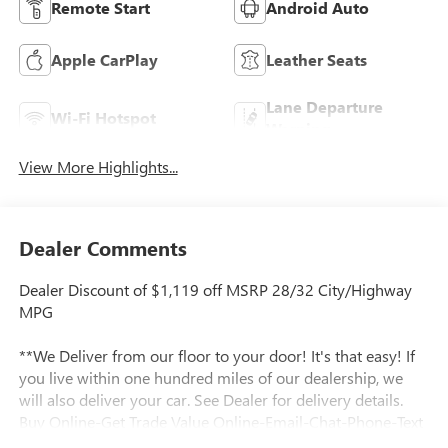
Remote Start
Android Auto
Apple CarPlay
Leather Seats
Lane Departure
Wi-Fi Hotspot
Warning
View More Highlights...
Dealer Comments
Dealer Discount of $1,119 off MSRP 28/32 City/Highway
MPG
**We Deliver from our floor to your door! It's that easy! If
you live within one hundred miles of our dealership, we
will also deliver your car. See Dealer for delivery details.
Buy Online-Get Trade Value Online-Email-Chat-Phone-Text
and we will Deliver your New vehicle to your door.**