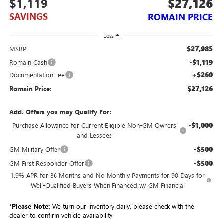
$1,119
$27,126
SAVINGS
ROMAIN PRICE
Less
$27,985
MSRP:
-$1,119
Romain Cash
+$260
Documentation Fee
$27,126
Romain Price:
Add. Offers you may Qualify For:
-$1,000
Purchase Allowance for Current Eligible Non-GM Owners
and Lessees
-$500
GM Military Offer
-$500
GM First Responder Offer
1.9% APR for 36 Months and No Monthly Payments for 90 Days for
Well-Qualified Buyers When Financed w/ GM Financial
*
Please Note:
We turn our inventory daily, please check with the
dealer to confirm vehicle availability.