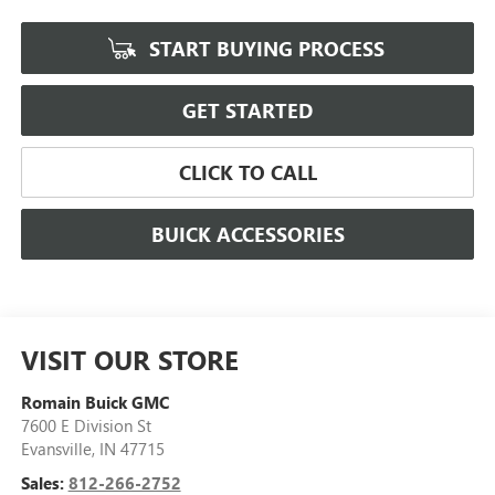
START BUYING PROCESS
GET STARTED
CLICK TO CALL
BUICK ACCESSORIES
VISIT OUR STORE
Romain Buick GMC
7600 E Division St
Evansville
,
IN
47715
Sales:
812-266-2752