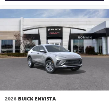
2026
BUICK ENVISTA