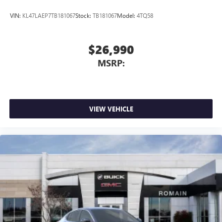
VIN:
KL47LAEP7TB181067
Stock:
TB181067
Model:
4TQ58
$26,990
MSRP:
VIEW VEHICLE