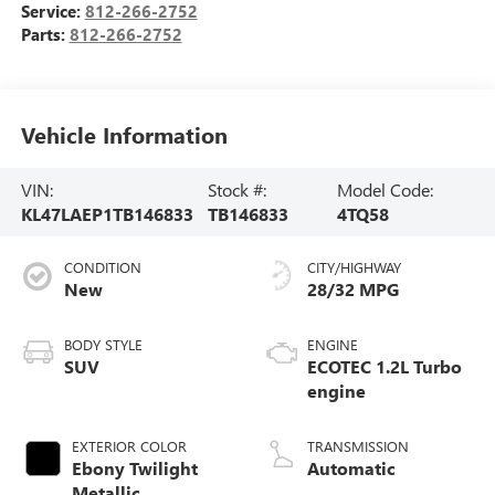
Service:
812-266-2752
Parts:
812-266-2752
Vehicle Information
VIN:
Stock #:
Model Code:
KL47LAEP1TB146833
TB146833
4TQ58
CONDITION
CITY/HIGHWAY
New
28/32 MPG
BODY STYLE
ENGINE
SUV
ECOTEC 1.2L Turbo
engine
EXTERIOR COLOR
TRANSMISSION
Ebony Twilight
Automatic
Metallic