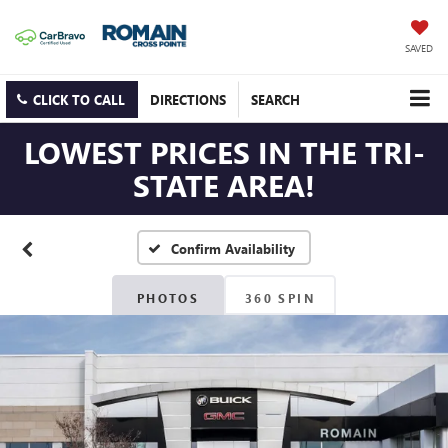
SAVED
CLICK TO CALL
DIRECTIONS
SEARCH
LOWEST PRICES IN THE TRI-
STATE AREA!
Confirm Availability
PHOTOS
360 SPIN