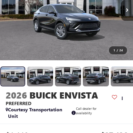
1
/
24
2026
BUICK ENVISTA
PREFERRED
Courtesy Transportation
Call dealer for
availability
Unit