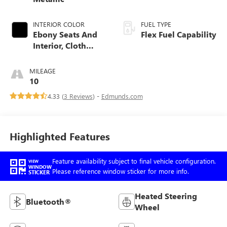
INTERIOR COLOR
FUEL TYPE
Ebony Seats And
Flex Fuel Capability
Interior, Cloth
With Leatherette
Seats
MILEAGE
10
4.33 (
3 Reviews
) -
Edmunds.com
Highlighted Features
Feature availability subject to final vehicle configuration.
VIEW
WINDOW
Please reference window sticker for more info.
STICKER
Heated Steering
Bluetooth®
Wheel