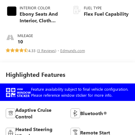
INTERIOR COLOR
FUEL TYPE
Ebony Seats And
Flex Fuel Capability
Interior, Cloth
With Leatherette
Seats
MILEAGE
10
4.33 (
3 Reviews
) -
Edmunds.com
Highlighted Features
Feature availability subject to final vehicle configuration.
VIEW
WINDOW
Please reference window sticker for more info.
STICKER
Adaptive Cruise
Bluetooth®
Control
Heated Steering
Remote Start