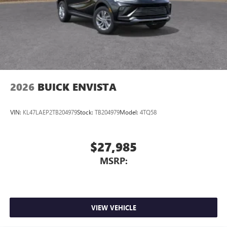
2026
BUICK ENVISTA
VIN:
KL47LAEP2TB204979
Stock:
TB204979
Model:
4TQ58
$27,985
MSRP:
VIEW VEHICLE