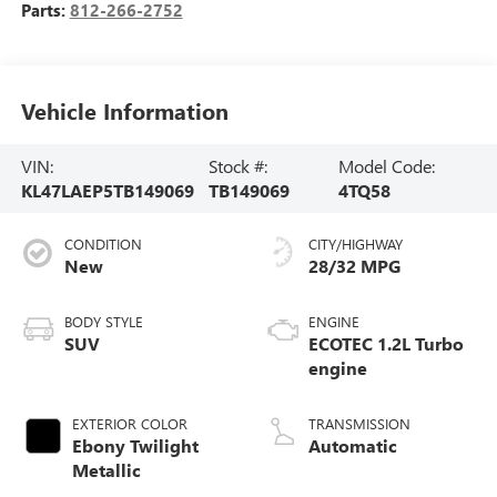
Parts:
812-266-2752
Vehicle Information
VIN:
Stock #:
Model Code:
KL47LAEP5TB149069
TB149069
4TQ58
CONDITION
CITY/HIGHWAY
New
28/32 MPG
BODY STYLE
ENGINE
SUV
ECOTEC 1.2L Turbo
engine
EXTERIOR COLOR
TRANSMISSION
Ebony Twilight
Automatic
Metallic