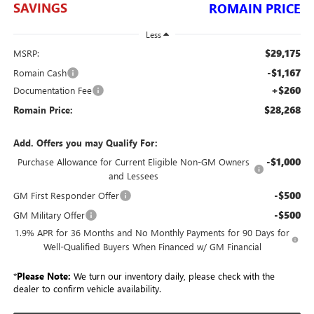
SAVINGS
ROMAIN PRICE
Less
$29,175
MSRP:
-$1,167
Romain Cash
+$260
Documentation Fee
$28,268
Romain Price:
Add. Offers you may Qualify For:
-$1,000
Purchase Allowance for Current Eligible Non-GM Owners
and Lessees
-$500
GM First Responder Offer
-$500
GM Military Offer
1.9% APR for 36 Months and No Monthly Payments for 90 Days for
Well-Qualified Buyers When Financed w/ GM Financial
*
Please Note:
We turn our inventory daily, please check with the
dealer to confirm vehicle availability.