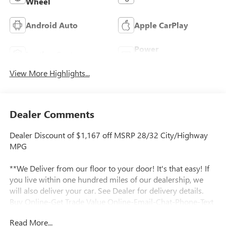
Wheel
Android Auto
Apple CarPlay
Power
Leather Seats
Tailgate/Liftgate
View More Highlights...
Dealer Comments
Dealer Discount of $1,167 off MSRP 28/32 City/Highway
MPG
**We Deliver from our floor to your door! It's that easy! If
you live within one hundred miles of our dealership, we
will also deliver your car. See Dealer for delivery details.
Buy Online-Get Trade Value Online-Email-Chat-Phone-Text
and we will Deliver your New vehicle to your door.**
Read More...
2026 Buick Envista Preferred Ebony Twilight Metallic 4D