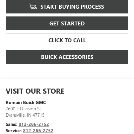
START BUYING PROCESS
GET STARTED
CLICK TO CALL
BUICK ACCESSORIES
VISIT OUR STORE
Romain Buick GMC
7600 E Division St
Evansville
,
IN
47715
Sales:
812-266-2752
Service:
812-266-2752