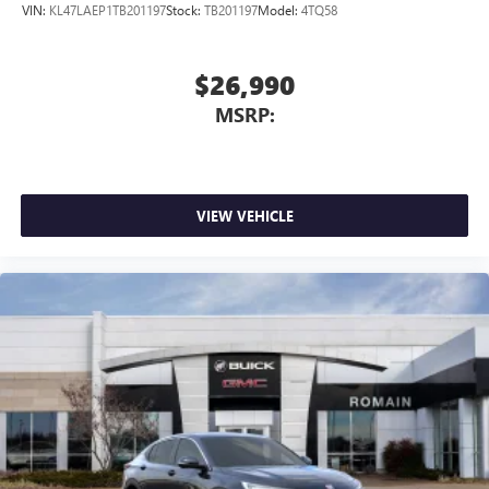
VIN:
KL47LAEP1TB201197
Stock:
TB201197
Model:
4TQ58
$26,990
MSRP:
VIEW VEHICLE