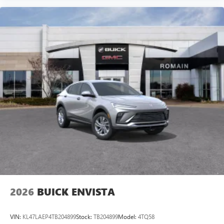
2026
BUICK ENVISTA
VIN:
KL47LAEP4TB204899
Stock:
TB204899
Model:
4TQ58