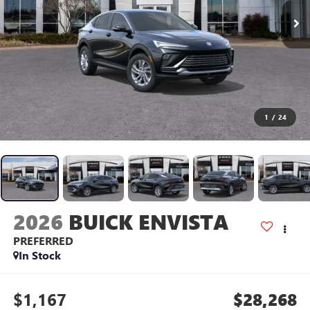
1
/
24
2026
BUICK ENVISTA
PREFERRED
In Stock
$1,167
$28,268