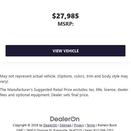
$27,985
MSRP:
VIEW VEHICLE
May not represent actual vehicle. (Options, colors, trim and body style may
vary)
The Manufacturer's Suggested Retail Price excludes tax, title, license, dealer
fees and optional equipment. Dealer sets final price.
Copyright © 2026
by
DealerOn
|
Sitemap
|
Privacy
|
Terms
| Romain Buick
GMC
|
7600 E Division St,
Evansville,
IN
47715
| Sales:
812-266-2752