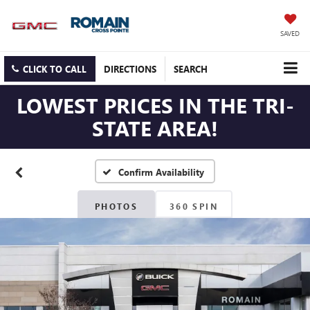
SAVED
CLICK TO CALL
DIRECTIONS
SEARCH
LOWEST PRICES IN THE TRI-
STATE AREA!
Confirm Availability
PHOTOS
360 SPIN