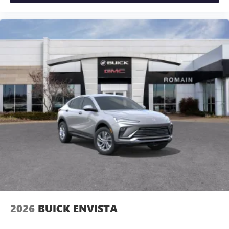
2026
BUICK ENVISTA