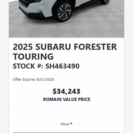
2025 SUBARU FORESTER
TOURING
STOCK #: SH463490
Offer Expires 8/31/2026
$34,243
ROMAIN VALUE PRICE
More