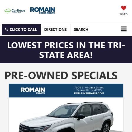
SAVED
CLICK TO CALL
DIRECTIONS
SEARCH
LOWEST PRICES IN THE TRI-
STATE AREA!
PRE-OWNED SPECIALS