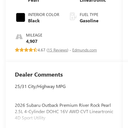
INTERIOR COLOR
FUEL TYPE
Black
Gasoline
MILEAGE
4,907
4.67 (
15 Reviews
) -
Edmunds.com
Dealer Comments
25/31 City/Highway MPG
2026 Subaru Outback Premium River Rock Pearl
2.5L 4-Cylinder DOHC 16V AWD CVT Lineartronic
4D Sport Utility