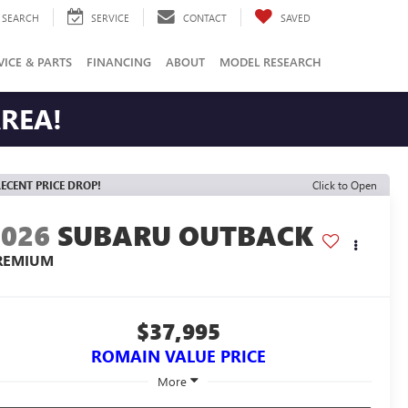
SEARCH
SERVICE
CONTACT
SAVED
VICE & PARTS
FINANCING
ABOUT
MODEL RESEARCH
AREA!
ECENT PRICE DROP!
Click to Open
2026
SUBARU OUTBACK
REMIUM
$37,995
ROMAIN VALUE PRICE
More