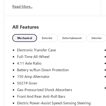
Read More...
Certified. Subaru Certified Pre-Owned Details:
* Powertrain Limited Warranty: 84
Month/100,000 Mile (whichever comes first)
All Features
from original in-service date
* Vehicle History
* 152 Point Inspection
Mechanical
Exterior
Entertainment
Interior
* Roadside Assistance
* Warranty Deductible: $0
Electronic Transfer Case
* SiriusXM 3-Month trial subscription, $500
Full-Time All-Wheel
Owner Loyalty coupon & 1 year trial subscription
4.11 Axle Ratio
to STARLINK
* Transferable Warranty
Battery w/Run Down Protection
150 Amp Alternator
5027# Gvwr
LOCATED AT OUR NEW SUBARU BUILDING, 7605
Gas-Pressurized Shock Absorbers
E VIRGINIA ST, SUBARU CERTIFIED!, CURRENT
SUBARU PROGRAM VEHICLE!, SUBARU
Front And Rear Anti-Roll Bars
PROGRAM VEHICLE, APPLE CARPLAY/ANDROID
Electric Power-Assist Speed-Sensing Steering
AUTO!, Navigation and Heated Steering Wheel