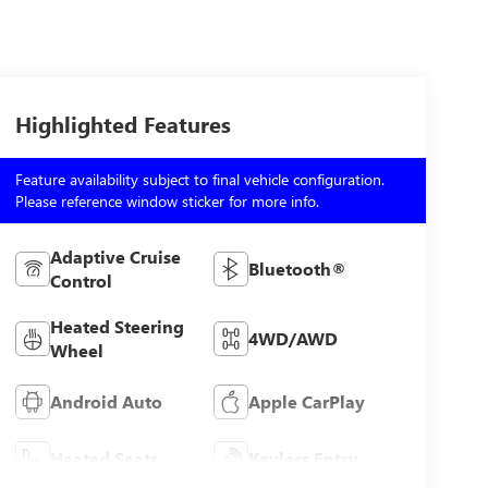
Highlighted Features
Feature availability subject to final vehicle configuration.
Please reference window sticker for more info.
Adaptive Cruise
Bluetooth®
Control
Heated Steering
4WD/AWD
Wheel
Android Auto
Apple CarPlay
Heated Seats
Keyless Entry