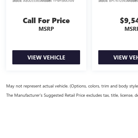
Stock:
AB005536S
Model:
YF4H9AKNW
Stock:
BH741054S
Model
beam Headlights, Automatic temperature control,
Blind Spot Warning, Brake assist, Bumpers: body-
color, Driver door bin, Driver vanity mirror, Dual
Call For Price
$9,5
front impact airbags, Dual front side impact
MSRP
MSR
airbags, Electronic Stability Control, Emergency
communication system: MySubaru Companion
(5-years free), Exterior Parking Camera Rear, Four
wheel independent suspension, Front anti-roll
VIEW VEHICLE
VIEW VE
bar, Front Bucket Seats, Front Center Armrest
w/Storage, Front dual zone A/C, Front fog lights,
Front reading lights, Fully automatic headlights,
Heated door mirrors, Heated Front Bucket Seats,
Heated front seats, HVAC memory, Illuminated
May not represent actual vehicle. (Options, colors, trim and body styl
entry, Knee airbag, Leather steering wheel, Low
The Manufacturer's Suggested Retail Price excludes tax, title, license, d
tire pressure warning, Occupant sensing airbag,
Outside temperature display, Overhead airbag,
Overhead console, Panic alarm, Passenger door
bin, Passenger vanity mirror, Power door mirrors,
Power driver seat, Power Liftgate, Power steering,
Power windows, Radio: Subaru 12.1 Multimedia