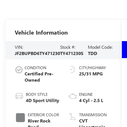
Vehicle Information
VIN:
Stock #:
Model Code:
JF2BUPBD6TY471230
TY471230S
TDD
CONDITION
CITY/HIGHWAY
Certified Pre-
25/31 MPG
Owned
BODY STYLE
ENGINE
4D Sport Utility
4 Cyl - 2.5 L
EXTERIOR COLOR
TRANSMISSION
River Rock
CVT
Pearl
Lineartronic