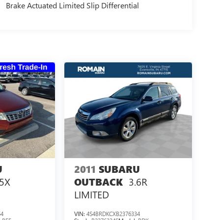
Brake Actuated Limited Slip Differential
U
2011
SUBARU
.5X
3.6R
OUTBACK
LIMITED
54
VIN:
4S4BRDKCXB2376334