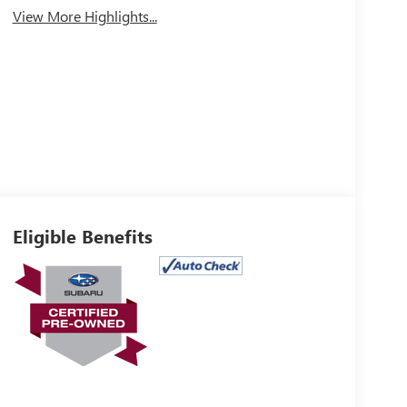
View More Highlights...
Eligible Benefits