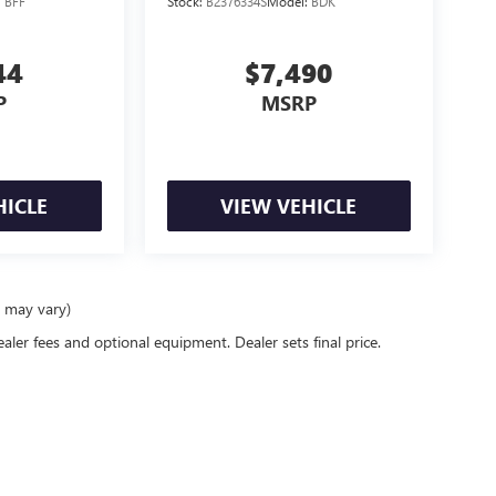
:
BFF
Stock:
B2376334S
Model:
BDK
44
$7,490
P
MSRP
HICLE
VIEW VEHICLE
e may vary)
ealer fees and optional equipment. Dealer sets final price.