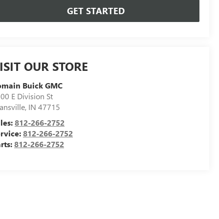
GET STARTED
ISIT OUR STORE
omain Buick GMC
00 E Division St
ansville
,
IN
47715
les:
812-266-2752
rvice:
812-266-2752
rts:
812-266-2752