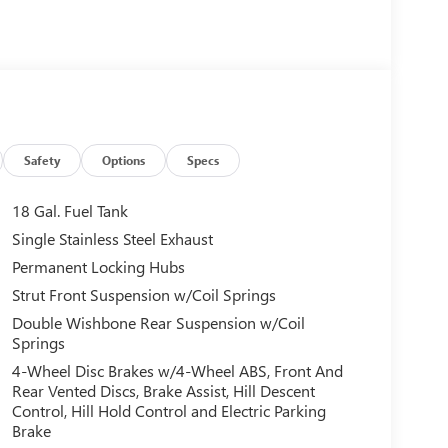
Safety
Options
Specs
18 Gal. Fuel Tank
Single Stainless Steel Exhaust
Permanent Locking Hubs
Strut Front Suspension w/Coil Springs
Double Wishbone Rear Suspension w/Coil
Springs
4-Wheel Disc Brakes w/4-Wheel ABS, Front And
Rear Vented Discs, Brake Assist, Hill Descent
Control, Hill Hold Control and Electric Parking
Brake