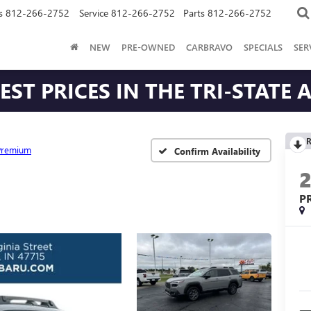
s
812-266-2752
Service
812-266-2752
Parts
812-266-2752
NEW
PRE-OWNED
CARBRAVO
SPECIALS
SER
ST PRICES IN THE TRI-STATE 
R
Premium
Confirm Availability
P