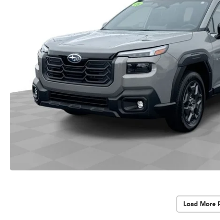
Load More 