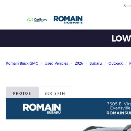
Sale
LOWE
Romain Buick GMC
Used Vehicles
2026
Subaru
Outback
PHOTOS
360 SPIN