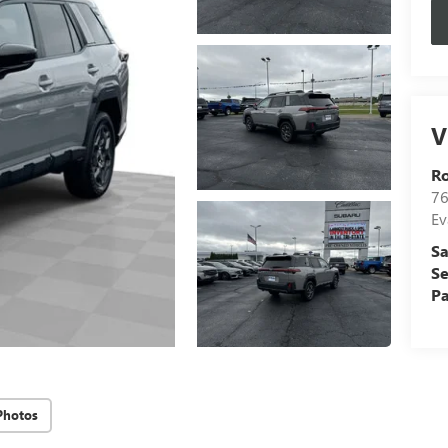
V
R
76
Ev
Sa
Se
Pa
Photos