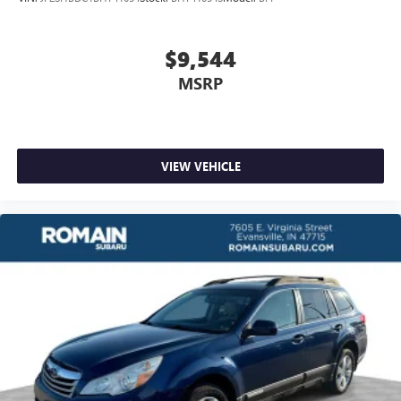
$9,544
MSRP
VIEW VEHICLE