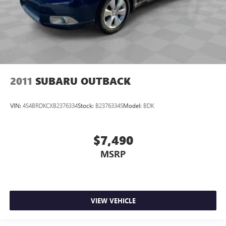
2011
SUBARU OUTBACK
VIN:
4S4BRDKCXB2376334
Stock:
B2376334S
Model:
BDK
$7,490
MSRP
VIEW VEHICLE