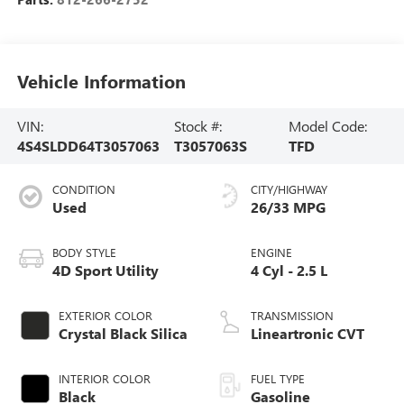
Vehicle Information
VIN:
Stock #:
Model Code:
4S4SLDD64T3057063
T3057063S
TFD
CONDITION
CITY/HIGHWAY
Used
26/33 MPG
BODY STYLE
ENGINE
4D Sport Utility
4 Cyl - 2.5 L
EXTERIOR COLOR
TRANSMISSION
Crystal Black Silica
Lineartronic CVT
INTERIOR COLOR
FUEL TYPE
Black
Gasoline