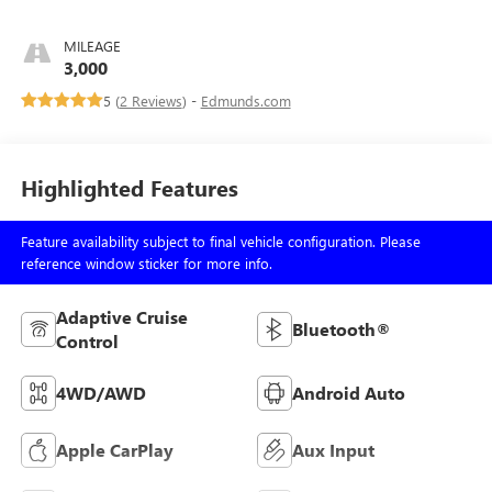
MILEAGE
3,000
5 (
2 Reviews
) -
Edmunds.com
Highlighted Features
Feature availability subject to final vehicle configuration. Please
reference window sticker for more info.
Adaptive Cruise
Bluetooth®
Control
4WD/AWD
Android Auto
Apple CarPlay
Aux Input