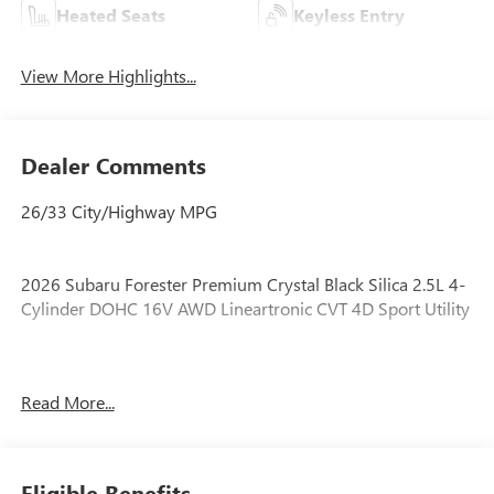
Heated Seats
Keyless Entry
View More Highlights...
Dealer Comments
26/33 City/Highway MPG
2026 Subaru Forester Premium Crystal Black Silica 2.5L 4-
Cylinder DOHC 16V AWD Lineartronic CVT 4D Sport Utility
LOCATED AT OUR NEW SUBARU BUILDING, 7605 E
Read More...
VIRGINIA ST, CURRENT SUBARU PROGRAM VEHICLE!,
SUBARU PROGRAM VEHICLE, APPLE CARPLAY/ANDROID
AUTO!, Automatic Emergency Steering, Blind-Spot
Detection (BSD)/RCTA System, Emergency Lane Keep
Eligible Benefits