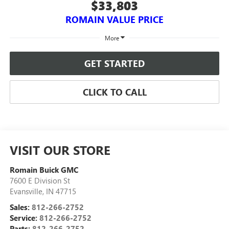
$33,803
ROMAIN VALUE PRICE
More
GET STARTED
CLICK TO CALL
VISIT OUR STORE
Romain Buick GMC
7600 E Division St
Evansville
,
IN
47715
Sales:
812-266-2752
Service:
812-266-2752
Parts:
812-266-2752