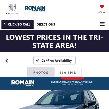
SAVED
CLICK TO CALL
DIRECTIONS
LOWEST PRICES IN THE TRI-
STATE AREA!
Confirm Availability
PHOTOS
360 SPIN