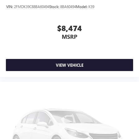
VIN:
2FMDK39C88BA60494
Stock:
8BA60494
Model:
K39
$8,474
MSRP
VIEW VEHICLE