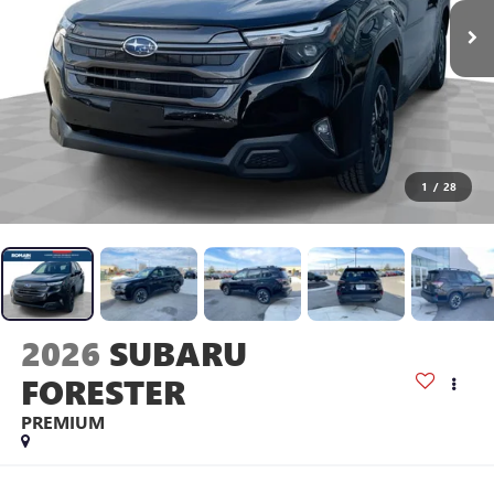
1
/
28
2026
SUBARU
FORESTER
PREMIUM