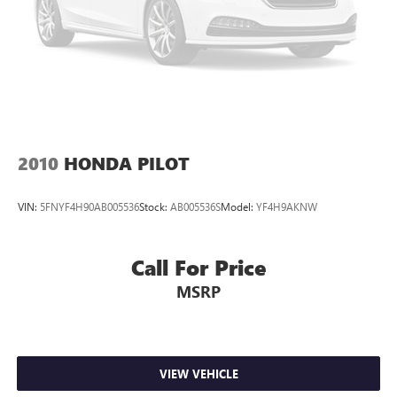
2010
HONDA PILOT
VIN:
5FNYF4H90AB005536
Stock:
AB005536S
Model:
YF4H9AKNW
Call For Price
MSRP
VIEW VEHICLE