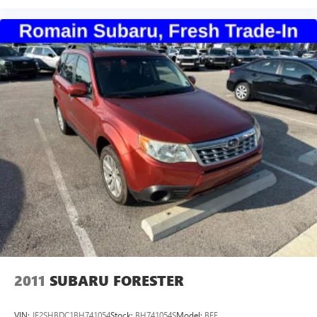
2011
SUBARU FORESTER
VIN:
JF2SHBDC1BH741054
Stock:
BH741054S
Model:
BFF