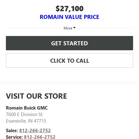
$27,100
ROMAIN VALUE PRICE
More
GET STARTED
CLICK TO CALL
VISIT OUR STORE
Romain Buick GMC
7600 E Division St
Evansville
,
IN
47715
Sales:
812-266-2752
Service:
812-266-2752