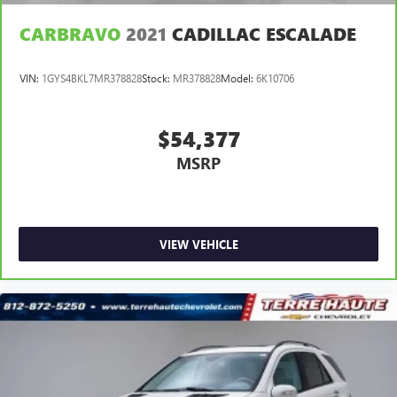
CARBRAVO
2021
CADILLAC ESCALADE
VIN:
1GYS4BKL7MR378828
Stock:
MR378828
Model:
6K10706
$54,377
MSRP
VIEW VEHICLE