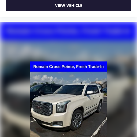
VIEW VEHICLE