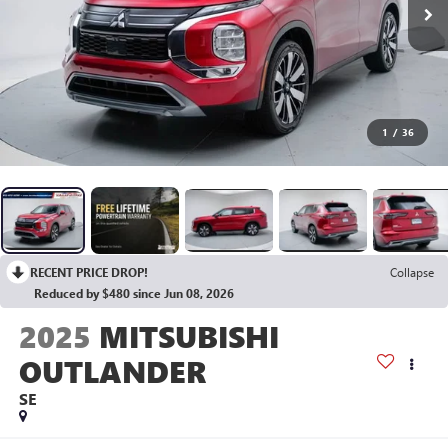
1
/
36
RECENT PRICE DROP!
Collapse
Reduced by $480 since Jun 08, 2026
2025
MITSUBISHI
OUTLANDER
SE