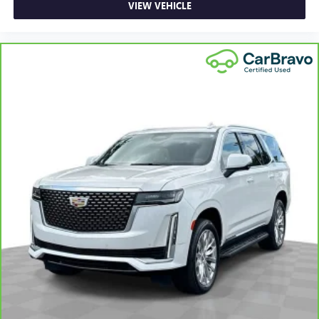
VIEW VEHICLE