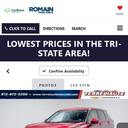
SAVED
CLICK TO CALL
DIRECTIONS
SEARCH
LOWEST PRICES IN THE TRI-
STATE AREA!
Confirm Availability
PHOTOS
360 SPIN