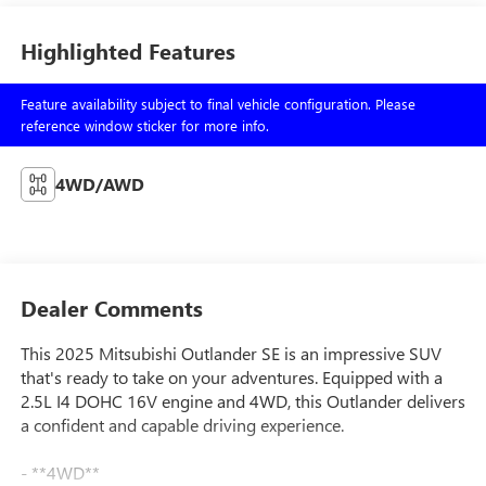
Highlighted Features
Feature availability subject to final vehicle configuration. Please
reference window sticker for more info.
4WD/AWD
Dealer Comments
This 2025 Mitsubishi Outlander SE is an impressive SUV
that's ready to take on your adventures. Equipped with a
2.5L I4 DOHC 16V engine and 4WD, this Outlander delivers
a confident and capable driving experience.
- **4WD**