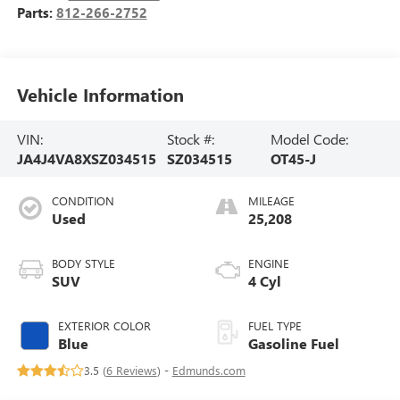
Parts:
812-266-2752
Vehicle Information
VIN:
Stock #:
Model Code:
JA4J4VA8XSZ034515
SZ034515
OT45-J
CONDITION
MILEAGE
Used
25,208
BODY STYLE
ENGINE
SUV
4 Cyl
EXTERIOR COLOR
FUEL TYPE
Blue
Gasoline Fuel
3.5 (
6 Reviews
) -
Edmunds.com