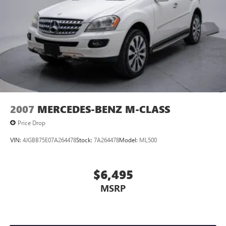
2007
MERCEDES-BENZ M-CLASS
Price Drop
VIN:
4JGBB75E07A264478
Stock:
7A264478
Model:
ML500
$6,495
MSRP