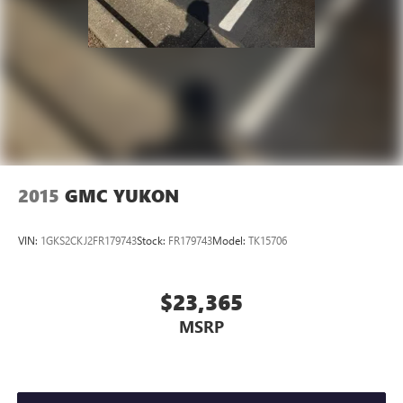
2015
GMC YUKON
VIN:
1GKS2CKJ2FR179743
Stock:
FR179743
Model:
TK15706
$23,365
MSRP