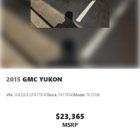
2015
GMC YUKON
VIN:
1GKS2CKJ2FR179743
Stock:
FR179743
Model:
TK15706
$23,365
MSRP