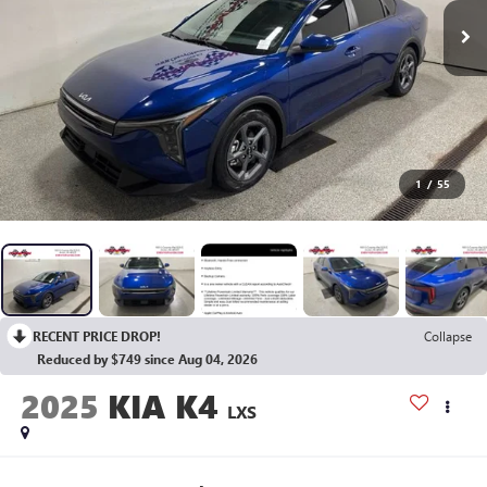
1
/
55
RECENT PRICE DROP!
Collapse
Reduced by $749 since Aug 04, 2026
2025
KIA K4
LXS