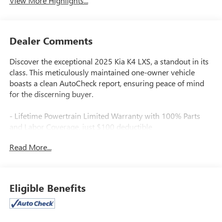
View More Highlights...
Dealer Comments
Discover the exceptional 2025 Kia K4 LXS, a standout in its
class. This meticulously maintained one-owner vehicle
boasts a clean AutoCheck report, ensuring peace of mind
for the discerning buyer.
- Lifetime Powertrain Limited Warranty with 100% Parts
and Labor Coverage, just $100 deductible
- Apple CarPlay & Android Auto for seamless smartphone
Read More...
integration
- Backup Camera, Bluetooth® Hands-Free, and Keyless
Entry for convenient connectivity
- 29 City / 39 Highway MPG for impressive fuel efficiency
Eligible Benefits
This K4 LXS is equipped with a host of desirable features: