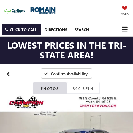
SAVED
CLICK TO CALL
DIRECTIONS
SEARCH
LOWEST PRICES IN THE TRI-
STATE AREA!
Confirm Availability
PHOTOS
360 SPIN