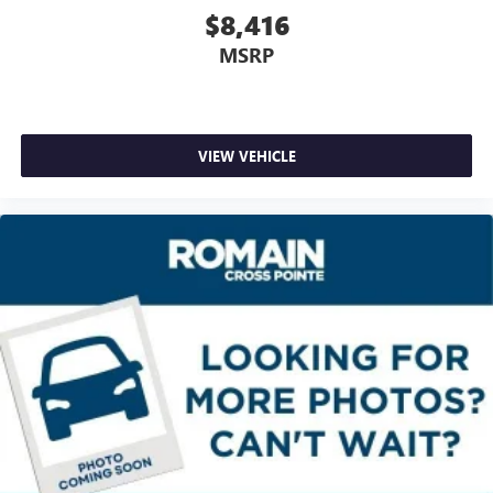
$8,416
the journey.
Rear seats fixed or removable
: Fixed rear seats
MSRP
Fold forward seatback - Down for whatever. Sometimes
you need a little more room for your cargo and fold
forward seatback makes it easy to get it. With very little
effort the seatback rests on the cushion for quick and
VIEW VEHICLE
simple space gains. With fold forward seatback, it all fits.
6-way passenger seat - Comfort that conforms to you! It
doesn't matter how long your ride is; if you aren't
comfortable every trip feels like a chore. With 6-way
passenger seat, finding the perfect position is easy, so
you can sit back, (or up, or a little forward), relax and
enjoy the journey.
Front seat center armrest - comfort in the middle
ground. There’s room for two to relax with front seat
center armrest. It divides the front seating positions with
a top that both the driver and passenger can use. Front
seat center armrest puts your comfort front and center.
Carpet flooring enhances the interior appearance and
provides an added layer of sound insulation.