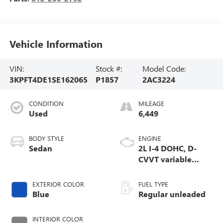
Vehicle Information
VIN:
Stock #:
Model Code:
3KPFT4DE1SE162065
P1857
2AC3224
CONDITION
MILEAGE
Used
6,449
BODY STYLE
ENGINE
Sedan
2L I-4 DOHC, D-
CVVT variable
valve control,
regular unleaded,
EXTERIOR COLOR
FUEL TYPE
engine with 147HP
Blue
Regular unleaded
INTERIOR COLOR