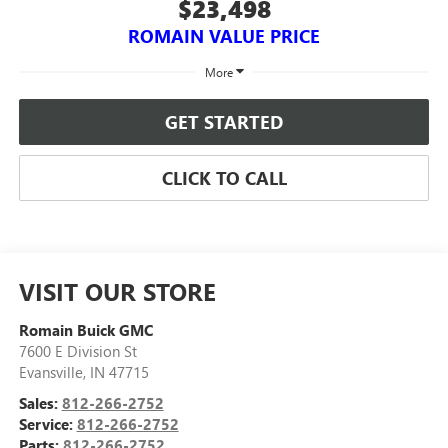
$23,498
ROMAIN VALUE PRICE
More
GET STARTED
CLICK TO CALL
VISIT OUR STORE
Romain Buick GMC
7600 E Division St
Evansville
,
IN
47715
Sales:
812-266-2752
Service:
812-266-2752
Parts:
812-266-2752