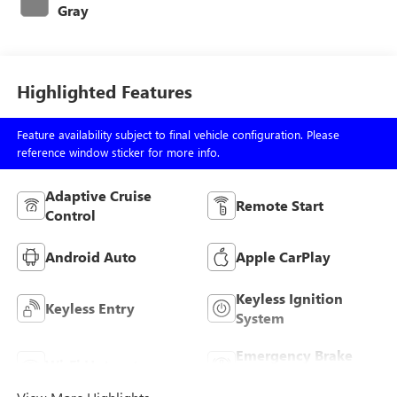
Gray
Highlighted Features
Feature availability subject to final vehicle configuration. Please
reference window sticker for more info.
Adaptive Cruise
Remote Start
Control
Android Auto
Apple CarPlay
Keyless Ignition
Keyless Entry
System
Emergency Brake
Wi-Fi Hotspot
Assist