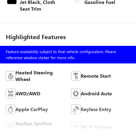
Jet Black, Cloth
Gasoline Fuel
Seat Trim
Highlighted Features
Feature availability subject to final vehicle configuration. Please
reference window sticker for more info.
Heated Steering
Remote Start
Wheel
4WD/AWD
Android Auto
Apple CarPlay
Keyless Entry
Keyless Ignition
Wi-Fi Hotspot
System