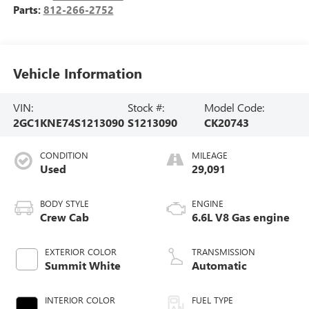
Parts:
812-266-2752
Vehicle Information
VIN:
Stock #:
Model Code:
2GC1KNE74S1213090
S1213090
CK20743
CONDITION
MILEAGE
Used
29,091
BODY STYLE
ENGINE
Crew Cab
6.6L V8 Gas engine
EXTERIOR COLOR
TRANSMISSION
Summit White
Automatic
INTERIOR COLOR
FUEL TYPE