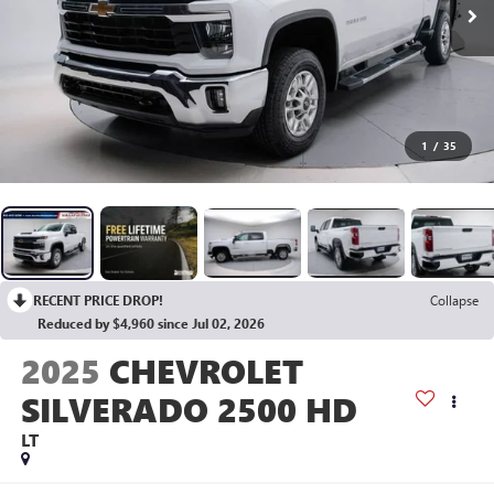
1
/
35
RECENT PRICE DROP!
Collapse
Reduced by $4,960 since Jul 02, 2026
2025
CHEVROLET
SILVERADO 2500 HD
LT