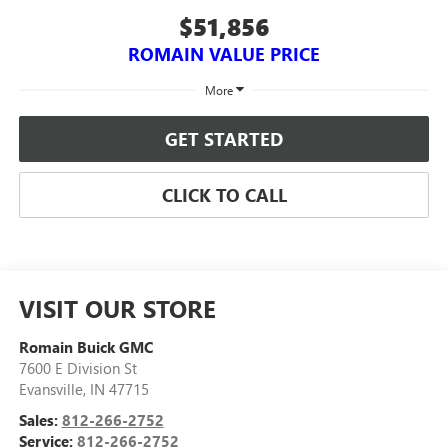
$51,856
ROMAIN VALUE PRICE
More
GET STARTED
CLICK TO CALL
VISIT OUR STORE
Romain Buick GMC
7600 E Division St
Evansville
,
IN
47715
Sales:
812-266-2752
Service:
812-266-2752