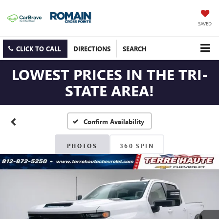
SAVED
CLICK TO CALL
DIRECTIONS
SEARCH
LOWEST PRICES IN THE TRI-
STATE AREA!
Confirm Availability
PHOTOS
360 SPIN