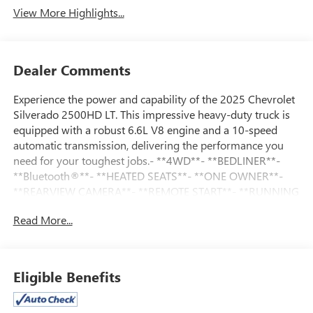
View More Highlights...
Dealer Comments
Experience the power and capability of the 2025 Chevrolet
Silverado 2500HD LT. This impressive heavy-duty truck is
equipped with a robust 6.6L V8 engine and a 10-speed
automatic transmission, delivering the performance you
need for your toughest jobs.- **4WD**- **BEDLINER**-
**Bluetooth®**- **HEATED SEATS**- **ONE OWNER**-
**REARVIEW CAMERA**- **REMOTE START**- **RUNNING
BOARDS**- **TRAILERING/TOWING PACKAGE**The
Read More...
Silverado 2500HD LT comes equipped with a
comprehensive Remote Start Package, Convenience
Package, and Heat Package, ensuring your driving
experience is as comfortable and convenient as possible.
Eligible Benefits
Enjoy the added benefits of remote start, dual-zone
automatic climate control, and heated seats and steering