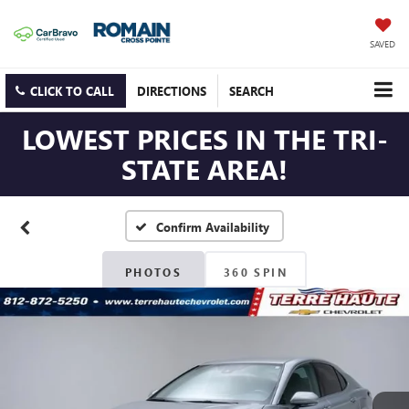
SAVED
CLICK TO CALL
DIRECTIONS
SEARCH
LOWEST PRICES IN THE TRI-
STATE AREA!
Confirm Availability
PHOTOS
360 SPIN