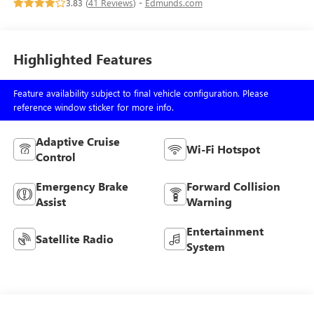
3.83 (
41 Reviews
) -
Edmunds.com
Highlighted Features
Feature availability subject to final vehicle configuration. Please
reference window sticker for more info.
Adaptive Cruise
Wi-Fi Hotspot
Control
Emergency Brake
Forward Collision
Assist
Warning
Entertainment
Satellite Radio
System