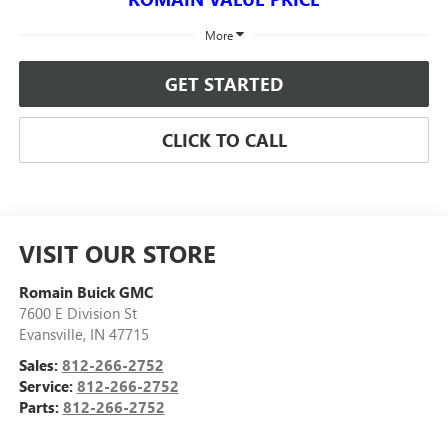
More
GET STARTED
CLICK TO CALL
VISIT OUR STORE
Romain Buick GMC
7600 E Division St
Evansville
,
IN
47715
Sales:
812-266-2752
Service:
812-266-2752
Parts:
812-266-2752