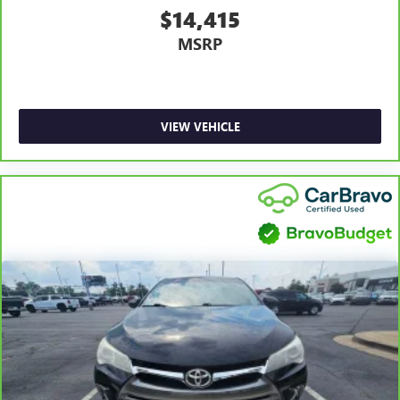
Front head restraint control
: Manual front seat head
$14,415
restraint control
MSRP
Manual telescopic steering wheel - Easy to fit in. The
most comfortable position for your steering wheel while
you drive can mean having to squeeze past it to get in
and out of the vehicle. With the manual telescopic
steering wheel, you can find the perfect position for all
VIEW VEHICLE
situations.
Manual tilt steering wheel - Easy to fit in. The most
comfortable position for your steering wheel while you
drive can mean having to squeeze past it to get in and
out of the vehicle. With the manual tilt steering wheel
it's easy to find the perfect fit for all situations.
Manual reclining passenger seat - Lean back. Gain some
space between you and the dashboard with manual
reclining passenger seat. It lets you adjust the angle of
the seatback for added comfort during the drive, or for a
more comfortable rest during the longer treks. Settle in,
with manual reclining passenger seat.
Panel insert
: Piano black and metal-look instrument
panel insert