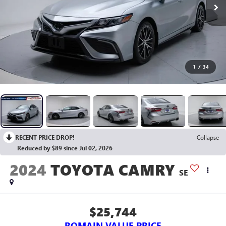
1
/
34
RECENT PRICE DROP!
Collapse
Reduced by $89 since Jul 02, 2026
2024
TOYOTA CAMRY
SE
$25,744
ROMAIN VALUE PRICE