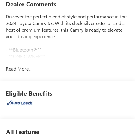
Dealer Comments
Discover the perfect blend of style and performance in this
2024 Toyota Camry SE. With its sleek silver exterior and a
host of premium features, this Camry is ready to elevate
your driving experience.
- **Bluetooth®**
- **ONE OWNER**
- **REARVIEW CAMERA**
Read More...
- 6 Speakers
- AM/FM radio: SiriusXM
- Air Conditioning
- Power driver seat
Eligible Benefits
- Remote keyless entry
- Brake assist
- Electronic Stability Control
- Auto High-beam Headlights
- Apple CarPlay/Android Auto
- Leather steering wheel
All Features