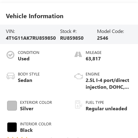
Vehicle Information
VIN:
Stock #:
Model Code:
4T1G11AK7RU859850
RU859850
2546
CONDITION
MILEAGE
Used
63,817
BODY STYLE
ENGINE
Sedan
2.5L I-4 port/direct
injection, DOHC,
VVT-iE/VVT-i
variable valve
EXTERIOR COLOR
FUEL TYPE
control, regular
Silver
Regular unleaded
unleaded, engine
with 203HP
INTERIOR COLOR
Black