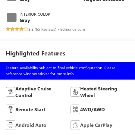
regular unleaded,
engine with 260HP
INTERIOR COLOR
Gray
3.8 (
65 Reviews
) -
Edmunds.com
Highlighted Features
Feature availability subject to final vehicle configuration. Please
reference window sticker for more info.
Adaptive Cruise
Heated Steering
Control
Wheel
Remote Start
4WD/AWD
Android Auto
Apple CarPlay