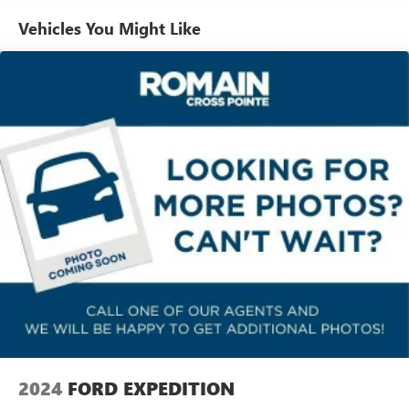
Automatic air conditioning - Constantly fiddling with the
Vehicles You Might Like
A-C controls to maintain the cabin temperature is
frustrating and distracting. Automatic air conditioning
takes care of it for you by automatically adjusting the
thermostat and fan settings as needed to maintain the
temperature you select. Keep your cool, with automatic
air conditioning.
Individual driver and front passenger seats provide
generous room and comfort.
Cabin air filter - breathing freshness into your drive.
Cabin air filter increases everyone’s comfort by reducing
allergens, dust and even outdoor odors that enter the
vehicle. Keep the outside contaminants out with cabin
air filter.
Floor mats protect the vehicle floor covering from dirt
and wear and can easily be removed for cleaning.
Rear seatback upholstery
: Carpet rear seatback
upholstery
Headliner material
: Cloth headliner material
2024
FORD EXPEDITION