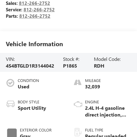
Sales:
812-266-2752
Service:
812-266-2752
Parts:
812-266-2752
Vehicle Information
VIN:
Stock #:
Model Code:
4S4BTGLD1R3144042
P1865
RDH
CONDITION
MILEAGE
Used
32,039
BODY STYLE
ENGINE
Sport Utility
2.4L H-4 gasoline
direct injection,
DOHC, variable
valve control,
EXTERIOR COLOR
FUEL TYPE
intercooled turbo,
Gray
Regular unleaded