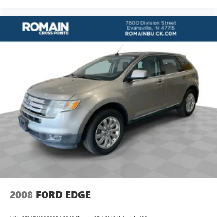
passenger seat, finding the perfect position is easy, so
you can sit back, (or up, or a little forward), relax and
enjoy the journey.
Front seat armrest storage - convenience and
concealment. You can relax in a lot of ways with front
seat armrest storage. You can store things close to you
for easy access. Since it’s covered, you can also keep
your smaller valuables out of sight to reduce the risk of
theft. And, of course, you have a comfortable place for
your arm while you drive. When it comes to
convenience, front seat armrest storage has you
covered.
Front seat center armrest - comfort in the middle
ground. There’s room for two to relax with front seat
center armrest. It divides the front seating positions with
a top that both the driver and passenger can use. Front
seat center armrest puts your comfort front and center.
Carpet flooring enhances the interior appearance and
provides an added layer of sound insulation.
2008
FORD EDGE
Full coverage flooring enhances the interior appearance
and provides an added layer of sound insulation.