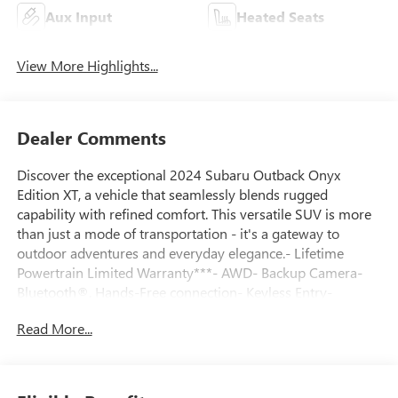
Aux Input
Heated Seats
View More Highlights...
Dealer Comments
Discover the exceptional 2024 Subaru Outback Onyx
Edition XT, a vehicle that seamlessly blends rugged
capability with refined comfort. This versatile SUV is more
than just a mode of transportation - it's a gateway to
outdoor adventures and everyday elegance.- Lifetime
Powertrain Limited Warranty***- AWD- Backup Camera-
Bluetooth®, Hands-Free connection- Keyless Entry-
Leather Seats- Power Liftgate- Power moonroofElevate
Read More...
your driving experience with the Outback Onyx Edition XT's
impressive array of features. Enjoy the convenience of a
power liftgate, the open-air freedom of a power moonroof,
and the connectivity of Bluetooth® and hands-free