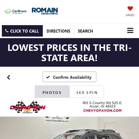
SAVED
CLICK TO CALL
DIRECTIONS
SEARCH
LOWEST PRICES IN THE TRI-
STATE AREA!
Confirm Availability
PHOTOS
360 SPIN