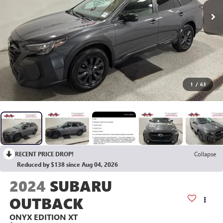
1
/
63
RECENT PRICE DROP!
Collapse
Reduced by $138 since Aug 04, 2026
2024
SUBARU
OUTBACK
ONYX EDITION XT