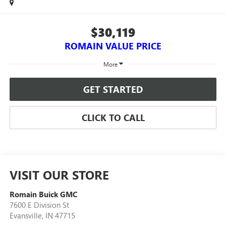
$30,119
ROMAIN VALUE PRICE
More
GET STARTED
CLICK TO CALL
VISIT OUR STORE
Romain Buick GMC
7600 E Division St
Evansville
,
IN
47715