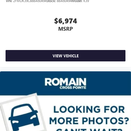
VIN:
2FMDK39C88BA60494
Stock:
8BA60494
Model:
K39
Headliner coverage
: Full headliner coverage
Heated driver and front passenger seat cushions - That’s
hot. Heated driver and front passenger seat cushions
$6,974
provide more targeted warmth so you can get
MSRP
comfortable quicker in cold weather. If you have lower
body pain, you might also be soothed by the heat while
you drive. No matter the weather, find comfort in heated
driver and front passenger seat cushions.
Heated rear seats - That’s hot. Heated rear seats provide
VIEW VEHICLE
more targeted warmth so passengers can get
comfortable quicker in cold weather. If they have lower
back pain, they might also be soothed by the heat
during the drive. No matter the weather, find comfort in
the heated rear seats.
Heated steering wheel - A warm touch. Trying to drive
with bulky winter gloves on isn't always easy. Keep your
hands warm in cold temperatures so you can ditch the
mitts and get a firm grip with this heated steering wheel.
Height adjustable rear seat head restraints - the height
of safety. One size doesn’t fit all when it comes to
keeping you safe, and that’s why there are height