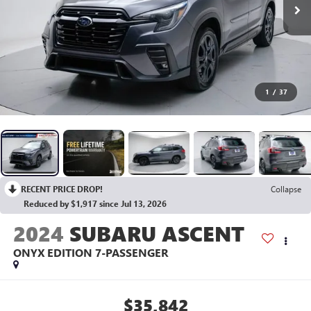
1
/
37
RECENT PRICE DROP!
Collapse
Reduced by $1,917 since Jul 13, 2026
2024
SUBARU ASCENT
ONYX EDITION 7-PASSENGER
$35,842