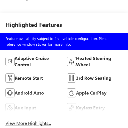
Highlighted Features
Feature availability subject to final vehicle configuration. Please
reference window sticker for more info.
Adaptive Cruise
Heated Steering
Control
Wheel
Remote Start
3rd Row Seating
Android Auto
Apple CarPlay
Aux Input
Keyless Entry
View More Highlights...