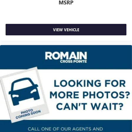
Heated steering wheel - A warm touch. Trying to drive
MSRP
with bulky winter gloves on isn't always easy. Keep your
hands warm in cold temperatures so you can ditch the
mitts and get a firm grip with this heated steering wheel.
Height adjustable rear seat head restraints - the height
VIEW VEHICLE
of safety. One size doesn’t fit all when it comes to
keeping you safe, and that’s why there are height
adjustable rear seat head restraints. They allow you to
place the restraint at the correct height behind your
head, providing greater neck protection in the event of a
collision. Get it to the right place for the right time with
height adjustable rear seat head restraints.
Height adjustable head restraints allow an occupant to
place the restraint at the correct height behind their
head. This provides greater neck protection in the event
of a collision.
Height and tilt adjustable front seat head restraints - the
height of safety. One size doesn’t fit all when it comes to
keeping you safe, and that’s why there are height and
tilt adjustable front seat head restraints. They allow you
to place the restraint at the correct height and angle
behind your head, providing greater neck protection in