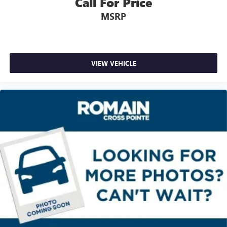
Call For Price
Third-row seatback upholstery
: Carpet third-row
MSRP
seatback upholstery
Interior accents
: Chrome and metal-look interior
accents
Headliner material
: Cloth headliner material
VIEW VEHICLE
Deep tinted windows - a dark outlook. Sometimes the
road ahead being bright is a bad thing. Deep tinted
windows tame the level of light entering your vehicle
meaning less eye fatigue; and they offer reprieve from
prying eyes, too. Take the edge off the sunshine with
deep tinted windows.
Power reclining driver seat - Lean back. Gain some
space between you and the wheel with power reclining
driver seat. It lets you adjust the angle of the seatback at
the touch of a button for added comfort while you’re
driving, or for a more comfortable rest while you’re
pulled over. Settle in, with power reclining driver seat.
8-way driver seat - Comfort that conforms to you! It
doesn't matter how long your drive is; if you aren't
comfortable while you're behind the wheel, every trip