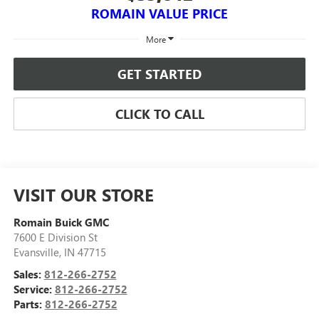
ROMAIN VALUE PRICE
More
GET STARTED
CLICK TO CALL
VISIT OUR STORE
Romain Buick GMC
7600 E Division St
Evansville
,
IN
47715
Sales:
812-266-2752
Service:
812-266-2752
Parts:
812-266-2752