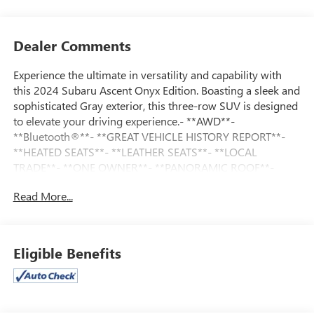
Dealer Comments
Experience the ultimate in versatility and capability with
this 2024 Subaru Ascent Onyx Edition. Boasting a sleek and
sophisticated Gray exterior, this three-row SUV is designed
to elevate your driving experience.- **AWD**-
**Bluetooth®**- **GREAT VEHICLE HISTORY REPORT**-
**HEATED SEATS**- **LEATHER SEATS**- **LOCAL
TRADE**- **ONE OWNER**- **PANORAMIC ROOF**-
**REARVIEW CAMERA**Powered by a robust 2.4L 4-
Read More...
Cylinder DOHC 16V engine paired with a Lineartronic CVT
and AWD, this Ascent Onyx Edition delivers an impressive
19 city / 25 highway MPG. Beyond the exceptional
performance, this vehicle is loaded with premium features
Eligible Benefits
that cater to your every need, including a Windshield
Sunshade, LED Upgrade, and Black Chrome Rear Bumper
Cover.The Ascent's spacious interior offers seating for up
to 8 passengers, with 2nd Row Captain's Chairs and a 3rd