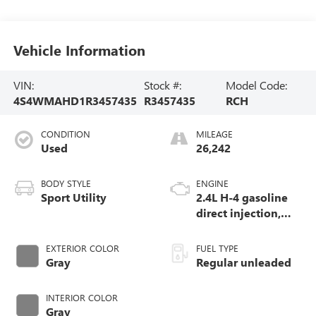
Vehicle Information
VIN:
Stock #:
Model Code:
4S4WMAHD1R3457435
R3457435
RCH
CONDITION
MILEAGE
Used
26,242
BODY STYLE
ENGINE
Sport Utility
2.4L H-4 gasoline
direct injection,
DOHC, variable
valve control,
EXTERIOR COLOR
FUEL TYPE
intercooled turbo,
Gray
Regular unleaded
regular unleaded,
engine with 260HP
INTERIOR COLOR
Gray