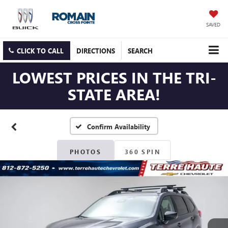
SAVED
CLICK TO CALL
DIRECTIONS
SEARCH
LOWEST PRICES IN THE TRI-
STATE AREA!
Confirm Availability
PHOTOS
360 SPIN