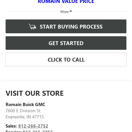
ROMAIN VALUE PRICE
More
START BUYING PROCESS
GET STARTED
CLICK TO CALL
VISIT OUR STORE
Romain Buick GMC
7600 E Division St
Evansville
,
IN
47715
Sales:
812-266-2752
Service:
812-266-2752