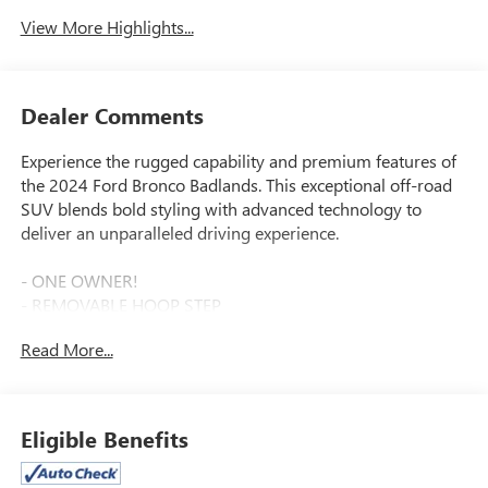
View More Highlights...
Dealer Comments
Experience the rugged capability and premium features of
the 2024 Ford Bronco Badlands. This exceptional off-road
SUV blends bold styling with advanced technology to
deliver an unparalleled driving experience.
- ONE OWNER!
- REMOVABLE HOOP STEP
- EQUIPMENT GROUP 334A HIGH/LUX PACKAGE including
Read More...
Rear Parking Sensors, Power Outlet, Auto-Dimming Mirror,
Heated Steering Wheel, Wireless Charging, Dual-Zone
Climate Control, Ford Co-Pilot360, and more
- Radio: B&O Sound System by Bang & Olufsen
Eligible Benefits
- Dual-Zone Electronic Automatic Temperature Control
- Power Outlet - Back Side of Center Floor Console