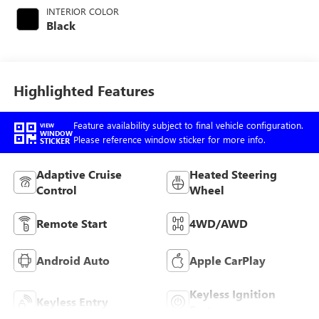
engine with 315HP
INTERIOR COLOR
Black
Highlighted Features
Feature availability subject to final vehicle configuration.
VIEW
WINDOW
Please reference window sticker for more info.
STICKER
Adaptive Cruise
Heated Steering
Control
Wheel
Remote Start
4WD/AWD
Android Auto
Apple CarPlay
Keyless Ignition
Keyless Entry
System