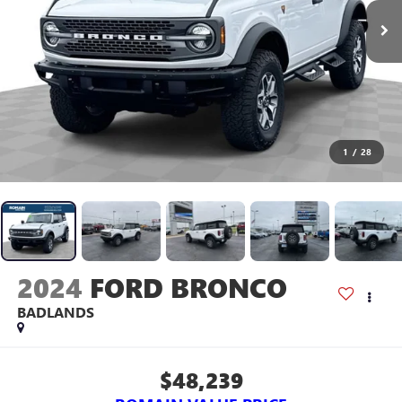
1
/
28
2024
FORD BRONCO
BADLANDS
$48,239