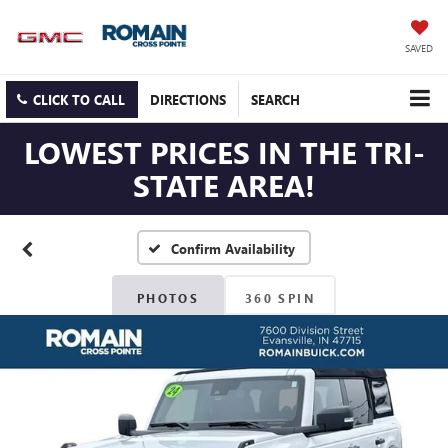
SAVED
CLICK TO CALL
DIRECTIONS
SEARCH
LOWEST PRICES IN THE TRI-
STATE AREA!
Confirm Availability
PHOTOS
360 SPIN