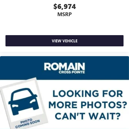
Height adjustable front seat head restraints - the height
$6,974
of safety. One size doesn’t fit all when it comes to
MSRP
keeping you safe, and that’s why there are height
adjustable front seat head restraints. They allow you to
place the restraint at the correct height behind your
head, providing greater neck protection in the event of a
collision. Get it to the right place for the right time with
VIEW VEHICLE
Height adjustable front seat head restraints.
Gearshifter material
: Leather and metal-look gear
shifter material
Cruise on in style. The leather and metal-looking
steering wheel material has sections of leather and
metal-like plastic for a comfortable and stylish grip.
Front head restraint control
: Manual front seat head
restraint control
Manual reclining rear seat - Lean back, even in back.
Gain some space between you and the front seat with
manual reclining rear seat. It lets you adjust the angle of
the seatback for added comfort during the drive, or for a
more comfortable rest during the longer treks. Settle in,
with manual reclining rear seat.