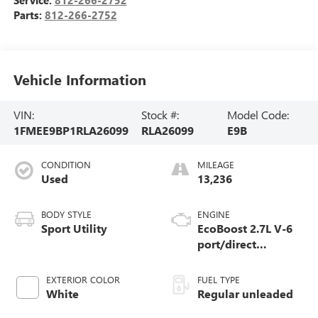
Parts:
812-266-2752
Vehicle Information
VIN:
Stock #:
Model Code:
1FMEE9BP1RLA26099
RLA26099
E9B
CONDITION
MILEAGE
Used
13,236
BODY STYLE
ENGINE
Sport Utility
EcoBoost 2.7L V-6
port/direct
injection, DOHC, Ti-
VCT variable valve
EXTERIOR COLOR
FUEL TYPE
control, twin turbo,
White
Regular unleaded
regular unleaded,