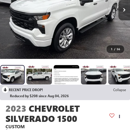
1
/
56
RECENT PRICE DROP!
Collapse
Reduced by $208 since Aug 04, 2026
2023
CHEVROLET
SILVERADO 1500
CUSTOM