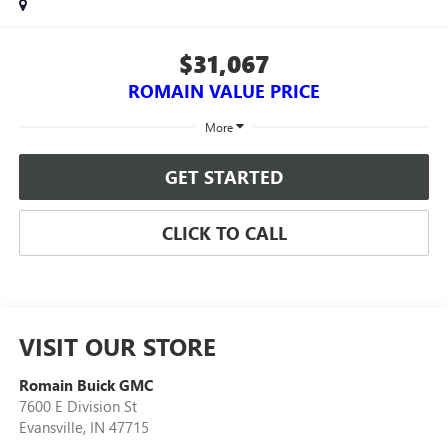
$31,067
ROMAIN VALUE PRICE
More
GET STARTED
CLICK TO CALL
VISIT OUR STORE
Romain Buick GMC
7600 E Division St
Evansville
,
IN
47715