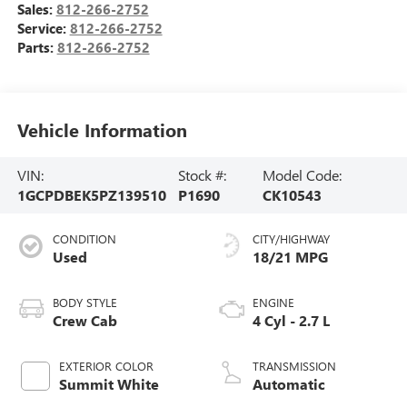
Sales:
812-266-2752
Service:
812-266-2752
Parts:
812-266-2752
Vehicle Information
VIN:
Stock #:
Model Code:
1GCPDBEK5PZ139510
P1690
CK10543
CONDITION
CITY/HIGHWAY
Used
18/21 MPG
BODY STYLE
ENGINE
Crew Cab
4 Cyl - 2.7 L
EXTERIOR COLOR
TRANSMISSION
Summit White
Automatic