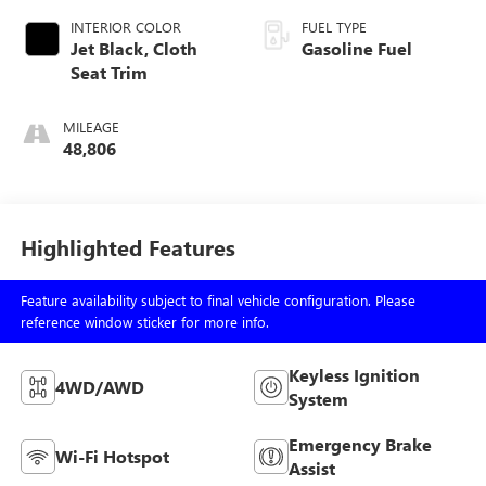
INTERIOR COLOR
FUEL TYPE
Jet Black, Cloth
Gasoline Fuel
Seat Trim
MILEAGE
48,806
Highlighted Features
Feature availability subject to final vehicle configuration. Please
reference window sticker for more info.
Keyless Ignition
4WD/AWD
System
Emergency Brake
Wi-Fi Hotspot
Assist