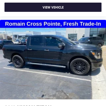
Front seat center armrest - comfort in the middle
ground. There’s room for two to relax with front seat
VIEW VEHICLE
center armrest. It divides the front seating positions with
a top that both the driver and passenger can use. Front
seat center armrest puts your comfort front and center.
Carpet flooring enhances the interior appearance and
provides an added layer of sound insulation.
Full coverage flooring enhances the interior appearance
and provides an added layer of sound insulation.
Headliner coverage
: Full headliner coverage
Height adjustable front seat head restraints - the height
of safety. One size doesn’t fit all when it comes to
keeping you safe, and that’s why there are height
adjustable front seat head restraints. They allow you to
place the restraint at the correct height behind your
head, providing greater neck protection in the event of a
collision. Get it to the right place for the right time with
Height adjustable front seat head restraints.
Height adjustable rear seat head restraints - the height
of safety. One size doesn’t fit all when it comes to