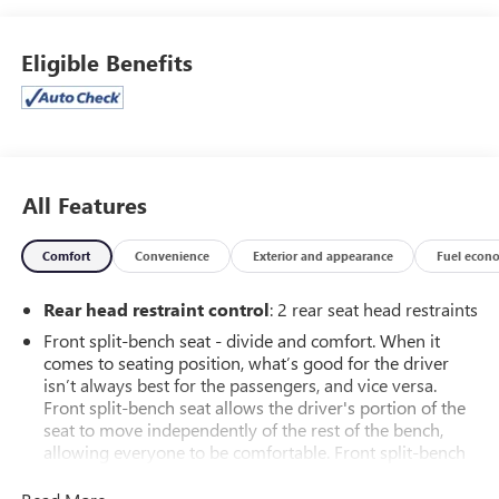
- Black Bowtie Emblem (LPO)
- Custom Convenience Package, Custom Value Package,
Eligible Benefits
Preferred Equipment Group 1CX, and Trailering Package
Step inside and discover a wealth of advanced features,
including:
- Wireless Phone Projection
- Dual Rear USB Ports (Charge Only)
All Features
- SiriusXM Radio
- 120-Volt Instrument Panel Power Outlet
Comfort
Convenience
Exterior and appearance
Fuel econ
- Bluetooth® for Phone
- EZ Lift Power Lock & Release Tailgate
Rear head restraint control
: 2 rear seat head restraints
- Power Front and Rear Windows
Front split-bench seat - divide and comfort. When it
- Remote Keyless Entry and Remote Vehicle Starter System
comes to seating position, what’s good for the driver
- Electronic Cruise Control
isn’t always best for the passengers, and vice versa.
- 10-Way Power Driver Seat with Lumbar
Front split-bench seat allows the driver's portion of the
seat to move independently of the rest of the bench,
This Silverado 1500 Custom also boasts a sleek White
allowing everyone to be comfortable. Front split-bench
exterior, complemented by a stylish and functional interior.
seat is common seating with an individual touch.
With its impressive capabilities, comprehensive warranty,