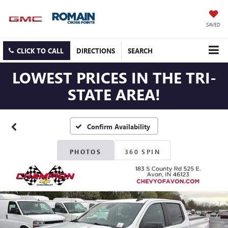
SAVED
CLICK TO CALL
DIRECTIONS
SEARCH
LOWEST PRICES IN THE TRI-
STATE AREA!
Confirm Availability
PHOTOS
360 SPIN