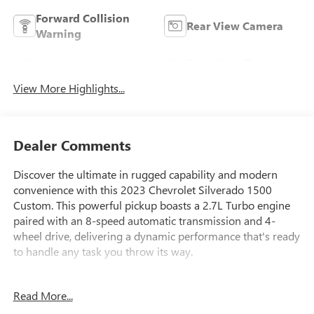
Forward Collision
Rear View Camera
Warning
Tow Hitch/Tow
Satellite Radio
Package
View More Highlights...
Dealer Comments
Discover the ultimate in rugged capability and modern
convenience with this 2023 Chevrolet Silverado 1500
Custom. This powerful pickup boasts a 2.7L Turbo engine
paired with an 8-speed automatic transmission and 4-
wheel drive, delivering a dynamic performance that's ready
to handle any task you throw its way.
- Lifetime Powertrain Limited Warranty with 100% Parts
Read More...
and Labor Coverage
- Integrated Trailer Brake Controller