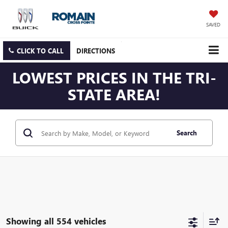
SAVED
CLICK TO CALL
DIRECTIONS
LOWEST PRICES IN THE TRI-
STATE AREA!
Search
Showing all 554 vehicles