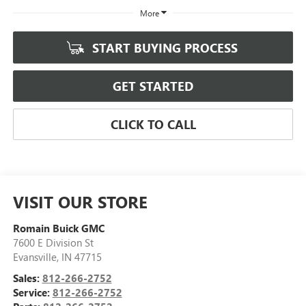
More
START BUYING PROCESS
GET STARTED
CLICK TO CALL
VISIT OUR STORE
Romain Buick GMC
7600 E Division St
Evansville
,
IN
47715
Sales:
812-266-2752
Service:
812-266-2752