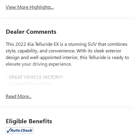
View More Highlights...
Dealer Comments
This 2022 Kia Telluride EX is a stunning SUV that combines
style, capability, and convenience. With its sleek exterior
design and well-appointed interior, this Telluride is ready to
elevate your driving experience.
- GREAT VEHICLE HISTORY!
- Carpeted Floor Mats
- Hybrid Cargo Net
Read More...
- Cargo Seatback Up Mat
- Glacial White Pearl exterior
- EX Premium Package including Satin Chrome Roof Rails,
20 Machined Alloy Wheels, LED Headlamps, and 2nd Row
Eligible Benefits
Captain Chairs