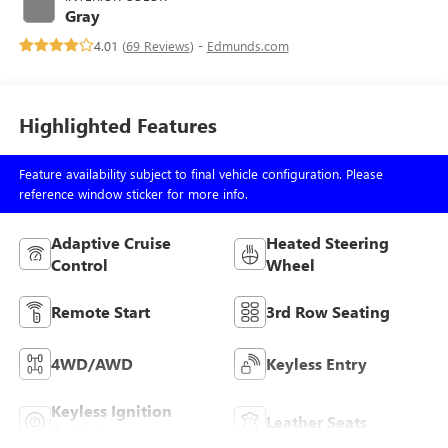
Gray
4.01 (
69 Reviews
) -
Edmunds.com
Highlighted Features
Feature availability subject to final vehicle configuration. Please
reference window sticker for more info.
Adaptive Cruise
Heated Steering
Control
Wheel
Remote Start
3rd Row Seating
4WD/AWD
Keyless Entry
Keyless Ignition
Leather Seats
System