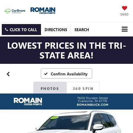
SAVED
CLICK TO CALL
DIRECTIONS
SEARCH
LOWEST PRICES IN THE TRI-
STATE AREA!
Confirm Availability
PHOTOS
360 SPIN