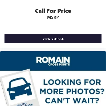
Rear seatback upholstery
: Carpet rear seatback
upholstery
Call For Price
Third-row seatback upholstery
: Carpet third-row
MSRP
seatback upholstery
Headliner material
: Cloth headliner material
Deep tinted windows - a dark outlook. Sometimes the
road ahead being bright is a bad thing. Deep tinted
VIEW VEHICLE
windows tame the level of light entering your vehicle
meaning less eye fatigue; and they offer reprieve from
prying eyes, too. Take the edge off the sunshine with
deep tinted windows.
Power reclining driver seat - Lean back. Gain some
space between you and the wheel with power reclining
driver seat. It lets you adjust the angle of the seatback at
the touch of a button for added comfort while you’re
driving, or for a more comfortable rest while you’re
pulled over. Settle in, with power reclining driver seat.
Power 2-way driver lumbar - It’s got your back. How
you feel while driving is just as important as how your
car drives. Enhance your comfort with power 2-way
driver lumbar. Simply set it to the support you want for