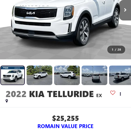
1
/
28
2022
KIA TELLURIDE
EX
$25,255
ROMAIN VALUE PRICE