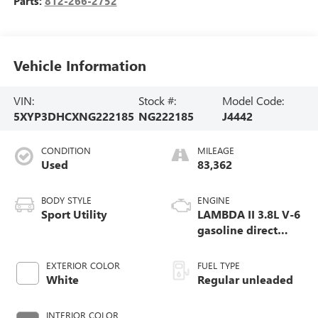
Parts:
812-266-2752
Vehicle Information
VIN:
Stock #:
Model Code:
5XYP3DHCXNG222185
NG222185
J4442
CONDITION
MILEAGE
Used
83,362
BODY STYLE
ENGINE
Sport Utility
LAMBDA II 3.8L V-6
gasoline direct
injection, DOHC, D-
CVVT variable
EXTERIOR COLOR
FUEL TYPE
valve control,
White
Regular unleaded
regular unleaded,
engine with 291HP
INTERIOR COLOR