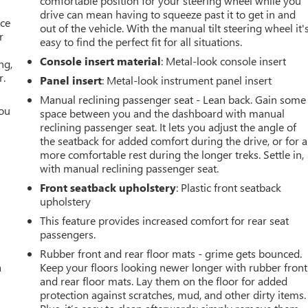
comfortable position for your steering wheel while you
drive can mean having to squeeze past it to get in and
ace
out of the vehicle. With the manual tilt steering wheel it'
r
easy to find the perfect fit for all situations.
Console insert material
: Metal-look console insert
ng,
r.
Panel insert
: Metal-look instrument panel insert
Manual reclining passenger seat - Lean back. Gain some
you
space between you and the dashboard with manual
reclining passenger seat. It lets you adjust the angle of
r
the seatback for added comfort during the drive, or for a
more comfortable rest during the longer treks. Settle in,
with manual reclining passenger seat.
Front seatback upholstery
: Plastic front seatback
upholstery
This feature provides increased comfort for rear seat
passengers.
Rubber front and rear floor mats - grime gets bounced.
a
Keep your floors looking newer longer with rubber front
and rear floor mats. Lay them on the floor for added
protection against scratches, mud, and other dirty items.