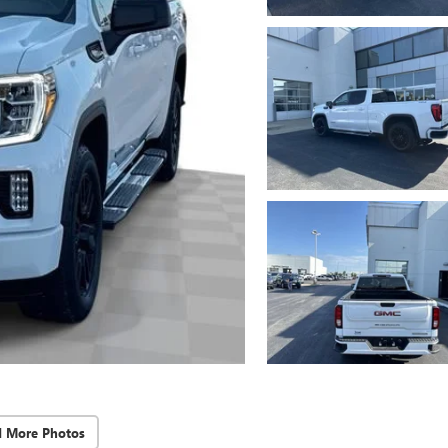
d More Photos