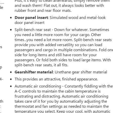
Plus, it’s easy to clean afterwards; simply remove them
w….
and wash them! Flat out, it always looks better with
de
rubber front and rear floor mats.
Door panel insert
: Simulated wood and metal-look
door panel insert
Split-bench rear seat - Down for whatever. Sometimes
you need a little more room for your cargo. Other
times...you need a lot more room. Split-bench rear seats
provide you with added versatility so you can load
es
passengers and cargo in multiple combinations. Fold on
side for long items and still have room for your
passengers. Or fold both sides to load large items. With
split-bench rear seats, it all fits.
up
Gearshifter material
: Urethane gear shifter material
4-
This provides an attractive, finished appearance.
Automatic air conditioning - Constantly fiddling with the
A-C controls to maintain the cabin temperature is
frustrating and distracting. Automatic air conditioning
th
takes care of it for you by automatically adjusting the
t
thermostat and fan settings as needed to maintain the
.
temperature you select. Keep your cool, with automatic