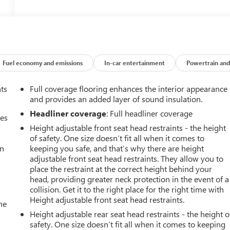
Fuel economy and emissions
In-car entertainment
Powertrain and
nts
Full coverage flooring enhances the interior appearance
and provides an added layer of sound insulation.
Headliner coverage
: Full headliner coverage
mes
Height adjustable front seat head restraints - the height
of safety. One size doesn’t fit all when it comes to
an
keeping you safe, and that’s why there are height
adjustable front seat head restraints. They allow you to
place the restraint at the correct height behind your
head, providing greater neck protection in the event of a
collision. Get it to the right place for the right time with
Height adjustable front seat head restraints.
he
Height adjustable rear seat head restraints - the height o
safety. One size doesn’t fit all when it comes to keeping