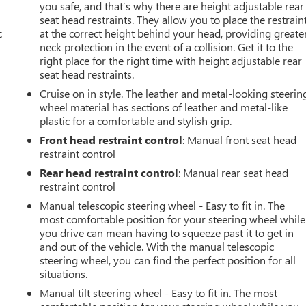
you safe, and that’s why there are height adjustable rear
seat head restraints. They allow you to place the restrain
c
at the correct height behind your head, providing greate
neck protection in the event of a collision. Get it to the
right place for the right time with height adjustable rear
seat head restraints.
Cruise on in style. The leather and metal-looking steerin
wheel material has sections of leather and metal-like
plastic for a comfortable and stylish grip.
Front head restraint control
: Manual front seat head
restraint control
Rear head restraint control
: Manual rear seat head
restraint control
Manual telescopic steering wheel - Easy to fit in. The
most comfortable position for your steering wheel while
you drive can mean having to squeeze past it to get in
and out of the vehicle. With the manual telescopic
steering wheel, you can find the perfect position for all
situations.
Manual tilt steering wheel - Easy to fit in. The most