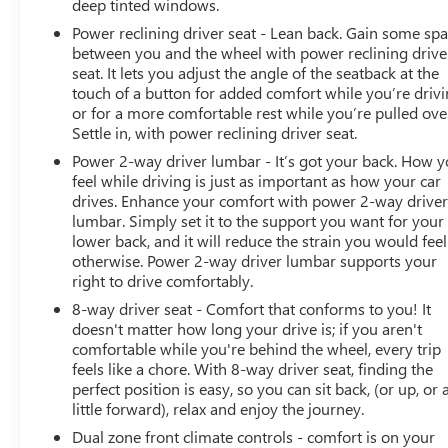
deep tinted windows.
Power reclining driver seat - Lean back. Gain some sp
between you and the wheel with power reclining drive
seat. It lets you adjust the angle of the seatback at the
touch of a button for added comfort while you’re drivi
or for a more comfortable rest while you’re pulled ove
Settle in, with power reclining driver seat.
Power 2-way driver lumbar - It’s got your back. How 
feel while driving is just as important as how your car
drives. Enhance your comfort with power 2-way drive
lumbar. Simply set it to the support you want for your
lower back, and it will reduce the strain you would feel
otherwise. Power 2-way driver lumbar supports your
right to drive comfortably.
8-way driver seat - Comfort that conforms to you! It
doesn't matter how long your drive is; if you aren't
comfortable while you're behind the wheel, every trip
feels like a chore. With 8-way driver seat, finding the
perfect position is easy, so you can sit back, (or up, or 
little forward), relax and enjoy the journey.
Dual zone front climate controls - comfort is on your