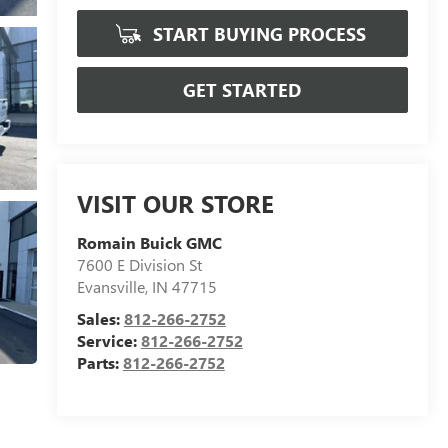
START BUYING PROCESS
GET STARTED
VISIT OUR STORE
Romain Buick GMC
7600 E Division St
Evansville
,
IN
47715
Sales:
812-266-2752
Service:
812-266-2752
Parts:
812-266-2752