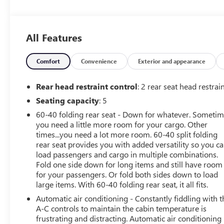
- ONE OWNER!
- Seats, Front Bucket with Center Console
- Bed Liner, Spray-On with GMC Logo
All Features
- 5.3L V8 (EcoTec3) Engine
- Black Tubular Assist Steps, 6 Rectangular (LPO)
- Elevation Convenience Package
Comfort
Convenience
Exterior and appearance
- Elevation Value Package
- Preferred Equipment Group 3SB
Rear head restraint control
: 2 rear seat head restrai
- Trailering Package
Seating capacity
: 5
60-40 folding rear seat - Down for whatever. Someti
Inside, you'll find a wealth of premium features,
you need a little more room for your cargo. Other
including Steering Wheel Audio Controls, Dual-Zone
times...you need a lot more room. 60-40 split folding
Automatic Climate Control, Electric Rear-Window
rear seat provides you with added versatility so you c
Defogger, and a 12-Volt Rear Auxiliary Power Outlet. The
load passengers and cargo in multiple combinations.
power front windows with express up/down
Fold one side down for long items and still have room
functionality and remote vehicle starter system add
for your passengers. Or fold both sides down to load
convenience, while the heated steering wheel and
large items. With 60-40 folding rear seat, it all fits.
seating keep you comfortable in any weather.
Automatic air conditioning - Constantly fiddling with t
A-C controls to maintain the cabin temperature is
The Sierra's bold, confident styling is enhanced by the
frustrating and distracting. Automatic air conditioning