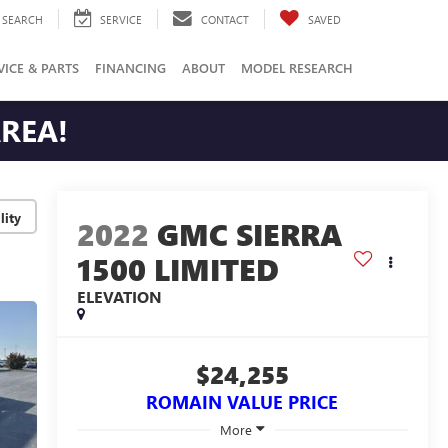
SEARCH
SERVICE
CONTACT
SAVED
VICE & PARTS
FINANCING
ABOUT
MODEL RESEARCH
AREA!
lity
2022
GMC SIERRA
1500 LIMITED
ELEVATION
$24,255
ROMAIN VALUE PRICE
More