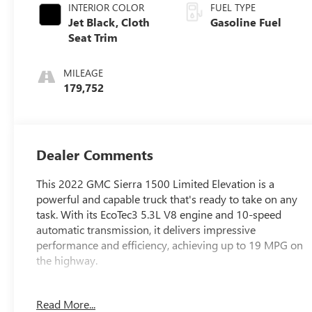
INTERIOR COLOR
FUEL TYPE
Jet Black, Cloth
Gasoline Fuel
Seat Trim
MILEAGE
179,752
Dealer Comments
This 2022 GMC Sierra 1500 Limited Elevation is a
powerful and capable truck that's ready to take on any
task. With its EcoTec3 5.3L V8 engine and 10-speed
automatic transmission, it delivers impressive
performance and efficiency, achieving up to 19 MPG on
the highway.
- GREAT VEHICLE HISTORY!
Read More...
- LOCAL TRADE!