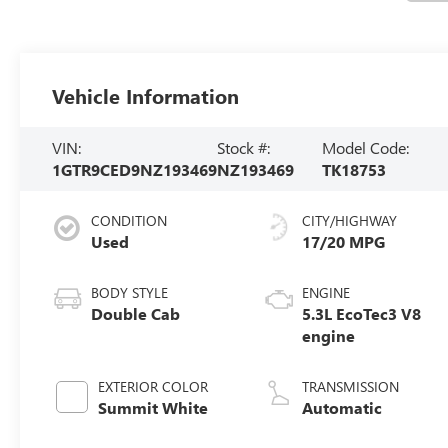
Vehicle Information
VIN:
Stock #:
Model Code:
1GTR9CED9NZ193469
NZ193469
TK18753
CONDITION
CITY/HIGHWAY
Used
17/20 MPG
BODY STYLE
ENGINE
Double Cab
5.3L EcoTec3 V8
engine
EXTERIOR COLOR
TRANSMISSION
Summit White
Automatic