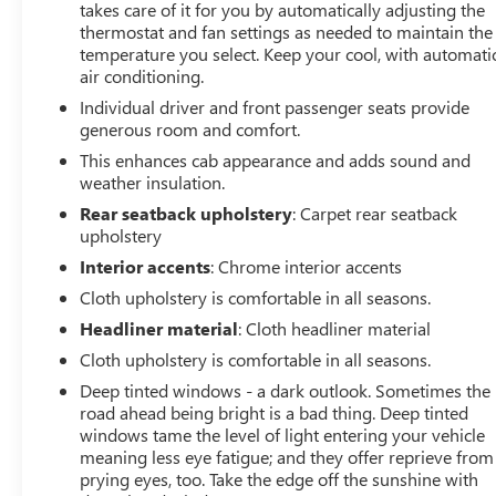
body-color surround grille, LED cargo area lighting, and
takes care of it for you by automatically adjusting the
deep-tinted glass. The rear wheelhouse liners and color-
thermostat and fan settings as needed to maintain the
temperature you select. Keep your cool, with automati
keyed carpeting provide durable protection, while the
air conditioning.
front frame-mounted black recovery hooks and hitch
guidance system make it easy to tackle any job.
Individual driver and front passenger seats provide
generous room and comfort.
This 2022 GMC Sierra 1500 Limited Elevation is a must-
This enhances cab appearance and adds sound and
see for anyone in the market for a capable, well-
weather insulation.
equipped truck. Schedule a test drive today and
Rear seatback upholstery
: Carpet rear seatback
experience the power and versatility for yourself.
upholstery
Interior accents
: Chrome interior accents
**We Deliver from our floor to your door! It's that easy!
Cloth upholstery is comfortable in all seasons.
If you live within one hundred miles of our dealership,
we will also deliver your car. See Dealer for delivery
Headliner material
: Cloth headliner material
details. Buy Online-Get Trade Value Online-Email-Chat-
Cloth upholstery is comfortable in all seasons.
Phone-Text and we will Deliver your Pre-owned vehicle
Deep tinted windows - a dark outlook. Sometimes the
to your door.**
road ahead being bright is a bad thing. Deep tinted
windows tame the level of light entering your vehicle
meaning less eye fatigue; and they offer reprieve from
prying eyes, too. Take the edge off the sunshine with