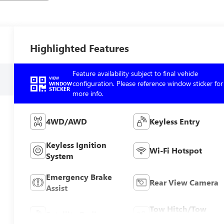
Highlighted Features
Feature availability subject to final vehicle
VIEW
configuration. Please reference window sticker for
WINDOW
STICKER
more info.
4WD/AWD
Keyless Entry
Keyless Ignition
Wi-Fi Hotspot
System
Emergency Brake
Rear View Camera
Assist
Tow Hitch/Tow
Satellite Radio
Package