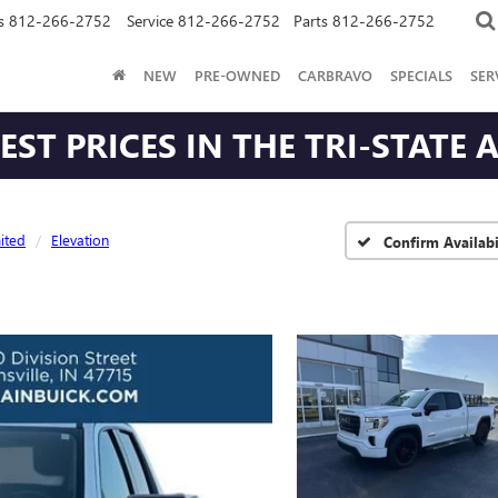
s
812-266-2752
Service
812-266-2752
Parts
812-266-2752
NEW
PRE-OWNED
CARBRAVO
SPECIALS
SER
ST PRICES IN THE TRI-STATE 
ited
Elevation
Confirm Availabi