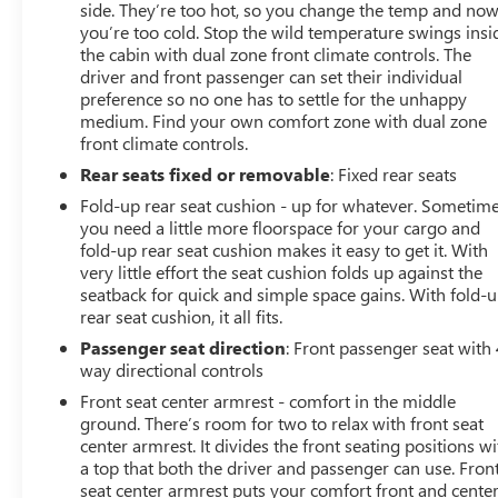
side. They’re too hot, so you change the temp and no
you’re too cold. Stop the wild temperature swings insi
the cabin with dual zone front climate controls. The
driver and front passenger can set their individual
preference so no one has to settle for the unhappy
medium. Find your own comfort zone with dual zone
front climate controls.
Rear seats fixed or removable
: Fixed rear seats
Fold-up rear seat cushion - up for whatever. Sometim
you need a little more floorspace for your cargo and
fold-up rear seat cushion makes it easy to get it. With
very little effort the seat cushion folds up against the
seatback for quick and simple space gains. With fold-
rear seat cushion, it all fits.
Passenger seat direction
: Front passenger seat with 
way directional controls
Front seat center armrest - comfort in the middle
ground. There’s room for two to relax with front seat
center armrest. It divides the front seating positions wi
a top that both the driver and passenger can use. Fron
seat center armrest puts your comfort front and center