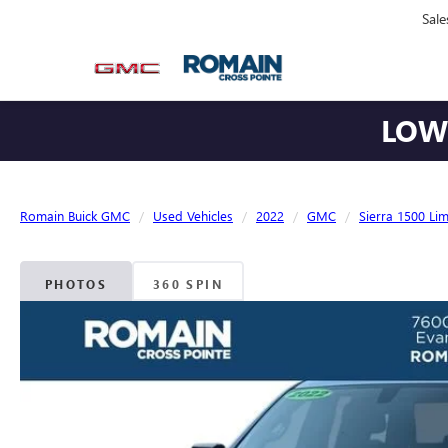
Sale
LOWE
Romain Buick GMC
Used Vehicles
2022
GMC
Sierra 1500 Lim
PHOTOS
360 SPIN