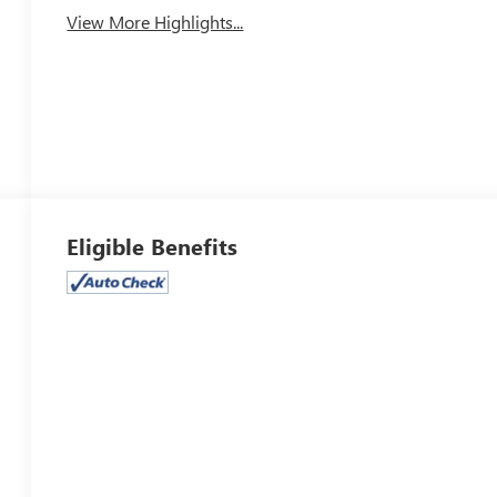
View More Highlights...
Eligible Benefits