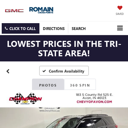
SAVED
CLICK TO CALL
DIRECTIONS
SEARCH
LOWEST PRICES IN THE TRI-
STATE AREA!
Confirm Availability
PHOTOS
360 SPIN