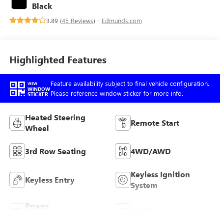
with 300HP
Black
3.89 (
45 Reviews
) -
Edmunds.com
Highlighted Features
Feature availability subject to final vehicle configuration.
VIEW
WINDOW
Please reference window sticker for more info.
STICKER
Heated Steering
Remote Start
Wheel
3rd Row Seating
4WD/AWD
Keyless Ignition
Keyless Entry
System
Power
Wi-Fi Hotspot
Tailgate/Liftgate