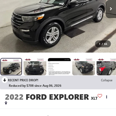
1
/
66
RECENT PRICE DROP!
Collapse
Reduced by $708 since Aug 06, 2026
2022
FORD EXPLORER
XLT