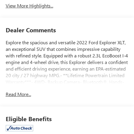
View More Highlights...
Dealer Comments
Explore the spacious and versatile 2022 Ford Explorer XLT,
an exceptional SUV that combines impressive capability
with refined style. Equipped with a robust 2.3L EcoBoost I-4
engine and 4-wheel drive, this Explorer delivers a confident
and efficient driving experience, earning an EPA-estimated
20 city / 27 highway MPG.- **Lifetime Powertrain Limited
Warranty***- 4WD- Backup Camera- Bluetooth®, Hands-
Free connection- Has new tires- Is a local trade in!- Keyless
Read More...
Entry- FRONT & SECOND ROW FLOOR LINERS (16A)-
Deletes standard black carpet floor mats- EQUIPMENT
GROUP 202A- Includes SecuriCode Keyless Entry Keypad,
Acoustic-Laminated Front Side Windows, Remote Start
Eligible Benefits
System, Heated Steering Wheel, LED Fog Lamps, silver-
painted front skid plate elements- Power Liftgate- LED Fog