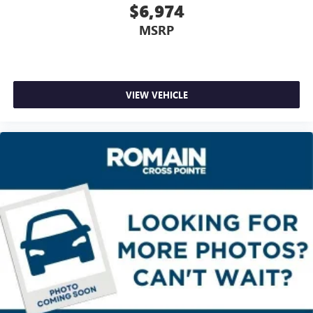
$6,974
way directional controls
Front seat center armrest - comfort in the middle
MSRP
ground. There’s room for two to relax with front seat
center armrest. It divides the front seating positions with
a top that both the driver and passenger can use. Front
seat center armrest puts your comfort front and center.
VIEW VEHICLE
Carpet flooring enhances the interior appearance and
provides an added layer of sound insulation.
Full coverage flooring enhances the interior appearance
and provides an added layer of sound insulation.
Headliner coverage
: Full headliner coverage
Heated driver and front passenger seat cushions - That’s
hot. Heated driver and front passenger seat cushions
provide more targeted warmth so you can get
comfortable quicker in cold weather. If you have lower
body pain, you might also be soothed by the heat while
you drive. No matter the weather, find comfort in heated
driver and front passenger seat cushions.
Heated steering wheel - A warm touch. Trying to drive
with bulky winter gloves on isn't always easy. Keep your