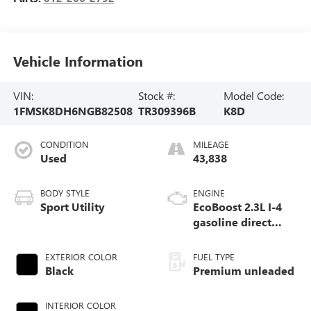
Vehicle Information
VIN:
Stock #:
Model Code:
1FMSK8DH6NGB82508
TR309396B
K8D
CONDITION
MILEAGE
Used
43,838
BODY STYLE
ENGINE
Sport Utility
EcoBoost 2.3L I-4
gasoline direct
injection, DOHC,
variable valve
EXTERIOR COLOR
FUEL TYPE
control, intercooled
Black
Premium unleaded
turbo, premium
unleaded, engine
INTERIOR COLOR