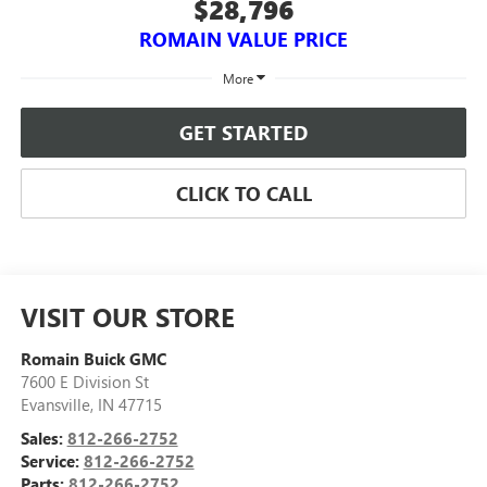
$28,796
ROMAIN VALUE PRICE
More
GET STARTED
CLICK TO CALL
VISIT OUR STORE
Romain Buick GMC
7600 E Division St
Evansville
,
IN
47715
Sales:
812-266-2752
Service:
812-266-2752
Parts:
812-266-2752