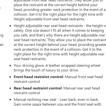
place the restraint at the correct height behind your
c
head, providing greater neck protection in the event of a
collision. Get it to the right place for the right time with
Height adjustable front seat head restraints.
Height adjustable rear seat head restraints - the height o
safety. One size doesn’t fit all when it comes to keeping
ing
you safe, and that’s why there are height adjustable rear
seat head restraints. They allow you to place the restrain
air
at the correct height behind your head, providing greate
neck protection in the event of a collision. Get it to the
right place for the right time with height adjustable rear
seat head restraints.
Your driving glove. A leather wrapped steering wheel
brings the touch of luxury to your drive.
Front head restraint control
: Manual front seat head
restraint control
Rear head restraint control
: Manual rear seat head
restraint control
Manual reclining rear seat - Lean back, even in back.
Gain some space between you and the front seat with