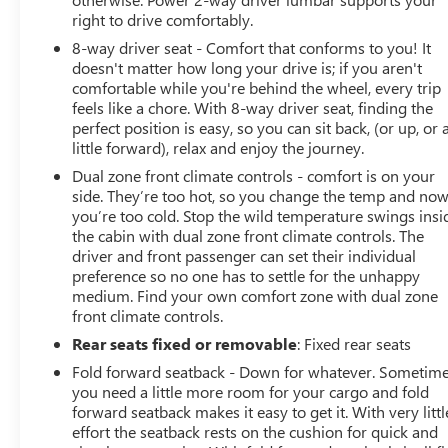
right to drive comfortably.
8-way driver seat - Comfort that conforms to you! It
doesn't matter how long your drive is; if you aren't
comfortable while you're behind the wheel, every trip
feels like a chore. With 8-way driver seat, finding the
perfect position is easy, so you can sit back, (or up, or 
little forward), relax and enjoy the journey.
Dual zone front climate controls - comfort is on your
side. They’re too hot, so you change the temp and no
you’re too cold. Stop the wild temperature swings insi
the cabin with dual zone front climate controls. The
driver and front passenger can set their individual
preference so no one has to settle for the unhappy
medium. Find your own comfort zone with dual zone
front climate controls.
Rear seats fixed or removable
: Fixed rear seats
Fold forward seatback - Down for whatever. Sometim
you need a little more room for your cargo and fold
forward seatback makes it easy to get it. With very littl
effort the seatback rests on the cushion for quick and