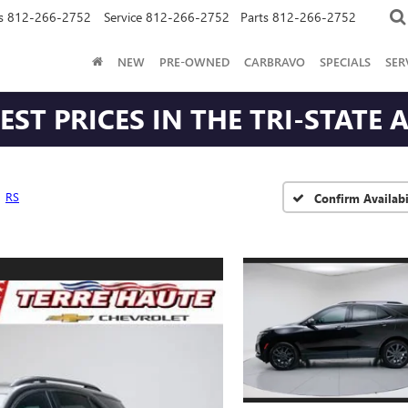
s
812-266-2752
Service
812-266-2752
Parts
812-266-2752
NEW
PRE-OWNED
CARBRAVO
SPECIALS
SER
ST PRICES IN THE TRI-STATE 
RS
Confirm Availabi