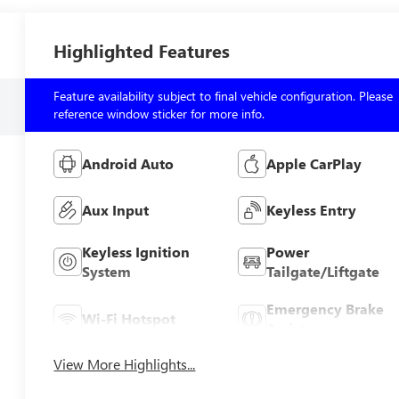
Highlighted Features
Feature availability subject to final vehicle configuration. Please
reference window sticker for more info.
Android Auto
Apple CarPlay
Aux Input
Keyless Entry
Keyless Ignition
Power
System
Tailgate/Liftgate
Emergency Brake
Wi-Fi Hotspot
Assist
View More Highlights...