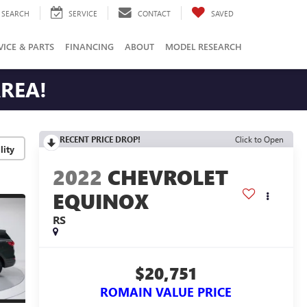
SEARCH
SERVICE
CONTACT
SAVED
VICE & PARTS
FINANCING
ABOUT
MODEL RESEARCH
AREA!
RECENT PRICE DROP!
Click to Open
lity
2022
CHEVROLET
EQUINOX
RS
$20,751
ROMAIN VALUE PRICE