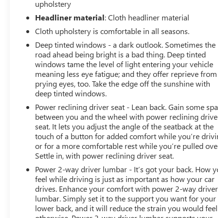
upholstery
Headliner material
: Cloth headliner material
Cloth upholstery is comfortable in all seasons.
Deep tinted windows - a dark outlook. Sometimes the
road ahead being bright is a bad thing. Deep tinted
windows tame the level of light entering your vehicle
meaning less eye fatigue; and they offer reprieve from
prying eyes, too. Take the edge off the sunshine with
deep tinted windows.
Power reclining driver seat - Lean back. Gain some sp
between you and the wheel with power reclining drive
seat. It lets you adjust the angle of the seatback at the
touch of a button for added comfort while you’re drivi
or for a more comfortable rest while you’re pulled ove
Settle in, with power reclining driver seat.
Power 2-way driver lumbar - It’s got your back. How 
feel while driving is just as important as how your car
drives. Enhance your comfort with power 2-way drive
lumbar. Simply set it to the support you want for your
lower back, and it will reduce the strain you would feel
otherwise. Power 2-way driver lumbar supports your