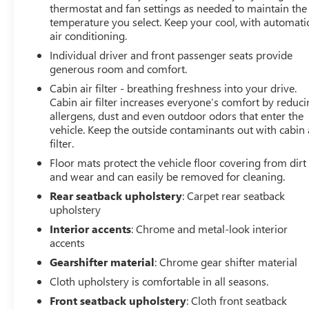
thermostat and fan settings as needed to maintain the
temperature you select. Keep your cool, with automati
Whether you're commuting, running errands, or
air conditioning.
embarking on a weekend adventure, this 2022 Chevrolet
Equinox RS is ready to meet your needs. Experience the
Individual driver and front passenger seats provide
perfect blend of style, technology, and capability – visit
generous room and comfort.
our showroom today to take this impressive SUV for a
Cabin air filter - breathing freshness into your drive.
test drive.
Cabin air filter increases everyone’s comfort by reduc
allergens, dust and even outdoor odors that enter the
LARGEST VOLUME DEALER IN THE WABASH VALLEY!!
vehicle. Keep the outside contaminants out with cabin 
filter.
HOME OF THE LIFETIME POWERTRAIN
WARRANTY!!Price does not include applicable Tax, Title,
Floor mats protect the vehicle floor covering from dirt
Destination Fee, License, Processing and $249 Dealer
and wear and can easily be removed for cleaning.
Documentation fee, finance charges, emissions testing
Rear seatback upholstery
: Carpet rear seatback
charges, or other fees required by law.
upholstery
Interior accents
: Chrome and metal-look interior
accents
Gearshifter material
: Chrome gear shifter material
Cloth upholstery is comfortable in all seasons.
Front seatback upholstery
: Cloth front seatback