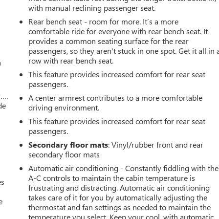
with manual reclining passenger seat.
Rear bench seat - room for more. It’s a more
comfortable ride for everyone with rear bench seat. It
provides a common seating surface for the rear
passengers, so they aren't stuck in one spot. Get it all in 
row with rear bench seat.
a
This feature provides increased comfort for rear seat
passengers.
w….
A center armrest contributes to a more comfortable
de
driving environment.
This feature provides increased comfort for rear seat
passengers.
Secondary floor mats
: Vinyl/rubber front and rear
secondary floor mats
Automatic air conditioning - Constantly fiddling with the
A-C controls to maintain the cabin temperature is
es
frustrating and distracting. Automatic air conditioning
takes care of it for you by automatically adjusting the
e
thermostat and fan settings as needed to maintain the
temperature you select. Keep your cool, with automatic