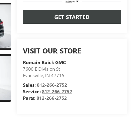
More
GET STARTED
VISIT OUR STORE
Romain Buick GMC
7600 E Division St
Evansville
,
IN
47715
Sales:
812-266-2752
Service:
812-266-2752
Parts:
812-266-2752