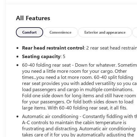
- **REMOTE START**
- LPO, Interior Protection Package
All Features
- License Plate Front Mounting Package
Inside, you'll find a sophisticated cabin outfitted with a
Comfort
Convenience
Exterior and appearance
premium audio system, dual-zone automatic climate
control, and a power driver's seat. The Equinox RS also
Rear head restraint control
: 2 rear seat head restrai
offers the convenience of wireless Apple CarPlay and
Seating capacity
: 5
Android Auto, keeping you connected on the go.
60-40 folding rear seat - Down for whatever. Someti
you need a little more room for your cargo. Other
Under the hood, the 1.5L DOHC engine and 6-speed
times...you need a lot more room. 60-40 split folding
automatic transmission deliver a smooth and efficient
rear seat provides you with added versatility so you c
performance, with an impressive 26 city / 31 highway
load passengers and cargo in multiple combinations.
MPG rating.
Fold one side down for long items and still have room
for your passengers. Or fold both sides down to load
Safety is a top priority, with features like electronic
large items. With 60-40 folding rear seat, it all fits.
stability control, traction control, and a suite of airbags
Automatic air conditioning - Constantly fiddling with t
to give you peace of mind. The Equinox RS also boasts a
A-C controls to maintain the cabin temperature is
rearview camera and OnStar emergency communication
frustrating and distracting. Automatic air conditioning
system, adding an extra layer of security.
takes care of it for you by automatically adjusting the