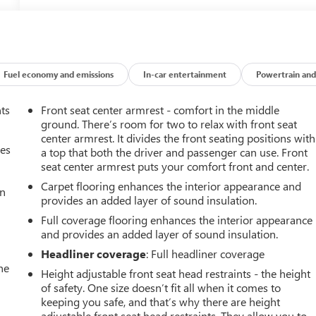
Fuel economy and emissions
In-car entertainment
Powertrain and
nts
Front seat center armrest - comfort in the middle
ground. There’s room for two to relax with front seat
center armrest. It divides the front seating positions with
mes
a top that both the driver and passenger can use. Front
seat center armrest puts your comfort front and center.
Carpet flooring enhances the interior appearance and
an
provides an added layer of sound insulation.
Full coverage flooring enhances the interior appearance
and provides an added layer of sound insulation.
Headliner coverage
: Full headliner coverage
he
Height adjustable front seat head restraints - the height
of safety. One size doesn’t fit all when it comes to
keeping you safe, and that’s why there are height
adjustable front seat head restraints. They allow you to