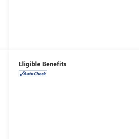
Eligible Benefits