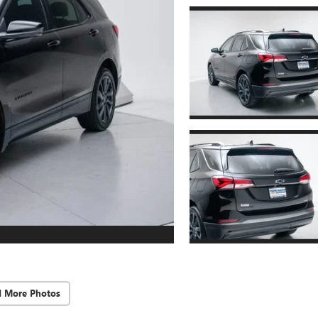
d More Photos