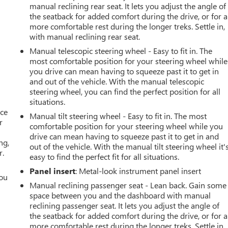
manual reclining rear seat. It lets you adjust the angle of
the seatback for added comfort during the drive, or for a
more comfortable rest during the longer treks. Settle in,
with manual reclining rear seat.
Manual telescopic steering wheel - Easy to fit in. The
most comfortable position for your steering wheel while
you drive can mean having to squeeze past it to get in
and out of the vehicle. With the manual telescopic
steering wheel, you can find the perfect position for all
situations.
ace
Manual tilt steering wheel - Easy to fit in. The most
r
comfortable position for your steering wheel while you
drive can mean having to squeeze past it to get in and
ng,
out of the vehicle. With the manual tilt steering wheel it'
r.
easy to find the perfect fit for all situations.
Panel insert
: Metal-look instrument panel insert
you
Manual reclining passenger seat - Lean back. Gain some
space between you and the dashboard with manual
r
reclining passenger seat. It lets you adjust the angle of
the seatback for added comfort during the drive, or for a
more comfortable rest during the longer treks. Settle in,