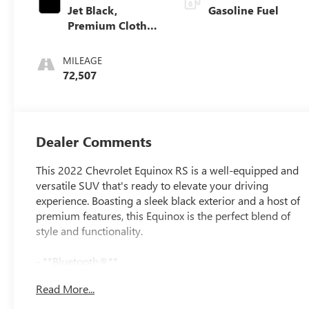
Jet Black,
Gasoline Fuel
Premium Cloth
Seat Trim
MILEAGE
72,507
Dealer Comments
This 2022 Chevrolet Equinox RS is a well-equipped and
versatile SUV that's ready to elevate your driving
experience. Boasting a sleek black exterior and a host of
premium features, this Equinox is the perfect blend of
style and functionality.
- **Bluetooth®**
- **HEATED SEATS**
Read More...
- **ONE OWNER**
- **REARVIEW CAMERA**