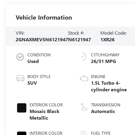
Vehicle Information
VIN:
Stock #:
Model Code:
2GNAXMEV5N6121947
N6121947
1XR26
CONDITION
CITY/HIGHWAY
Used
26/31 MPG
BODY STYLE
ENGINE
SUV
1.5L Turbo 4-
cylinder engine
EXTERIOR COLOR
TRANSMISSION
Mosaic Black
Automatic
Metallic
INTERIOR COLOR
FUEL TYPE