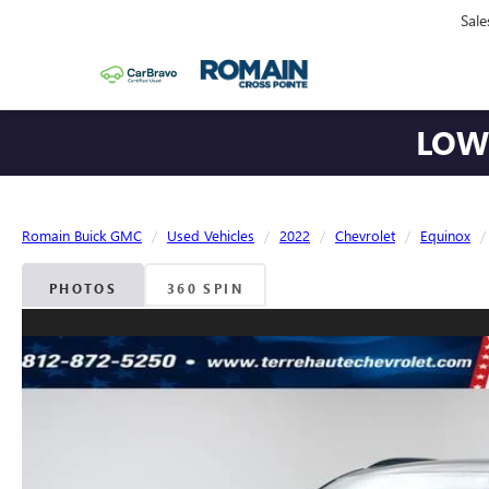
Sale
LOWE
Romain Buick GMC
Used Vehicles
2022
Chevrolet
Equinox
PHOTOS
360 SPIN