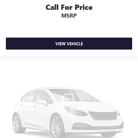
upholstery
Call For Price
Third-row seatback upholstery
: Carpet third-row
MSRP
seatback upholstery
Headliner material
: Cloth headliner material
Deep tinted windows - a dark outlook. Sometimes the
road ahead being bright is a bad thing. Deep tinted
VIEW VEHICLE
windows tame the level of light entering your vehicle
meaning less eye fatigue; and they offer reprieve from
prying eyes, too. Take the edge off the sunshine with
deep tinted windows.
Power reclining driver seat - Lean back. Gain some
space between you and the wheel with power reclining
driver seat. It lets you adjust the angle of the seatback at
the touch of a button for added comfort while you’re
driving, or for a more comfortable rest while you’re
pulled over. Settle in, with power reclining driver seat.
Power 2-way driver lumbar - It’s got your back. How
you feel while driving is just as important as how your
car drives. Enhance your comfort with power 2-way
driver lumbar. Simply set it to the support you want for
your lower back, and it will reduce the strain you would