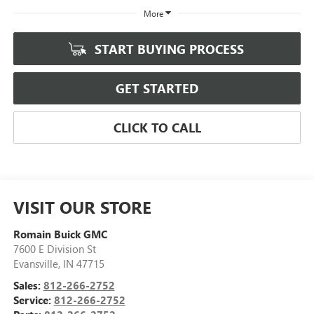
More
START BUYING PROCESS
GET STARTED
CLICK TO CALL
VISIT OUR STORE
Romain Buick GMC
7600 E Division St
Evansville
,
IN
47715
Sales:
812-266-2752
Service:
812-266-2752