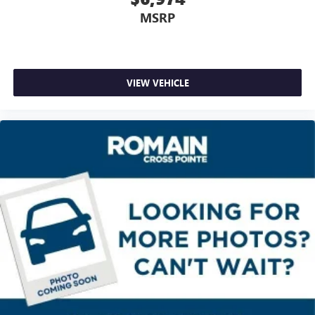
MSRP
Full coverage flooring enhances the interior appearance
and provides an added layer of sound insulation.
Headliner coverage
: Full headliner coverage
Heated driver and front passenger seat cushions - That’s
VIEW VEHICLE
hot. Heated driver and front passenger seat cushions
provide more targeted warmth so you can get
comfortable quicker in cold weather. If you have lower
body pain, you might also be soothed by the heat while
you drive. No matter the weather, find comfort in heated
driver and front passenger seat cushions.
Height adjustable front seat head restraints - the height
of safety. One size doesn’t fit all when it comes to
keeping you safe, and that’s why there are height
adjustable front seat head restraints. They allow you to
place the restraint at the correct height behind your
head, providing greater neck protection in the event of a
collision. Get it to the right place for the right time with
Height adjustable front seat head restraints.
Height adjustable rear seat head restraints - the height
of safety. One size doesn’t fit all when it comes to