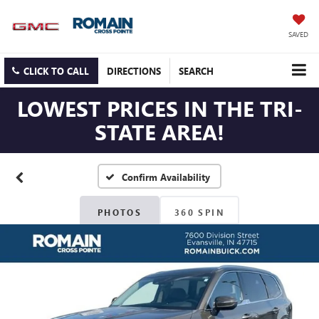
SAVED
CLICK TO CALL
DIRECTIONS
SEARCH
LOWEST PRICES IN THE TRI-
STATE AREA!
Confirm Availability
PHOTOS
360 SPIN