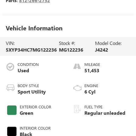
Parts:
812-266-2752
Vehicle Information
VIN:
Stock #:
Model Code:
5XYP34HC7MG122236
MG122236
J4242
CONDITION
MILEAGE
Used
51,453
BODY STYLE
ENGINE
Sport Utility
6 Cyl
EXTERIOR COLOR
FUEL TYPE
Green
Regular unleaded
INTERIOR COLOR
Black