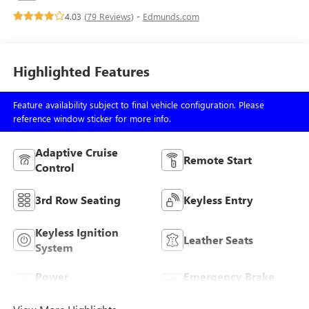
4.03 (
79 Reviews
) -
Edmunds.com
Highlighted Features
Feature availability subject to final vehicle configuration. Please
reference window sticker for more info.
Adaptive Cruise
Remote Start
Control
3rd Row Seating
Keyless Entry
Keyless Ignition
Leather Seats
System
Power
Emergency Brake
Tailgate/Liftgate
Assist