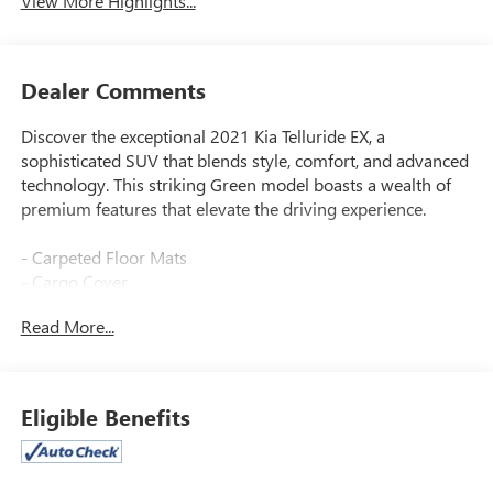
View More Highlights...
Dealer Comments
Discover the exceptional 2021 Kia Telluride EX, a
sophisticated SUV that blends style, comfort, and advanced
technology. This striking Green model boasts a wealth of
premium features that elevate the driving experience.
- Carpeted Floor Mats
- Cargo Cover
- EX Premium Package including Satin Chrome Roof Rails,
Read More...
20-inch Machined Finish Alloy Wheels, LED Headlamps,
2nd Row Captain Chairs, and more
- Towing Package with Self Leveling Rear Suspension and
Tow Hitch
Eligible Benefits
The Telluride EX's 3.8L V6 engine and 8-speed automatic
transmission deliver an impressive balance of power and