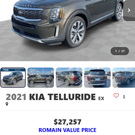
1
/
37
2021
KIA TELLURIDE
EX
$27,257
ROMAIN VALUE PRICE