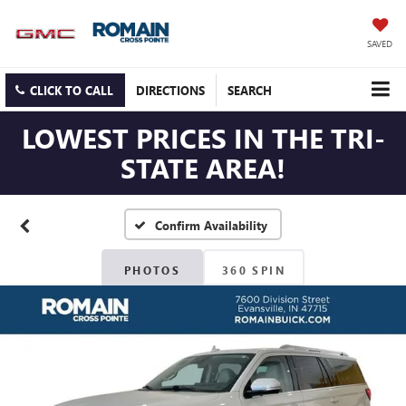
SAVED
CLICK TO CALL
DIRECTIONS
SEARCH
LOWEST PRICES IN THE TRI-
STATE AREA!
Confirm Availability
PHOTOS
360 SPIN