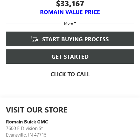
$33,167
ROMAIN VALUE PRICE
More
START BUYING PROCESS
GET STARTED
CLICK TO CALL
VISIT OUR STORE
Romain Buick GMC
7600 E Division St
Evansville
,
IN
47715