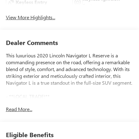
Keyless Entry
System
View More Highlights...
Dealer Comments
This luxurious 2020 Lincoln Navigator L Reserve is a
commanding presence on the road, offering a remarkable
blend of style, comfort, and advanced technology. With its
striking exterior and meticulously crafted interior, this
Navigator L is a true standout in the full-size SUV segment.
- **LOCAL TRADE!**
- EQUIPMENT GROUP 208A RESERVE: Includes Lincoln
Read More...
Embrace, Head-Up Display, Lit Star in Grille, Illuminated 1st
& 2nd Row Seat Belts, Auto Start-Stop Technology,
Monochromatic Features, Monochromatic Lincoln Badge,
Wheels: 22 Monochromatic, Body-Color Exterior Mirror
Eligible Benefits
Finish, Monochromatic Lincoln Grille