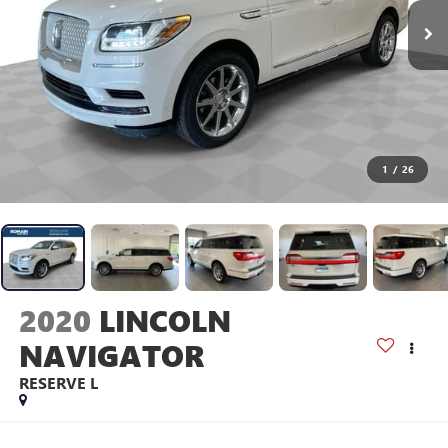
1
/
26
2020
LINCOLN
NAVIGATOR
RESERVE L