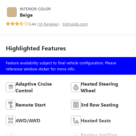
INTERIOR COLOR
Beige
3.44 (
16 Reviews
) -
Edmunds.com
Highlighted Features
Feature availability subject to final vehicle configuration. Please
reference window sticker for more info.
Adaptive Cruise
Heated Steering
Control
Wheel
Remote Start
3rd Row Seating
4WD/AWD
Heated Seats
Keyless Ignition