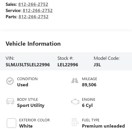
Sales:
812-266-2752
Service:
812-266-2752
Parts:
812-266-2752
Vehicle Information
VIN:
Stock #:
Model Code:
5LMJJ3LT5LEL22996
LEL22996
J3L
CONDITION
MILEAGE
Used
89,506
BODY STYLE
ENGINE
Sport Utility
6 Cyl
EXTERIOR COLOR
FUEL TYPE
White
Premium unleaded