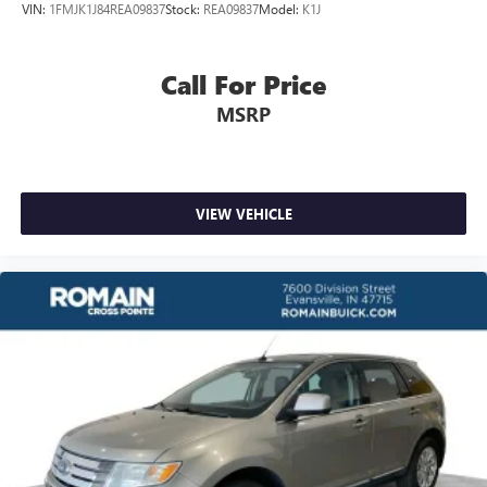
VIN:
1FMJK1J84REA09837
Stock:
REA09837
Model:
K1J
temperature you select. Keep your cool, with automatic
air conditioning.
Individual driver and front passenger seats provide
Call For Price
generous room and comfort.
MSRP
Cabin air filter - breathing freshness into your drive.
Cabin air filter increases everyone’s comfort by reducing
allergens, dust and even outdoor odors that enter the
vehicle. Keep the outside contaminants out with cabin
air filter.
VIEW VEHICLE
Floor mats protect the vehicle floor covering from dirt
and wear and can easily be removed for cleaning.
Rear seatback upholstery
: Carpet rear seatback
upholstery
Third-row seatback upholstery
: Carpet third-row
seatback upholstery
Headliner material
: Cloth headliner material
Deep tinted windows - a dark outlook. Sometimes the
road ahead being bright is a bad thing. Deep tinted
windows tame the level of light entering your vehicle