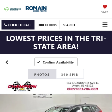
SAVED
CLICK TO CALL
DIRECTIONS
SEARCH
LOWEST PRICES IN THE TRI-
STATE AREA!
Confirm Availability
PHOTOS
360 SPIN