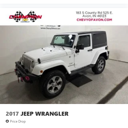
it's easy to find the perfect fit for all situations.
Console insert material
: Metal-look console insert
Door panel insert
: Metal-look door panel insert
Interior accents
: Metal-look interior accents
Manual reclining passenger seat - Lean back. Gain some
space between you and the dashboard with manual
reclining passenger seat. It lets you adjust the angle of
the seatback for added comfort during the drive, or for a
more comfortable rest during the longer treks. Settle in,
with manual reclining passenger seat.
Panel insert
: Piano black and metal-look instrument
panel insert
This feature provides increased comfort for rear seat
passengers.
A center armrest contributes to a more comfortable
driving environment.
This feature provides increased comfort for rear seat
2017
JEEP WRANGLER
passengers.
Price Drop
Sliding center armrest - comfort in the middle ground.