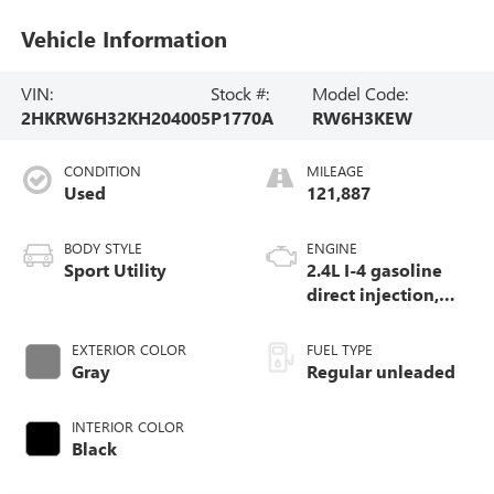
Vehicle Information
VIN:
Stock #:
Model Code:
2HKRW6H32KH204005
P1770A
RW6H3KEW
CONDITION
MILEAGE
Used
121,887
BODY STYLE
ENGINE
Sport Utility
2.4L I-4 gasoline
direct injection,
DOHC, i-VTEC
variable valve
EXTERIOR COLOR
FUEL TYPE
control, regular
Gray
Regular unleaded
unleaded, engine
with 184HP
INTERIOR COLOR
Black