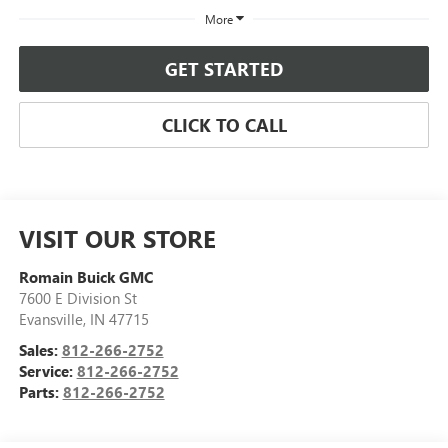
More
GET STARTED
CLICK TO CALL
VISIT OUR STORE
Romain Buick GMC
7600 E Division St
Evansville
,
IN
47715
Sales:
812-266-2752
Service:
812-266-2752
Parts:
812-266-2752