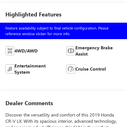
Highlighted Features
Feature availability subject to final vehicle configuration. Please
reference window sticker for more info.
Emergency Brake
4WD/AWD
Assist
Entertainment
Cruise Control
System
Dealer Comments
Discover the versatility and comfort of this 2019 Honda
CR-V LX. With its spacious interior, advanced technology,