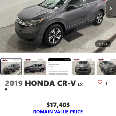
1
/
39
2019
HONDA CR-V
LX
$17,403
ROMAIN VALUE PRICE