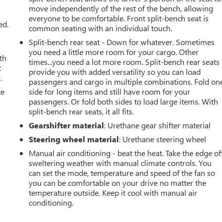
move independently of the rest of the bench, allowing
everyone to be comfortable. Front split-bench seat is
ed.
common seating with an individual touch.
Split-bench rear seat - Down for whatever. Sometimes
you need a little more room for your cargo. Other
th
times...you need a lot more room. Split-bench rear seats
t
provide you with added versatility so you can load
.
passengers and cargo in multiple combinations. Fold on
ce
side for long items and still have room for your
passengers. Or fold both sides to load large items. With
split-bench rear seats, it all fits.
Gearshifter material
: Urethane gear shifter material
Steering wheel material
: Urethane steering wheel
Manual air conditioning - beat the heat. Take the edge of
sweltering weather with manual climate controls. You
can set the mode, temperature and speed of the fan so
you can be comfortable on your drive no matter the
temperature outside. Keep it cool with manual air
conditioning.