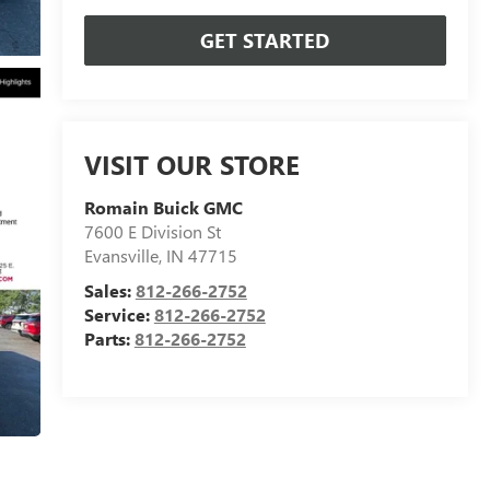
GET STARTED
VISIT OUR STORE
Romain Buick GMC
7600 E Division St
Evansville
,
IN
47715
Sales:
812-266-2752
Service:
812-266-2752
Parts:
812-266-2752