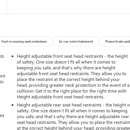
Fuel economy and emissions
In-car entertainment
Powertrain and
nts
Height adjustable front seat head restraints - the height
of safety. One size doesn’t fit all when it comes to
keeping you safe, and that’s why there are height
adjustable front seat head restraints. They allow you to
ont
place the restraint at the correct height behind your
to
head, providing greater neck protection in the event of a
collision. Get it to the right place for the right time with
Height adjustable front seat head restraints.
Height adjustable rear seat head restraints - the height o
safety. One size doesn’t fit all when it comes to keeping
mes
you safe, and that’s why there are height adjustable rear
seat head restraints. They allow you to place the restrain
at the correct height behind your head, providing greate