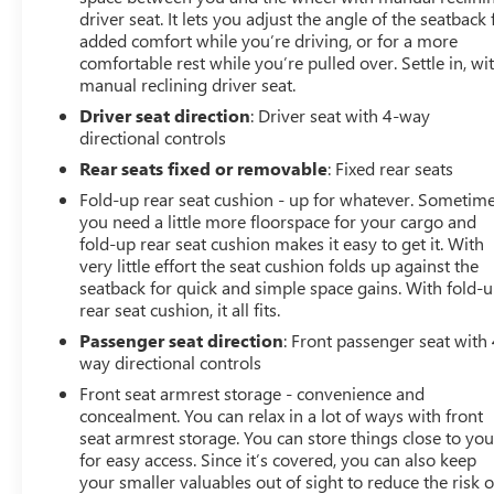
driver seat. It lets you adjust the angle of the seatback 
added comfort while you’re driving, or for a more
comfortable rest while you’re pulled over. Settle in, wi
manual reclining driver seat.
Driver seat direction
: Driver seat with 4-way
directional controls
Rear seats fixed or removable
: Fixed rear seats
Fold-up rear seat cushion - up for whatever. Sometim
you need a little more floorspace for your cargo and
fold-up rear seat cushion makes it easy to get it. With
very little effort the seat cushion folds up against the
seatback for quick and simple space gains. With fold-
rear seat cushion, it all fits.
Passenger seat direction
: Front passenger seat with 
way directional controls
Front seat armrest storage - convenience and
concealment. You can relax in a lot of ways with front
seat armrest storage. You can store things close to yo
for easy access. Since it’s covered, you can also keep
your smaller valuables out of sight to reduce the risk o