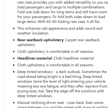
information listed.
rear seat provides you with added versatility so you c
load passengers and cargo in multiple combinations.
Fold one side down for long items and still have room
for your passengers. Or fold both sides down to load
large items. With 60-40 folding rear seat, it all fits.
This enhances cab appearance and adds sound and
weather insulation.
Rear seatback upholstery
: Carpet rear seatback
upholstery
Cloth upholstery is comfortable in all seasons.
Headliner material
: Cloth headliner material
Cloth upholstery is comfortable in all seasons.
Deep tinted windows - a dark outlook. Sometimes the
road ahead being bright is a bad thing. Deep tinted
windows tame the level of light entering your vehicle
meaning less eye fatigue; and they offer reprieve from
prying eyes, too. Take the edge off the sunshine with
deep tinted windows.
Manual reclining driver seat - Lean back. Gain some
space between you and the wheel with manual reclini