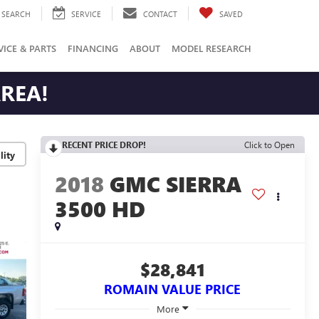
SEARCH
SERVICE
CONTACT
SAVED
VICE & PARTS
FINANCING
ABOUT
MODEL RESEARCH
AREA!
RECENT PRICE DROP!
Click to Open
lity
2018
GMC SIERRA
3500 HD
$28,841
ROMAIN VALUE PRICE
More