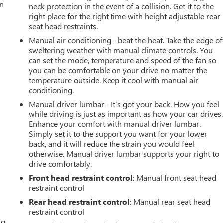
an
neck protection in the event of a collision. Get it to the
right place for the right time with height adjustable rear
seat head restraints.
Manual air conditioning - beat the heat. Take the edge of
sweltering weather with manual climate controls. You
can set the mode, temperature and speed of the fan so
you can be comfortable on your drive no matter the
temperature outside. Keep it cool with manual air
conditioning.
Manual driver lumbar - It’s got your back. How you feel
while driving is just as important as how your car drives.
Enhance your comfort with manual driver lumbar.
Simply set it to the support you want for your lower
back, and it will reduce the strain you would feel
otherwise. Manual driver lumbar supports your right to
drive comfortably.
Front head restraint control
: Manual front seat head
restraint control
Rear head restraint control
: Manual rear seat head
restraint control
ng