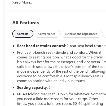
Read More...
vehicle has been inspected and reconditioned by our
Certified Chevrolet Elite Service DepartmentThis Sierra
3500HD also comes loaded with a wealth of premium
features, including:- Rear Window Defogger- Quicksilver
All Features
Metallic Exterior- Engine Block Heater- 220-Amp
Alternator- Trailering Equipment- Sierra Convenience
Package with Remote Keyless Entry, Power Tailgate,
Comfort
Convenience
Exterior and appearance
110V Outlet, and more- SiriusXM Satellite Radio- OnStar
& GMC Connected Services CapableWith its impressive
Rear head restraint control
: 2 rear seat head restrai
capability, premium amenities, and reconditioned status,
Front split-bench seat - divide and comfort. When it
this 2018 GMC Sierra 3500HD Base is an exceptional
comes to seating position, what’s good for the driver
value. Schedule a test drive today and experience the
isn’t always best for the passengers, and vice versa. Fr
power and utility this truck has to offer.Tax, title, license
split-bench seat allows the driver's portion of the seat 
and $249.00 document preparation fee are extra. We
move independently of the rest of the bench, allowing
make every reasonable effort possible to present
everyone to be comfortable. Front split-bench seat is
common seating with an individual touch.
information and pricing that is true and accurate. Some
information provided may come from third party
Seating capacity
: 6
sources. To ensure your complete satisfaction, please
60-40 folding rear seat - Down for whatever. Someti
verify the accuracy prior to your purchase. It is the
you need a little more room for your cargo. Other
responsibility of the consumer to verify the accuracy of
times...you need a lot more room. 60-40 split folding