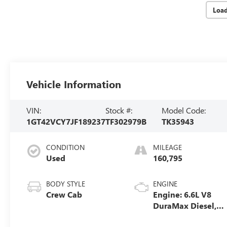
Loa
Vehicle Information
VIN:
Stock #:
Model Code:
1GT42VCY7JF189237
TF302979B
TK35943
CONDITION
MILEAGE
Used
160,795
BODY STYLE
ENGINE
Crew Cab
Engine: 6.6L V8
DuraMax Diesel,
Turbo