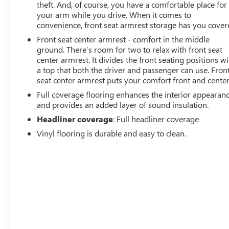
theft. And, of course, you have a comfortable place for
your arm while you drive. When it comes to
convenience, front seat armrest storage has you cover
Front seat center armrest - comfort in the middle
ground. There’s room for two to relax with front seat
center armrest. It divides the front seating positions wi
a top that both the driver and passenger can use. Fron
seat center armrest puts your comfort front and center
Full coverage flooring enhances the interior appearan
and provides an added layer of sound insulation.
Headliner coverage
: Full headliner coverage
Vinyl flooring is durable and easy to clean.