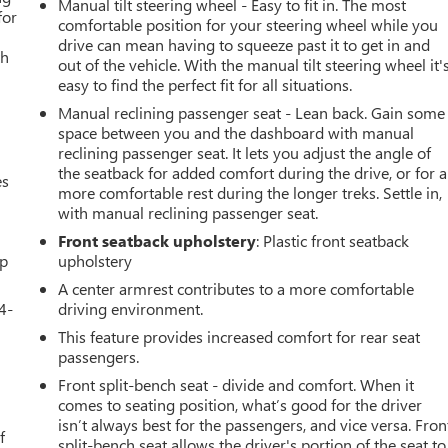
Manual tilt steering wheel - Easy to fit in. The most
for
comfortable position for your steering wheel while you
drive can mean having to squeeze past it to get in and
th
out of the vehicle. With the manual tilt steering wheel it'
easy to find the perfect fit for all situations.
Manual reclining passenger seat - Lean back. Gain some
space between you and the dashboard with manual
reclining passenger seat. It lets you adjust the angle of
the seatback for added comfort during the drive, or for a
es
more comfortable rest during the longer treks. Settle in,
with manual reclining passenger seat.
Front seatback upholstery
: Plastic front seatback
up
upholstery
A center armrest contributes to a more comfortable
4-
driving environment.
This feature provides increased comfort for rear seat
passengers.
Front split-bench seat - divide and comfort. When it
u
comes to seating position, what’s good for the driver
isn’t always best for the passengers, and vice versa. Fron
f
split-bench seat allows the driver's portion of the seat to