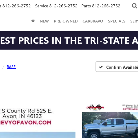
s
812-266-2752
Service
812-266-2752
Parts
812-266-2752
NEW
PRE-OWNED
CARBRAVO
SPECIALS
SER
ST PRICES IN THE TRI-STATE 
BASE
Confirm Availabi