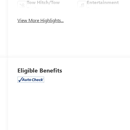
Tow Hitch/Tow
Entertainment
Package
System
View More Highlights...
Eligible Benefits