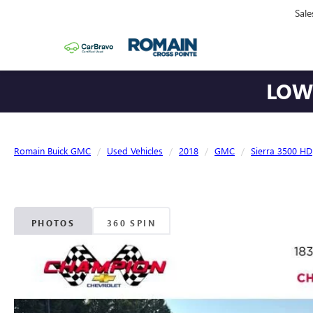
Sale
LOWE
Romain Buick GMC
Used Vehicles
2018
GMC
Sierra 3500 HD
PHOTOS
360 SPIN