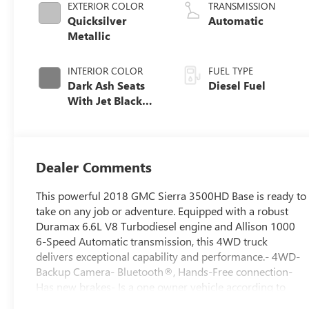
EXTERIOR COLOR
TRANSMISSION
Quicksilver
Automatic
Metallic
INTERIOR COLOR
FUEL TYPE
Dark Ash Seats
Diesel Fuel
With Jet Black
Interior Accents,
Cloth Seat Trim
Dealer Comments
This powerful 2018 GMC Sierra 3500HD Base is ready to
take on any job or adventure. Equipped with a robust
Duramax 6.6L V8 Turbodiesel engine and Allison 1000
6-Speed Automatic transmission, this 4WD truck
delivers exceptional capability and performance.- 4WD-
Backup Camera- Bluetooth®, Hands-Free connection-
Has new brakes- Is a one owner vehicle according to
AutoCheck!- Keyless Entry- Reconditioned Vehicle: This