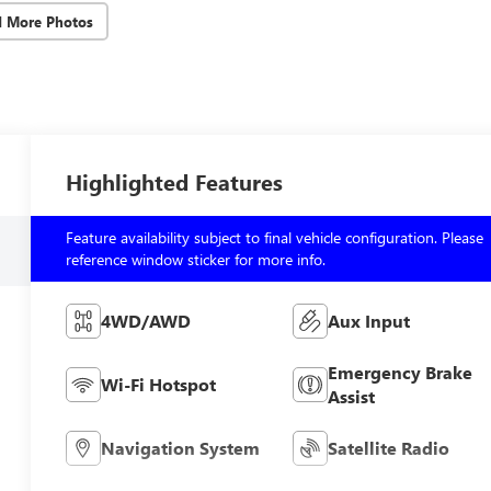
d More Photos
Highlighted Features
Feature availability subject to final vehicle configuration. Please
reference window sticker for more info.
4WD/AWD
Aux Input
Emergency Brake
Wi-Fi Hotspot
Assist
Navigation System
Satellite Radio