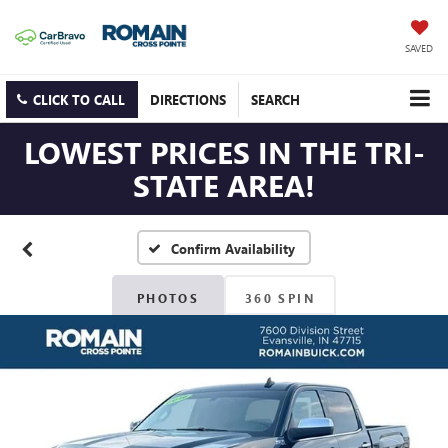
SAVED
CLICK TO CALL
DIRECTIONS
SEARCH
LOWEST PRICES IN THE TRI-
STATE AREA!
Confirm Availability
PHOTOS
360 SPIN