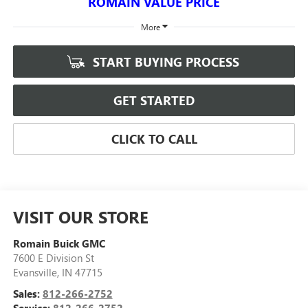
ROMAIN VALUE PRICE
More
START BUYING PROCESS
GET STARTED
CLICK TO CALL
VISIT OUR STORE
Romain Buick GMC
7600 E Division St
Evansville
,
IN
47715
Sales:
812-266-2752
Service:
812-266-2752