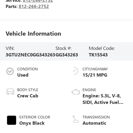
Parts:
812-266-2752
Vehicle Information
VIN:
Stock #:
Model Code:
3GTU2NEC0GG343263
GG343263
TK15543
CONDITION
CITY/HIGHWAY
Used
15/21 MPG
BODY STYLE
ENGINE
Crew Cab
Engine: 5.3L, V-8,
SIDI, Active Fuel
Mgt
EXTERIOR COLOR
TRANSMISSION
Onyx Black
Automatic