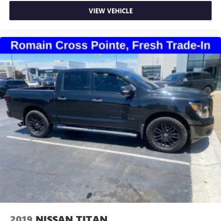
very little effort the seat cushion folds up against the
VIEW VEHICLE
seatback for quick and simple space gains. With fold-up
rear seat cushion, it all fits.
Power 2-way passenger lumbar - It’s got their back.
How your passengers feel while riding around is just as
important as how the car drives. Enhance their comfort
with this power 2-way passenger lumbar. Your
passenger simply sets it to the support they want for
their lower back, and it will reduce the strain they would
feel otherwise. Power 2-way passenger lumbar supports
your passengers for a better experience.
8-way passenger seat - Comfort that conforms to you! It
doesn't matter how long your ride is; if you aren't
comfortable every trip feels like a chore. With 8-way
passenger seat, finding the perfect position is easy, so
you can sit back, (or up, or a little forward), relax and
enjoy the journey.
Front seat center armrest - comfort in the middle
ground. There’s room for two to relax with front seat
center armrest. It divides the front seating positions with
a top that both the driver and passenger can use. Front
2019
NISSAN TITAN