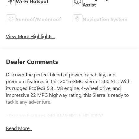
Wi-Fi Hotspot
Assist
Sunroof/Moonroof
Navigation System
View More Highlights...
Dealer Comments
Discover the perfect blend of power, capability, and
premium features in this 2016 GMC Sierra 1500 SLT. With
its rugged EcoTec3 5.3L V8 engine, 4-wheel drive, and
impressive 22 MPG highway rating, this Sierra is ready to
tackle any adventure.
- Custom Features: GREAT VEHICLE HISTORY!
- Premium Features:
Read More...
- Heated and Vented Perforated Leather-Appointed Front
Bucket Seats