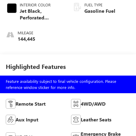
INTERIOR COLOR
FUEL TYPE
Jet Black,
Gasoline Fuel
Perforated
Leather-Appointed
Front Seat Trim
MILEAGE
144,445
Highlighted Features
Feature availability subject to final vehicle configuration. Please
reference window sticker for more info.
Remote Start
4WD/AWD
Aux Input
Leather Seats
Emergency Brake