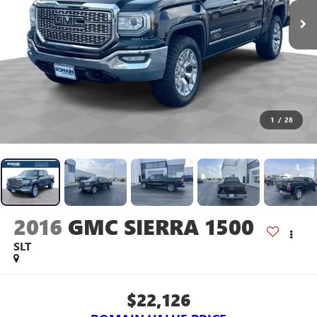
1
/
28
2016
GMC SIERRA 1500
SLT
$22,126