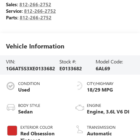
Sales:
812-266-2752
Service:
812-266-2752
Parts:
812-266-2752
Vehicle Information
VIN:
Stock #:
Model Code:
1G6AT5S3XE0133682
E0133682
6AL69
CONDITION
CITY/HIGHWAY
Used
18/29 MPG
BODY STYLE
ENGINE
Sedan
Engine, 3.6L V6 DI
EXTERIOR COLOR
TRANSMISSION
Red Obsession
Automatic