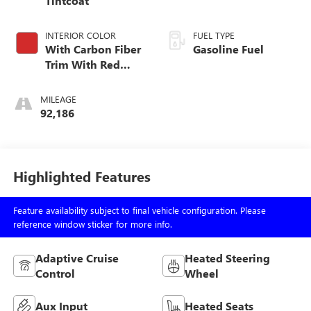
Tintcoat
INTERIOR COLOR
FUEL TYPE
With Carbon Fiber
Gasoline Fuel
Trim With Red
Accent.
MILEAGE
92,186
Highlighted Features
Feature availability subject to final vehicle configuration. Please
reference window sticker for more info.
Adaptive Cruise
Heated Steering
Control
Wheel
Aux Input
Heated Seats