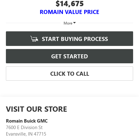
$14,675
ROMAIN VALUE PRICE
More
START BUYING PROCESS
GET STARTED
CLICK TO CALL
VISIT OUR STORE
Romain Buick GMC
7600 E Division St
Evansville
,
IN
47715