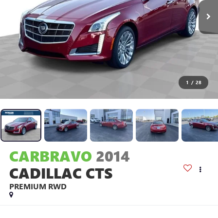
1
/
28
CARBRAVO
2014
CADILLAC CTS
PREMIUM RWD