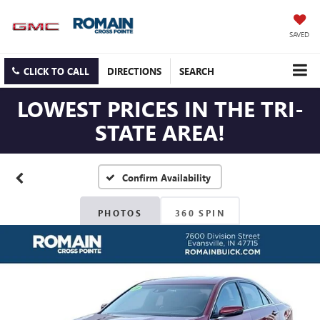
SAVED
CLICK TO CALL
DIRECTIONS
SEARCH
LOWEST PRICES IN THE TRI-
STATE AREA!
Confirm Availability
PHOTOS
360 SPIN