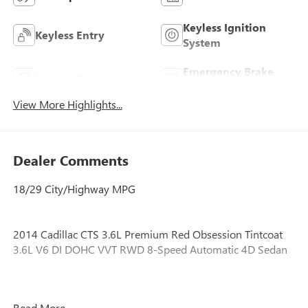
Keyless Ignition
Keyless Entry
System
Emergency Brake
Leather Seats
Assist
View More Highlights...
Dealer Comments
18/29 City/Highway MPG
2014 Cadillac CTS 3.6L Premium Red Obsession Tintcoat
3.6L V6 DI DOHC VVT RWD 8-Speed Automatic 4D Sedan
ONE OWNER!, GREAT VEHICLE HISTORY!, Advanced
Read More...