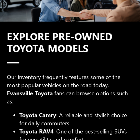
EXPLORE PRE-OWNED
TOYOTA MODELS
Our inventory frequently features some of the
most popular vehicles on the road today.
Evansville Toyota
fans can browse options such
as:
Toyota Camry
: A reliable and stylish choice
for daily commuters.
Toyota RAV4
: One of the best-selling SUVs
for versatility and comfort.