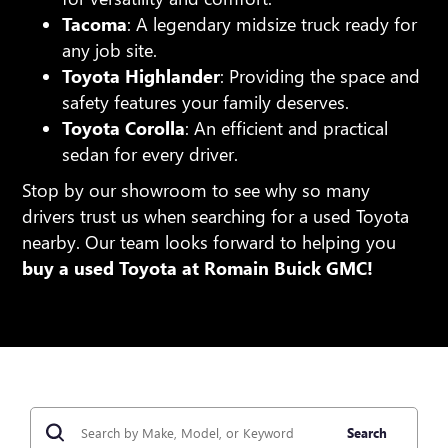
Tacoma
: A legendary midsize truck ready for
any job site.
Toyota Highlander
: Providing the space and
safety features your family deserves.
Toyota Corolla
: An efficient and practical
sedan for every driver.
Stop by our showroom to see why so many
drivers trust us when searching for a used Toyota
nearby. Our team looks forward to helping you
buy a used Toyota at Romain Buick GMC!
Search