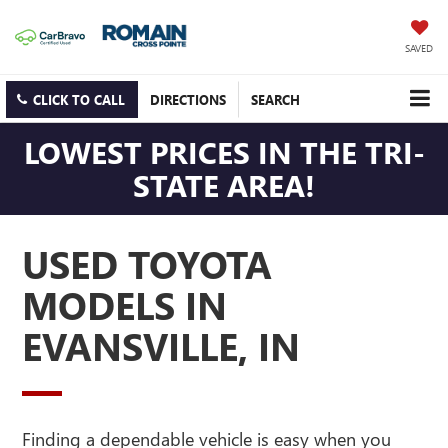
SAVED
CLICK TO CALL
DIRECTIONS
SEARCH
LOWEST PRICES IN THE TRI-
STATE AREA!
USED TOYOTA
MODELS IN
EVANSVILLE, IN
Finding a dependable vehicle is easy when you