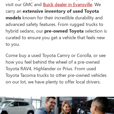
visit our GMC and
Buick dealer in Evansville
. We
carry an
extensive inventory of
used Toyota
models
known for their incredible durability and
advanced safety features. From rugged trucks to
hybrid sedans, our
pre-owned Toyota
selection is
curated to ensure you get a vehicle that feels new
to you.
Come buy a used Toyota Camry or Corolla, or see
how you feel behind the wheel of a pre-owned
Toyota RAV4, Highlander or Prius. From used
Toyota Tacoma trucks to other pre-owned vehicles
on our lot, we have plenty to offer local drivers.