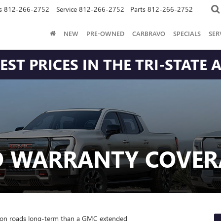
s
812-266-2752
Service
812-266-2752
Parts
812-266-2752
NEW
PRE-OWNED
CARBRAVO
SPECIALS
SER
ST PRICES IN THE TRI-STATE 
D WARRANTY COVER
ton roads long-term than a GMC extended