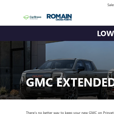
Sale
LOWE
GMC EXTENDE
There’s no better way to keep your new GMC on Prince