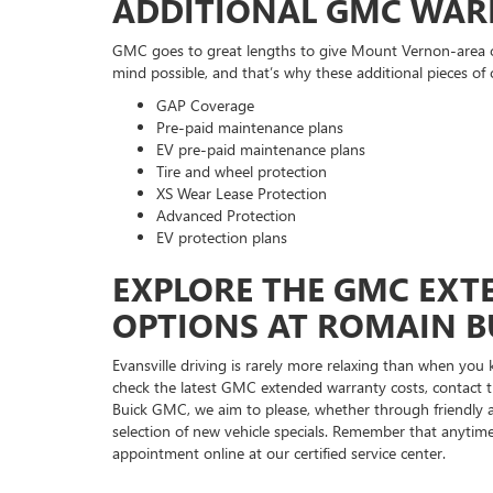
ADDITIONAL GMC WAR
GMC goes to great lengths to give Mount Vernon-area cu
mind possible, and that’s why these additional pieces of 
GAP Coverage
Pre-paid maintenance plans
EV pre-paid maintenance plans
Tire and wheel protection
XS Wear Lease Protection
Advanced Protection
EV protection plans
EXPLORE THE GMC EX
OPTIONS AT ROMAIN B
Evansville driving is rarely more relaxing than when you
check the latest GMC extended warranty costs, contact 
Buick GMC, we aim to please, whether through friendly 
selection of new vehicle specials. Remember that anytime
appointment online at our certified service center.