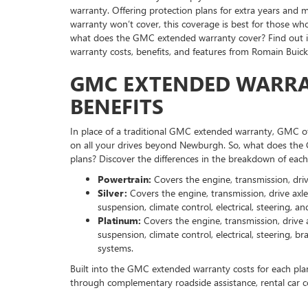
warranty. Offering protection plans for extra years an
warranty won’t cover, this coverage is best for those wh
what does the GMC extended warranty cover? Find out 
warranty costs, benefits, and features from Romain Bui
GMC EXTENDED WARRA
BENEFITS
In place of a traditional GMC extended warranty, GMC of
on all your drives beyond Newburgh. So, what does the
plans? Discover the differences in the breakdown of each
Powertrain:
Covers the engine, transmission, drive
Silver:
Covers the engine, transmission, drive axle(
suspension, climate control, electrical, steering, an
Platinum:
Covers the engine, transmission, drive ax
suspension, climate control, electrical, steering, 
systems.
Built into the GMC extended warranty costs for each plan 
through complementary roadside assistance, rental car co