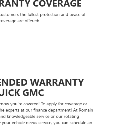
RANTY COVERAGE
stomers the fullest protection and peace of
coverage are offered:
TENDED WARRANTY
UICK GMC
 know you’re covered! To apply for coverage or
the experts at our finance department! At Romain
and knowledgeable service or our rotating
 your vehicle needs service, you can schedule an