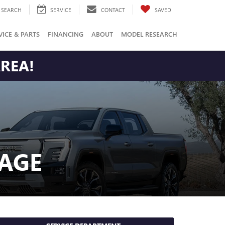
SEARCH
SERVICE
CONTACT
SAVED
VICE & PARTS
FINANCING
ABOUT
MODEL RESEARCH
AREA!
AGE