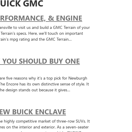
UICK GMC
PERFORMANCE, & ENGINE
nsville to visit us and build a GMC Terrain of your
rrain’s specs. Here, we’ll touch on important
rain’s mpg rating and the GMC Terrain…
Y YOU SHOULD BUY ONE
are five reasons why it’s a top pick for Newburgh
ncore has its own distinctive sense of style. It
 The design stands out because it gives…
EW BUICK ENCLAVE
he highly competitive market of three-row SUVs. It
ures on the interior and exterior. As a seven-seater