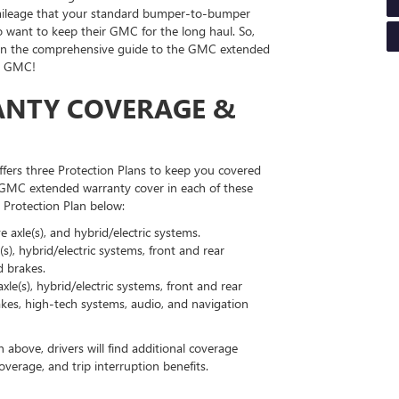
d mileage that your standard bumper-to-bumper
o want to keep their GMC for the long haul. So,
in the comprehensive guide to the GMC extended
ck GMC!
NTY COVERAGE &
fers three Protection Plans to keep you covered
 GMC extended warranty cover in each of these
 Protection Plan below:
 axle(s), and hybrid/electric systems.
s), hybrid/electric systems, front and rear
d brakes.
le(s), hybrid/electric systems, front and rear
brakes, high-tech systems, audio, and navigation
above, drivers will find additional coverage
verage, and trip interruption benefits.