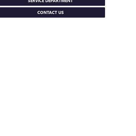
SERVICE DEPARTMENT
CONTACT US