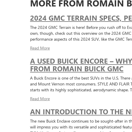
MORE FROM ROMAIN B
2024 GMC TERRAIN SPECS, 
The 2024 GMC Terrain is here! Before you rush off to Eva
own, though, check out this overview on the 2024 GMC Te
performance aspects of this 2024 SUV, like the GMC Ter
Read More
A USED BUICK ENCORE – WH
FROM ROMAIN BUICK GMC
A Buick Encore is one of the best SUVs in the U.S. There 
and Mount Vernon most consumers. STYLE AND FLAIR The E
starts with its highly sophisticated, aerodynamic shape.
Read More
AN INTRODUCTION TO THE N
The new Buick Enclave continues to be sought-after in t
will impress you with its versatile and sophisticated feat