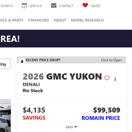
SEARCH
SERVICE
CONTACT
SAVED
VICE & PARTS
FINANCING
ABOUT
MODEL RESEARCH
AREA!
RECENT PRICE DROP!
Click to Open
lity
2026
GMC YUKON
DENALI
In Stock
$4,135
$99,509
SAVINGS
ROMAIN PRICE
Less