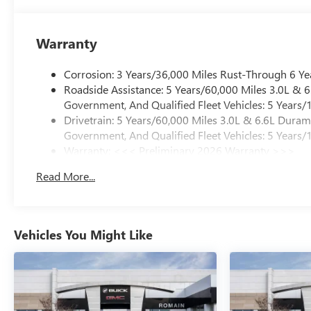
Warranty
Corrosion: 3 Years/36,000 Miles Rust-Through 6 Ye
Roadside Assistance: 5 Years/60,000 Miles 3.0L &
Government, And Qualified Fleet Vehicles: 5 Years/
Drivetrain: 5 Years/60,000 Miles 3.0L & 6.6L Dura
Government, And Qualified Fleet Vehicles: 5 Years/
Warranty: <<< Preliminary 2026 Warranty >>>
Basic: 3 Years/36,000 Miles
Read More...
Maintenance: First Visit: 12 Months/12,000 Miles
Vehicles You Might Like