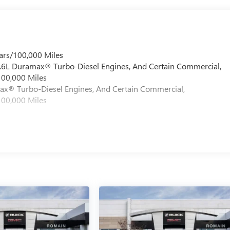
ars/100,000 Miles
 6.6L Duramax® Turbo-Diesel Engines, And Certain Commercial,
100,000 Miles
max® Turbo-Diesel Engines, And Certain Commercial,
100,000 Miles