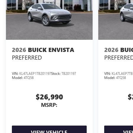
2026
BUICK ENVISTA
2026
BUI
PREFERRED
PREFERRE
VIN:
KL47LAEP1TB201197
Stock:
TB201197
VIN:
KL47LAEP7TB
Model:
4TQ58
Model:
4TQ58
$26,990
$
MSRP:
VIEW VEHICLE
VIE