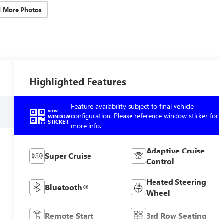
d More Photos
Highlighted Features
Feature availability subject to final vehicle
VIEW
configuration. Please reference window sticker for
WINDOW
STICKER
more info.
Adaptive Cruise
Super Cruise
Control
Heated Steering
Bluetooth®
Wheel
Remote Start
3rd Row Seating