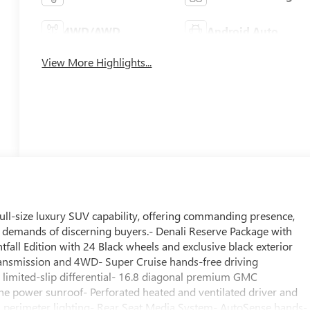
4WD/AWD
Android Auto
View More Highlights...
ull-size luxury SUV capability, offering commanding presence,
 demands of discerning buyers.- Denali Reserve Package with
all Edition with 24 Black wheels and exclusive black exterior
ransmission and 4WD- Super Cruise hands-free driving
 limited-slip differential- 16.8 diagonal premium GMC
e power sunroof- Perforated heated and ventilated driver and
th perimeter lighting- Rear Seat Media System- AutoSense hands-