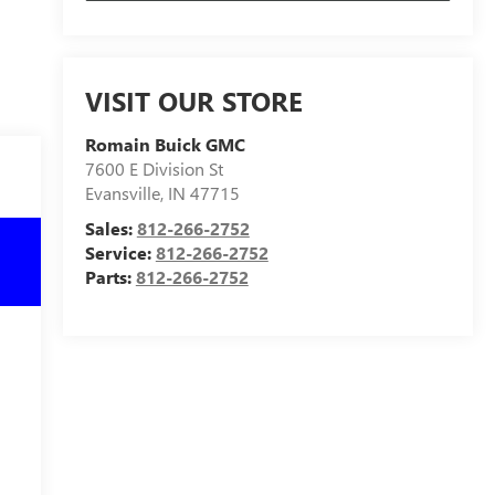
VISIT OUR STORE
Romain Buick GMC
7600 E Division St
Evansville
,
IN
47715
Sales:
812-266-2752
Service:
812-266-2752
Parts:
812-266-2752