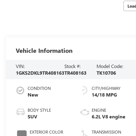
Loa
Vehicle Information
VIN:
Stock #:
Model Code:
1GKS2DKL9TR408163
TR408163
TK10706
CONDITION
CITY/HIGHWAY
New
14/18 MPG
BODY STYLE
ENGINE
SUV
6.2L V8 engine
EXTERIOR COLOR
TRANSMISSION