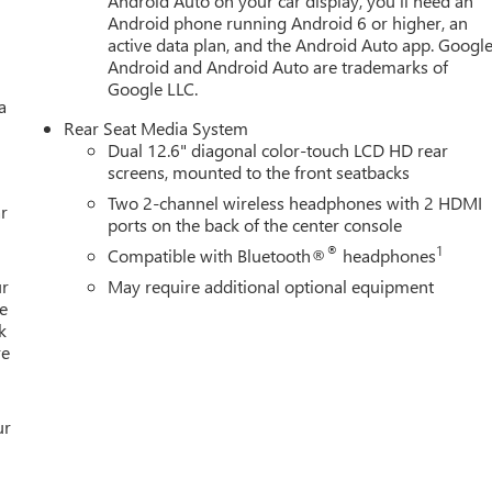
Android Auto on your car display, you'll need an
ncy communication system through OnStar and GMC connected
Android phone running Android 6 or higher, an
 Deliver from our floor to your door! It's that easy! If you live
active data plan, and the Android Auto app. Google
eliver your car. See Dealer for delivery details. Buy Online-Get
Android and Android Auto are trademarks of
liver your Pre-owned vehicle to your door.**
Google LLC.
a
Rear Seat Media System
Dual 12.6" diagonal color-touch LCD HD rear
screens, mounted to the front seatbacks
Two 2-channel wireless headphones with 2 HDMI
r
ports on the back of the center console
®
1
Compatible with Bluetooth®
headphones
ur
May require additional optional equipment
e
k
re
ur