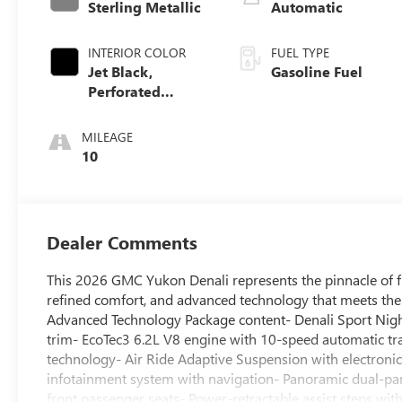
Sterling Metallic
Automatic
INTERIOR COLOR
FUEL TYPE
Jet Black,
Gasoline Fuel
Perforated
Leather Seating
Surfaces
MILEAGE
10
Dealer Comments
This 2026 GMC Yukon Denali represents the pinnacle of f
refined comfort, and advanced technology that meets the
Advanced Technology Package content- Denali Sport Nightf
trim- EcoTec3 6.2L V8 engine with 10-speed automatic t
technology- Air Ride Adaptive Suspension with electronic
infotainment system with navigation- Panoramic dual-pan
front passenger seats- Power-retractable assist steps wi