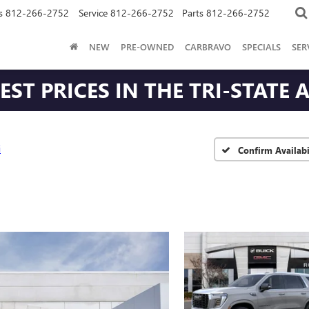
s
812-266-2752
Service
812-266-2752
Parts
812-266-2752
NEW
PRE-OWNED
CARBRAVO
SPECIALS
SER
ST PRICES IN THE TRI-STATE 
i
Confirm Availabi