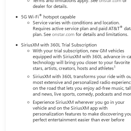
Terms and limitations apply. See
onstar.com
or
Assist and a theft-deterrent alarm system. The emerge
dealer for details.
services provides added confidence during every drive.**We
within one hundred miles of our dealership, we will also d
®
5G Wi-Fi
hotspot capable
Trade Value Online-Email-Chat-Phone-Text and we will De
Service varies with conditions and location.
®
Requires active service plan and paid AT&T
dat
plan. See
onstar.com
for details and limitations.
SiriusXM with 360L Trial Subscription
With your trial subscription, new GM vehicles
equipped with SiriusXM with 360L advance in-ca
technology will bring you closer to your favorite
1
stars, artists, creators, hosts and athletes
SiriusXM with 360L transforms your ride with o
most extensive and personalized radio experienc
on the road that lets you enjoy ad-free music, tal
and news, live sports, comedy, podcasts and mo
Experience SiriusXM wherever you go in your
vehicle and on the SiriusXM app with
personalization features to make discovering yo
perfect entertainment easier than ever before