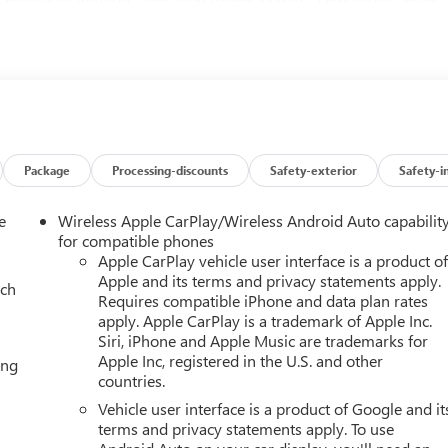
h SiriusXM 360L- 3 years of SiriusXM and OnStar One service-
hnology Package- 22 chrome wheels and 24 black wheels
ne delivers substantial power, while the 10-speed automatic
s and efficiency. The 4WD system ensures traction across diverse
ity Package featuring Air Ride Adaptive Suspension that
ons and the electronic limited-slip differential that enhances
Denali Reserve Package elevates the experience with a panoramic
 light. The perforated leather seating surfaces offer both driver
Package
Processing-discounts
Safety-exterior
Safety-i
 while the 4-way power driver lumbar adjuster and power tilt and
r every journey. The rear seats feature heating capability and
e
Wireless Apple CarPlay/Wireless Android Auto capabilit
t.Technology seamlessly integrates throughout the vehicle. The
for compatible phones
ludes navigation, Apple CarPlay and Android Auto compatibility
Apple CarPlay vehicle user interface is a product o
Apple and its terms and privacy statements apply.
uper Cruise technology enables hands-free driving on compatible
ach
Requires compatible iPhone and data plan rates
information directly into your line of sight. The integrated traile
apply. Apple CarPlay is a trademark of Apple Inc.
e Steering Assist with Trailering make this Yukon exceptionally
Siri, iPhone and Apple Music are trademarks for
tfall Edition adds distinctive styling with 24-inch black wheels,
Apple Inc, registered in the U.S. and other
ing
s. This creates a cohesive, aggressive appearance that
countries.
inated GMC emblems and illuminated door sill plates throughout
Vehicle user interface is a product of Google and it
stems include dual front impact airbags, dual front side impact
terms and privacy statements apply. To use
nd advanced driver assistance features such as Driver Attention