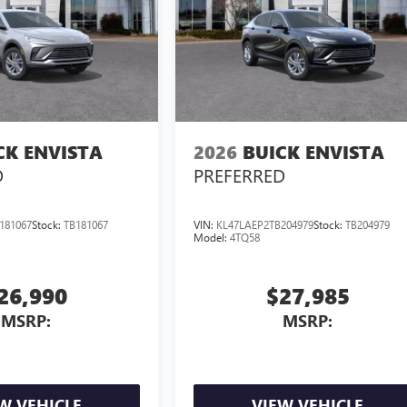
CK ENVISTA
2026
BUICK ENVISTA
D
PREFERRED
181067
Stock:
TB181067
VIN:
KL47LAEP2TB204979
Stock:
TB204979
Model:
4TQ58
26,990
$27,985
MSRP:
MSRP:
W VEHICLE
VIEW VEHICLE