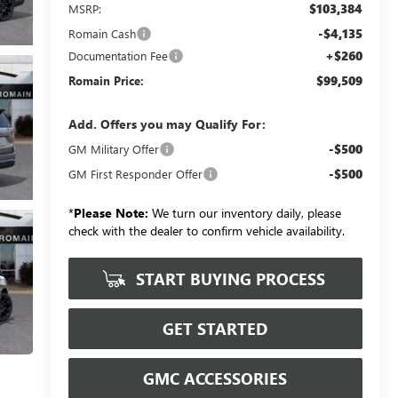
$103,384
MSRP:
-$4,135
Romain Cash
+$260
Documentation Fee
$99,509
Romain Price:
Add. Offers you may Qualify For:
-$500
GM Military Offer
-$500
GM First Responder Offer
*
Please Note:
We turn our inventory daily, please
check with the dealer to confirm vehicle availability.
START BUYING PROCESS
GET STARTED
GMC ACCESSORIES