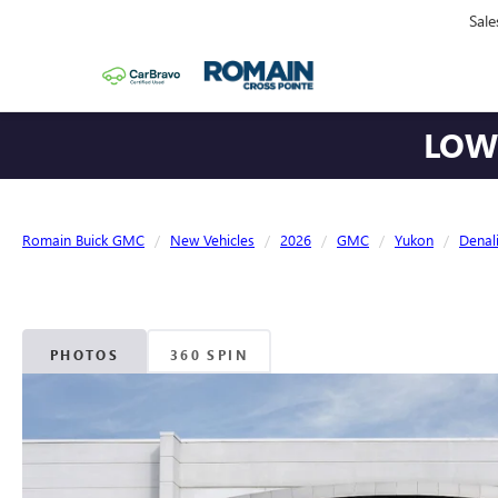
Sale
LOWE
Romain Buick GMC
New Vehicles
2026
GMC
Yukon
Denal
PHOTOS
360 SPIN