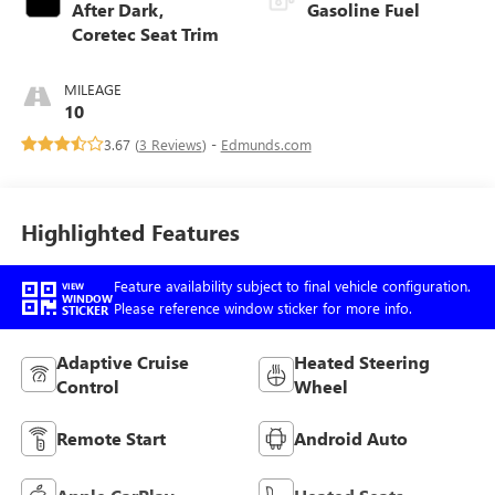
After Dark,
Gasoline Fuel
Coretec Seat Trim
MILEAGE
10
3.67 (
3 Reviews
) -
Edmunds.com
Highlighted Features
Feature availability subject to final vehicle configuration.
VIEW
WINDOW
Please reference window sticker for more info.
STICKER
Adaptive Cruise
Heated Steering
Control
Wheel
Remote Start
Android Auto