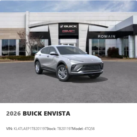
6-speaker audio system
Speakers are positioned throughout the cabin for
an enjoyable listening experience
5G vehicle connectivity
Terms and limitations apply. See
onstar.com
or
dealer for details.
Wireless Phone Charging
Uses induction technology for portable electronic
1
devices
Conveniently charge your phone while driving
2026
BUICK ENVISTA
VIN:
KL47LAEP1TB201197
Stock:
TB201197
Model:
4TQ58