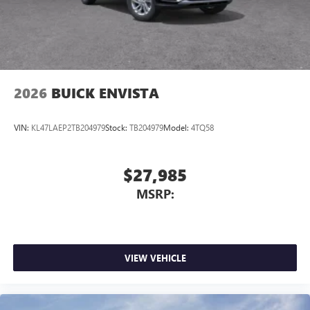
2026
BUICK ENVISTA
VIN:
KL47LAEP2TB204979
Stock:
TB204979
Model:
4TQ58
$27,985
MSRP:
VIEW VEHICLE