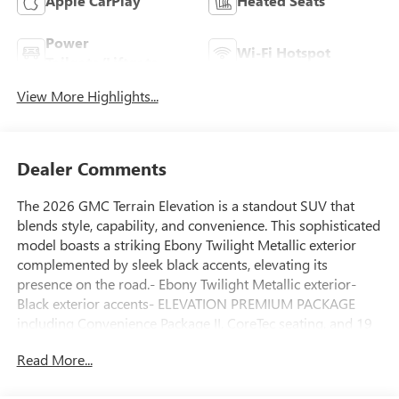
Apple CarPlay
Heated Seats
Power
Wi-Fi Hotspot
Tailgate/Liftgate
View More Highlights...
Dealer Comments
The 2026 GMC Terrain Elevation is a standout SUV that
blends style, capability, and convenience. This sophisticated
model boasts a striking Ebony Twilight Metallic exterior
complemented by sleek black accents, elevating its
presence on the road.- Ebony Twilight Metallic exterior-
Black exterior accents- ELEVATION PREMIUM PACKAGE
including Convenience Package II, CoreTec seating, and 19
Technical Gray machined-face aluminum wheelsThe Terrain
Read More...
Elevation's impressive list of features ensures a premium
driving experience. Enjoy the comfort of dual-zone