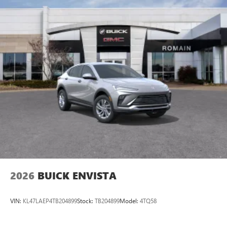
2026
BUICK ENVISTA
VIN:
KL47LAEP4TB204899
Stock:
TB204899
Model:
4TQ58