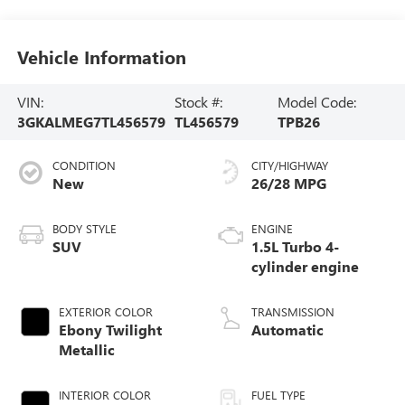
Vehicle Information
VIN:
Stock #:
Model Code:
3GKALMEG7TL456579
TL456579
TPB26
CONDITION
CITY/HIGHWAY
New
26/28 MPG
BODY STYLE
ENGINE
SUV
1.5L Turbo 4-
cylinder engine
EXTERIOR COLOR
TRANSMISSION
Ebony Twilight
Automatic
Metallic
INTERIOR COLOR
FUEL TYPE