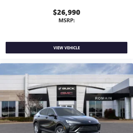
$26,990
MSRP:
VIEW VEHICLE