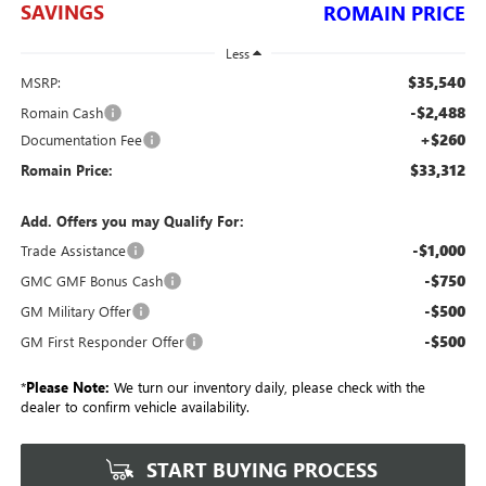
SAVINGS
ROMAIN PRICE
Less
$35,540
MSRP:
-$2,488
Romain Cash
+$260
Documentation Fee
$33,312
Romain Price:
Add. Offers you may Qualify For:
-$1,000
Trade Assistance
-$750
GMC GMF Bonus Cash
-$500
GM Military Offer
-$500
GM First Responder Offer
*
Please Note:
We turn our inventory daily, please check with the
dealer to confirm vehicle availability.
START BUYING PROCESS