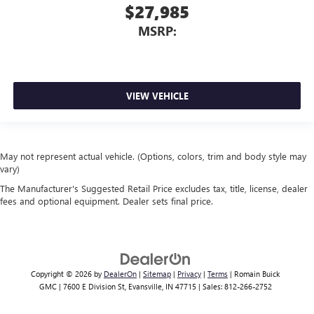
$27,985
MSRP:
VIEW VEHICLE
May not represent actual vehicle. (Options, colors, trim and body style may
vary)
The Manufacturer's Suggested Retail Price excludes tax, title, license, dealer
fees and optional equipment. Dealer sets final price.
Copyright © 2026
by
DealerOn
|
Sitemap
|
Privacy
|
Terms
| Romain Buick
GMC
|
7600 E Division St,
Evansville,
IN
47715
| Sales:
812-266-2752