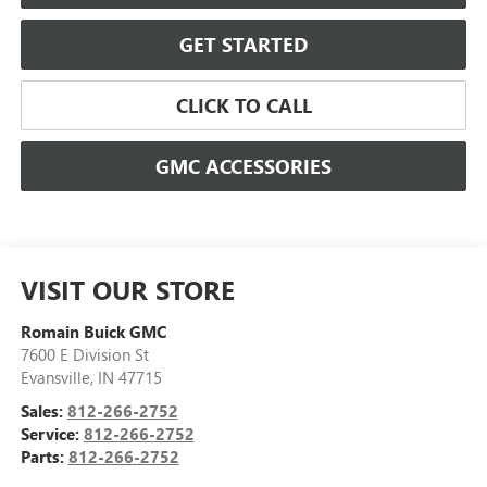
GET STARTED
CLICK TO CALL
GMC ACCESSORIES
VISIT OUR STORE
Romain Buick GMC
7600 E Division St
Evansville
,
IN
47715
Sales:
812-266-2752
Service:
812-266-2752
Parts:
812-266-2752