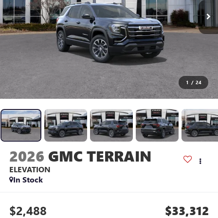
1
/
24
2026
GMC TERRAIN
ELEVATION
In Stock
$2,488
$33,312