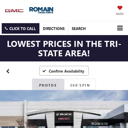
SAVED
CLICK TO CALL
DIRECTIONS
SEARCH
LOWEST PRICES IN THE TRI-
STATE AREA!
Confirm Availability
PHOTOS
360 SPIN