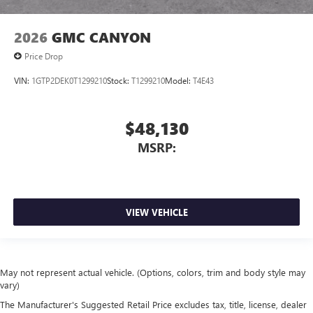
2026
GMC CANYON
Price Drop
VIN:
1GTP2DEK0T1299210
Stock:
T1299210
Model:
T4E43
$48,130
MSRP:
VIEW VEHICLE
May not represent actual vehicle. (Options, colors, trim and body style may
vary)
The Manufacturer's Suggested Retail Price excludes tax, title, license, dealer