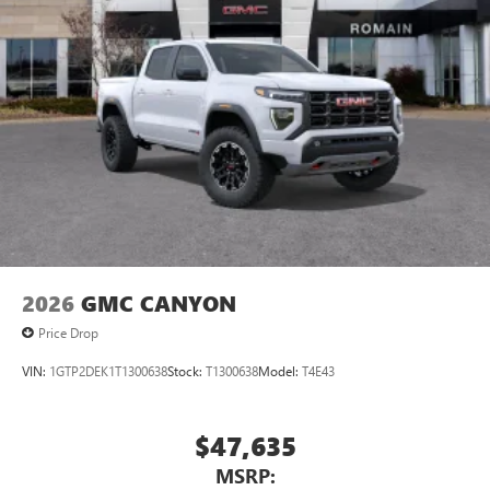
2026
GMC CANYON
Price Drop
VIN:
1GTP2DEK1T1300638
Stock:
T1300638
Model:
T4E43
$47,635
MSRP: