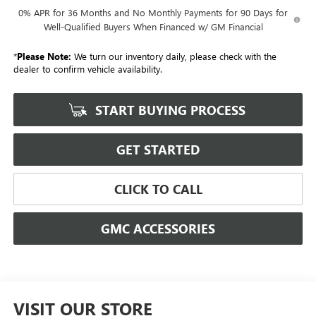
0% APR for 36 Months and No Monthly Payments for 90 Days for
Well-Qualified Buyers When Financed w/ GM Financial
*
Please Note:
We turn our inventory daily, please check with the
dealer to confirm vehicle availability.
START BUYING PROCESS
GET STARTED
CLICK TO CALL
GMC ACCESSORIES
VISIT OUR STORE