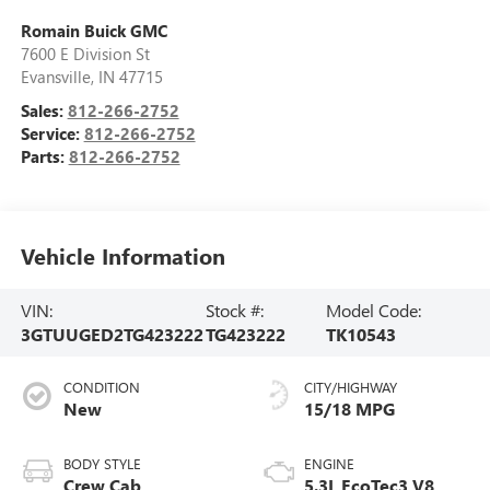
Romain Buick GMC
7600 E Division St
Evansville
,
IN
47715
Sales:
812-266-2752
Service:
812-266-2752
Parts:
812-266-2752
Vehicle Information
VIN:
Stock #:
Model Code:
3GTUUGED2TG423222
TG423222
TK10543
CONDITION
CITY/HIGHWAY
New
15/18 MPG
BODY STYLE
ENGINE
Crew Cab
5.3L EcoTec3 V8