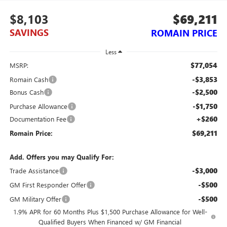
$8,103
$69,211
SAVINGS
ROMAIN PRICE
Less
$77,054
MSRP:
-$3,853
Romain Cash
-$2,500
Bonus Cash
-$1,750
Purchase Allowance
+$260
Documentation Fee
$69,211
Romain Price:
Add. Offers you may Qualify For:
-$3,000
Trade Assistance
-$500
GM First Responder Offer
-$500
GM Military Offer
1.9% APR for 60 Months Plus $1,500 Purchase Allowance for Well-
Qualified Buyers When Financed w/ GM Financial