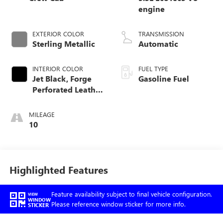
engine
EXTERIOR COLOR
TRANSMISSION
Sterling Metallic
Automatic
INTERIOR COLOR
FUEL TYPE
Jet Black, Forge
Gasoline Fuel
Perforated Leather
Seat Trim
MILEAGE
10
Highlighted Features
Feature availability subject to final vehicle configuration.
VIEW
WINDOW
Please reference window sticker for more info.
STICKER