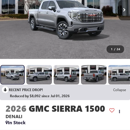
1
/
24
RECENT PRICE DROP!
Collapse
Reduced by $8,092 since Jul 01, 2026
2026
GMC SIERRA 1500
DENALI
In Stock