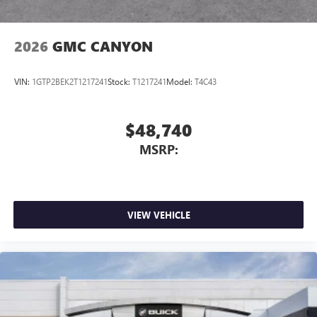
2026
GMC CANYON
VIN:
1GTP2BEK2T1217241
Stock:
T1217241
Model:
T4C43
$48,740
MSRP:
VIEW VEHICLE