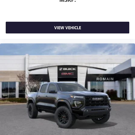
1
stars, artists, creators, hosts and athletes
SiriusXM with 360L transforms your ride with our
most extensive and personalized radio experience
on the road that lets you enjoy ad-free music, talk
VIEW VEHICLE
and news, live sports, comedy, podcasts and more
Experience SiriusXM wherever you go in your
vehicle and on the SiriusXM app with
personalization features to make discovering your
perfect entertainment easier than ever before
®
Bluetooth®
Pair your compatible mobile phone to your
1
vehicle's infotainment system
Place and receive hands-free phone calls
Store your phone's contact list in the system to
place an outgoing call quickly using the touch-
screen display or voice command system
With streaming audio capability, you can listen to
files stored on your phone or Bluetooth® digital
media device