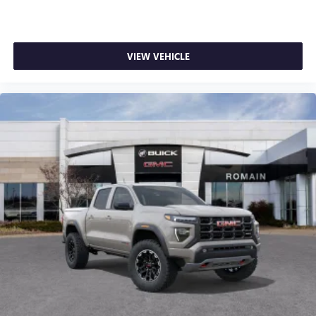
VIEW VEHICLE