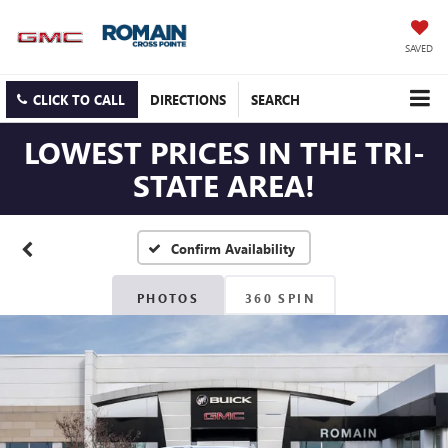
SAVED
CLICK TO CALL
DIRECTIONS
SEARCH
LOWEST PRICES IN THE TRI-
STATE AREA!
Confirm Availability
PHOTOS
360 SPIN