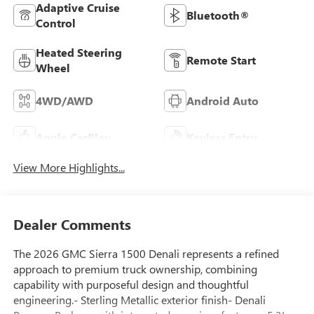
Adaptive Cruise
Bluetooth®
Control
Heated Steering
Remote Start
Wheel
4WD/AWD
Android Auto
Apple CarPlay
Keyless Entry
View More Highlights...
Dealer Comments
The 2026 GMC Sierra 1500 Denali represents a refined
approach to premium truck ownership, combining
capability with purposeful design and thoughtful
engineering.- Sterling Metallic exterior finish- Denali