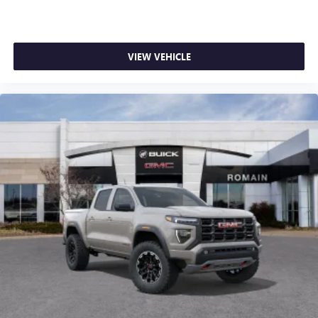
VIEW VEHICLE