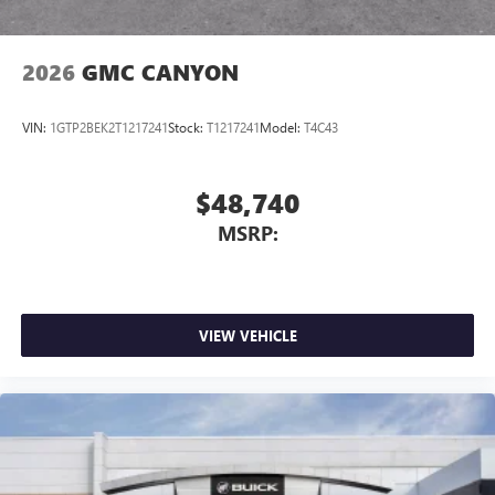
2026
GMC CANYON
VIN:
1GTP2BEK2T1217241
Stock:
T1217241
Model:
T4C43
$48,740
MSRP:
VIEW VEHICLE