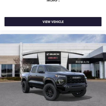
1
stars, artists, creators, hosts and athletes
SiriusXM with 360L transforms your ride with our
most extensive and personalized radio experience
on the road that lets you enjoy ad-free music, talk
VIEW VEHICLE
and news, live sports, comedy, podcasts and more
Experience SiriusXM wherever you go in your
vehicle and on the SiriusXM app with
personalization features to make discovering your
perfect entertainment easier than ever before
®
Bluetooth®
Pair your compatible mobile phone to your
1
vehicle's infotainment system
Place and receive hands-free phone calls
Store your phone's contact list in the system to
place an outgoing call quickly using the touch-
screen display or voice command system
With streaming audio capability, you can listen to
files stored on your phone or Bluetooth® digital
media device