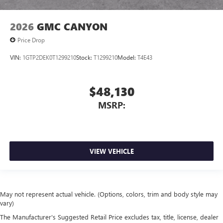
2026
GMC CANYON
Price Drop
VIN:
1GTP2DEK0T1299210
Stock:
T1299210
Model:
T4E43
$48,130
MSRP:
VIEW VEHICLE
May not represent actual vehicle. (Options, colors, trim and body style may
vary)
The Manufacturer's Suggested Retail Price excludes tax, title, license, dealer