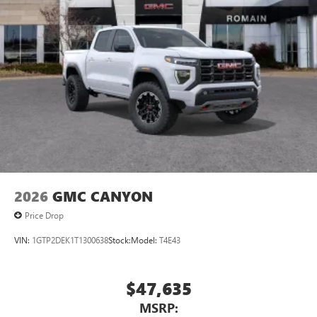
2026
GMC CANYON
Price Drop
VIN:
1GTP2DEK1T1300638
Stock:
Model:
T4E43
$47,635
MSRP: