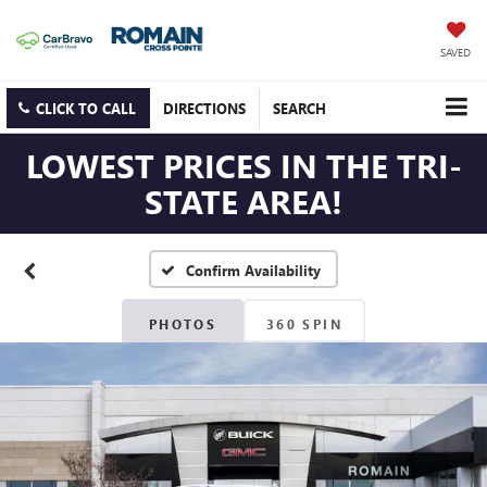
SAVED
CLICK TO CALL
DIRECTIONS
SEARCH
LOWEST PRICES IN THE TRI-
STATE AREA!
Confirm Availability
PHOTOS
360 SPIN