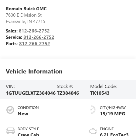
Romain Buick GMC
7600 E Division St
Evansville
,
IN
47715
Sales:
812-266-2752
Service:
812-266-2752
Parts:
812-266-2752
Vehicle Information
VIN:
Stock #:
Model Code:
1GTUUGELXTZ384046
TZ384046
TK10543
CONDITION
CITY/HIGHWAY
New
15/19 MPG
BODY STYLE
ENGINE
Crew Cab
6.2L EcoTec3