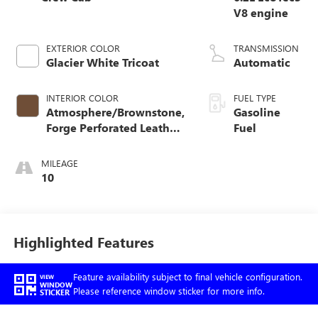
V8 engine
EXTERIOR COLOR
TRANSMISSION
Glacier White Tricoat
Automatic
INTERIOR COLOR
FUEL TYPE
Atmosphere/Brownstone,
Gasoline
Forge Perforated Leather
Fuel
Seat Trim
MILEAGE
10
Highlighted Features
Feature availability subject to final vehicle configuration.
VIEW
WINDOW
Please reference window sticker for more info.
STICKER