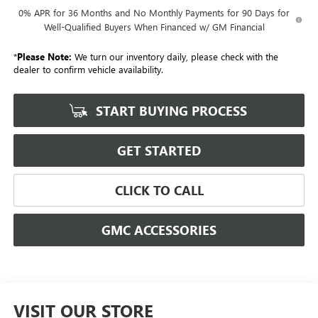
0% APR for 36 Months and No Monthly Payments for 90 Days for
Well-Qualified Buyers When Financed w/ GM Financial
*
Please Note:
We turn our inventory daily, please check with the
dealer to confirm vehicle availability.
START BUYING PROCESS
GET STARTED
CLICK TO CALL
GMC ACCESSORIES
VISIT OUR STORE