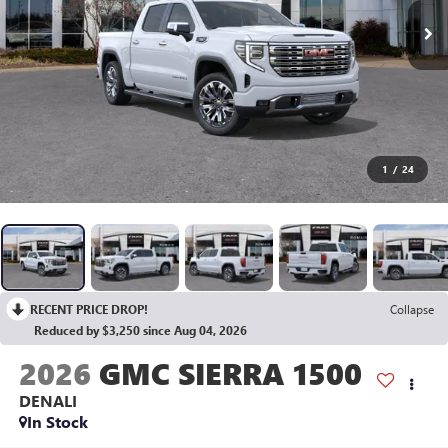
1
/
24
RECENT PRICE DROP!
Collapse
Reduced by $3,250 since Aug 04, 2026
2026
GMC SIERRA 1500
DENALI
In Stock