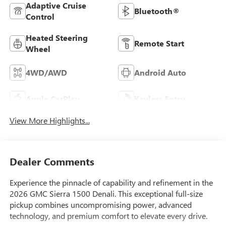
Adaptive Cruise
Bluetooth®
Control
Heated Steering
Remote Start
Wheel
4WD/AWD
Android Auto
Apple CarPlay
Keyless Entry
View More Highlights...
Dealer Comments
Experience the pinnacle of capability and refinement in the
2026 GMC Sierra 1500 Denali. This exceptional full-size
pickup combines uncompromising power, advanced
technology, and premium comfort to elevate every drive.