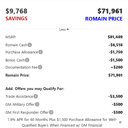
$9,768
$71,961
SAVINGS
ROMAIN PRICE
Less
$81,469
MSRP:
-$6,518
Romain Cash
-$1,750
Purchase Allowance
-$1,500
Bonus Cash
+$260
Documentation Fee
$71,961
Romain Price:
Add. Offers you may Qualify For:
-$3,500
Trade Assistance
-$500
GM Military Offer
-$500
GM First Responder Offer
1.9% APR for 60 Months Plus $1,500 Purchase Allowance for Well-
Qualified Buyers When Financed w/ GM Financial