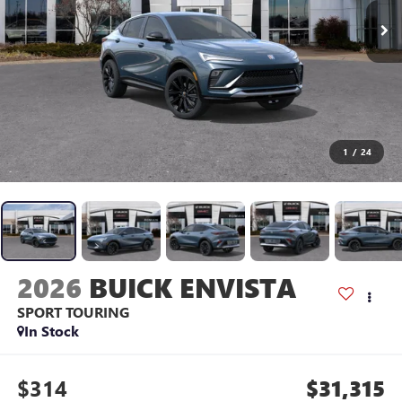
1
/
24
2026
BUICK ENVISTA
SPORT TOURING
In Stock
$314
$31,315