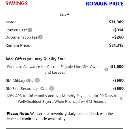
SAVINGS
ROMAIN PRICE
Less
$31,369
MSRP:
-$314
Romain Cash
+$260
Documentation Fee
$31,315
Romain Price:
Add. Offers you may Qualify For:
-$1,000
Purchase Allowance for Current Eligible Non-GM Owners
and Lessees
-$500
GM Military Offer
-$500
GM First Responder Offer
1.9% APR for 36 Months and No Monthly Payments for 90 Days for
Well-Qualified Buyers When Financed w/ GM Financial
*
Please Note:
We turn our inventory daily, please check with the
dealer to confirm vehicle availability.