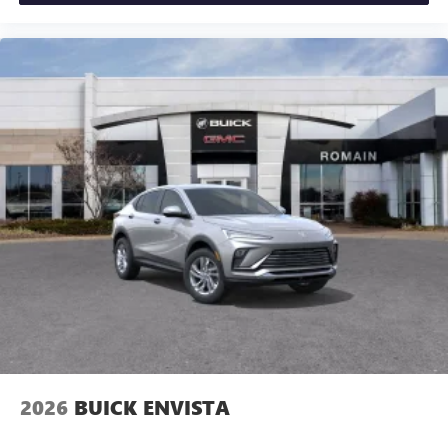
2026
BUICK ENVISTA