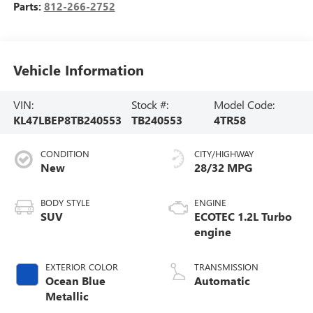
Parts:
812-266-2752
Vehicle Information
VIN:
Stock #:
Model Code:
KL47LBEP8TB240553
TB240553
4TR58
CONDITION
CITY/HIGHWAY
New
28/32 MPG
BODY STYLE
ENGINE
SUV
ECOTEC 1.2L Turbo
engine
EXTERIOR COLOR
TRANSMISSION
Ocean Blue
Automatic
Metallic