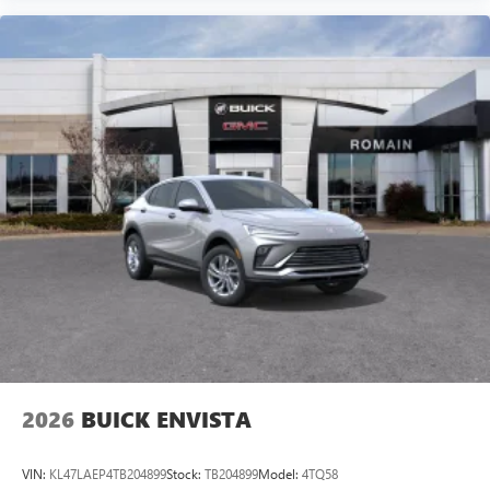
2026
BUICK ENVISTA
VIN:
KL47LAEP4TB204899
Stock:
TB204899
Model:
4TQ58