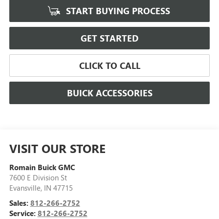
START BUYING PROCESS
GET STARTED
CLICK TO CALL
BUICK ACCESSORIES
VISIT OUR STORE
Romain Buick GMC
7600 E Division St
Evansville
,
IN
47715
Sales:
812-266-2752
Service:
812-266-2752