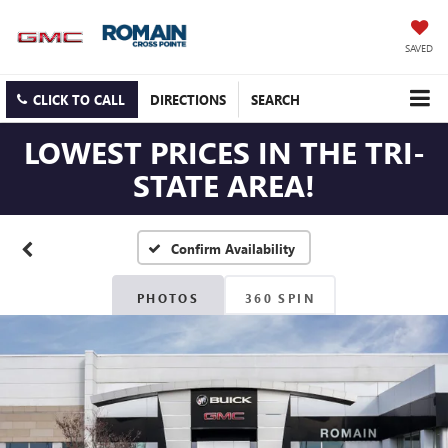
SAVED
CLICK TO CALL
DIRECTIONS
SEARCH
LOWEST PRICES IN THE TRI-
STATE AREA!
Confirm Availability
PHOTOS
360 SPIN