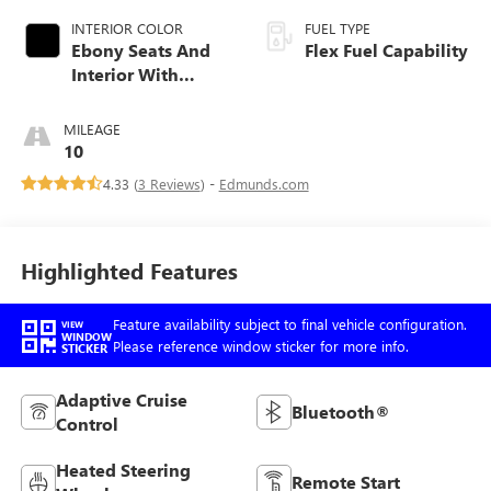
INTERIOR COLOR
FUEL TYPE
Ebony Seats And
Flex Fuel Capability
Interior With
Santorini Blue
Stitching,
MILEAGE
Leatherette Seats
10
4.33 (
3 Reviews
) -
Edmunds.com
Highlighted Features
Feature availability subject to final vehicle configuration.
VIEW
WINDOW
Please reference window sticker for more info.
STICKER
Adaptive Cruise
Bluetooth®
Control
Heated Steering
Remote Start