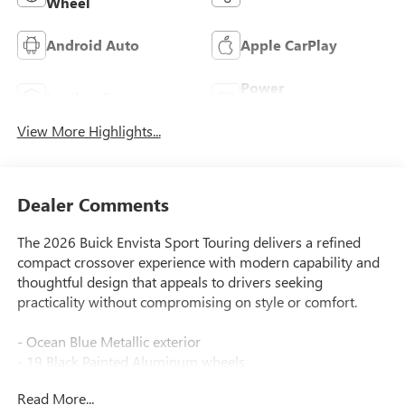
Wheel
Android Auto
Apple CarPlay
Power
Leather Seats
Tailgate/Liftgate
View More Highlights...
Dealer Comments
The 2026 Buick Envista Sport Touring delivers a refined
compact crossover experience with modern capability and
thoughtful design that appeals to drivers seeking
practicality without compromising on style or comfort.
- Ocean Blue Metallic exterior
- 19 Black Painted Aluminum wheels
- 8-Way Power Driver Seat Adjuster
Read More...
- Heated Driver and Front Passenger Seats