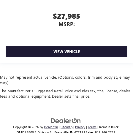
$27,985
MSRP:
VIEW VEHICLE
May not represent actual vehicle. (Options, colors, trim and body style may
vary)
The Manufacturer's Suggested Retail Price excludes tax, title, license, dealer
fees and optional equipment. Dealer sets final price.
Copyright © 2026
by
DealerOn
|
Sitemap
|
Privacy
|
Terms
| Romain Buick
GMC
|
7600 E Division St,
Evansville,
IN
47715
| Sales:
812-266-2752