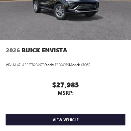
2026
BUICK ENVISTA
VIN:
KL47LAEP2TB204979
Stock:
TB204979
Model:
4TQ58
$27,985
MSRP:
VIEW VEHICLE