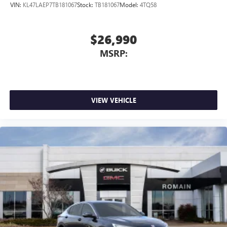
VIN:
KL47LAEP7TB181067
Stock:
TB181067
Model:
4TQ58
$26,990
MSRP:
VIEW VEHICLE