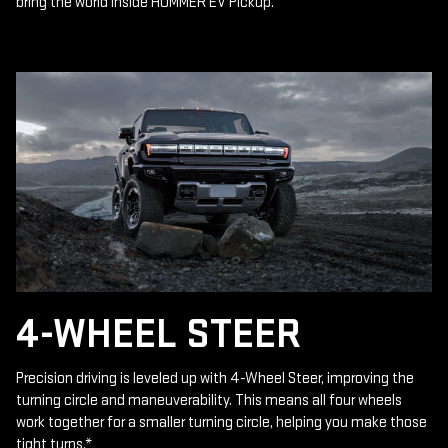
bring the world inside HUMMER EV Pickup.
4-WHEEL STEER
Precision driving is leveled up with 4-Wheel Steer, improving the
turning circle and maneuverability. This means all four wheels
work together for a smaller turning circle, helping you make those
tight turns.
*