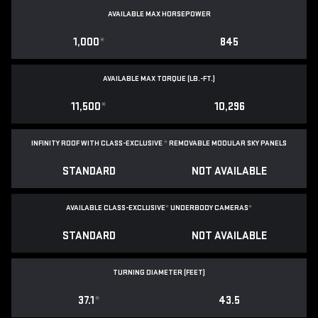
AVAILABLE MAX HORSEPOWER
1,000
*
845
AVAILABLE MAX TORQUE (LB.-FT.)
11,500
*
10,296
INFINITY ROOF WITH CLASS-EXCLUSIVE
*
REMOVABLE
MODULAR SKY PANELS
STANDARD
NOT AVAILABLE
AVAILABLE CLASS-EXCLUSIVE
*
UNDERBODY CAMERAS
*
STANDARD
NOT AVAILABLE
TURNING DIAMETER (FEET)
37.1
*
43.5