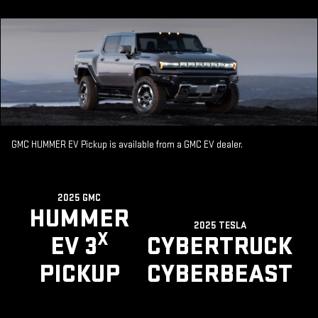
GMC HUMMER EV Pickup is available from a GMC EV dealer.
2025 GMC
HUMMER
2025 TESLA
X
EV 3
CYBERTRUCK
PICKUP
CYBERBEAST