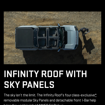
INFINITY ROOF WITH
SKY PANELS
The sky isn’t the limit. The Infinity Roof’s four class-exclusive
*
removable modular Sky Panels and detachable front I-Bar help