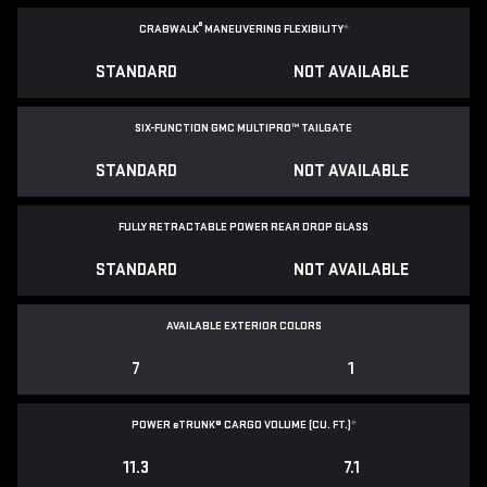
®
CRABWALK
MANEUVERING FLEXIBILITY
*
STANDARD
NOT AVAILABLE
SIX-FUNCTION GMC MULTIPRO™ TAILGATE
STANDARD
NOT AVAILABLE
FULLY RETRACTABLE POWER
REAR DROP GLASS
STANDARD
NOT AVAILABLE
AVAILABLE EXTERIOR COLORS
7
1
POWER
e
TRUNK® CARGO VOLUME (CU. FT.)
*
11.3
7.1