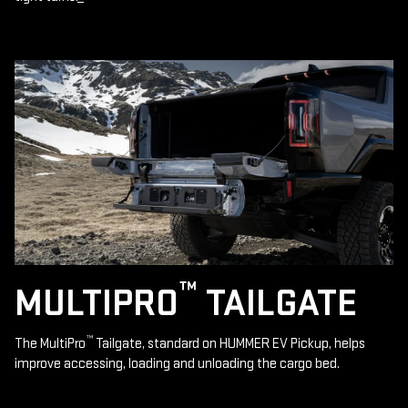
™
MULTIPRO
TAILGATE
™
The MultiPro
Tailgate, standard on HUMMER EV Pickup, helps
improve accessing, loading and unloading the cargo bed.