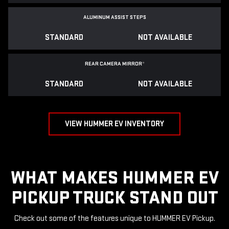
ALUMINUM ASSIST STEPS
STANDARD
NOT AVAILABLE
REAR CAMERA MIRROR
*
STANDARD
NOT AVAILABLE
VIEW HUMMER EV INVENTORY
WHAT MAKES HUMMER EV
PICKUP TRUCK STAND OUT
Check out some of the features unique to HUMMER EV Pickup.