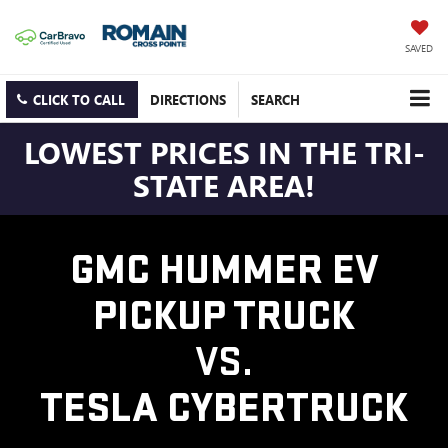
SAVED
CLICK TO CALL
DIRECTIONS
SEARCH
LOWEST PRICES IN THE TRI-
STATE AREA!
GMC HUMMER EV
PICKUP TRUCK
VS.
TESLA CYBERTRUCK