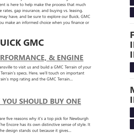
t is here to help make the process that much
e rates, gap insurance, and buying vs. leasing.
 may have, and be sure to explore our Buick, GMC
 you make an informed choice when you finance or
UICK GMC
PERFORMANCE, & ENGINE
nsville to visit us and build a GMC Terrain of your
rrain’s specs. Here, we’ll touch on important
rain’s mpg rating and the GMC Terrain…
Y YOU SHOULD BUY ONE
are five reasons why it’s a top pick for Newburgh
ncore has its own distinctive sense of style. It
 The design stands out because it gives…