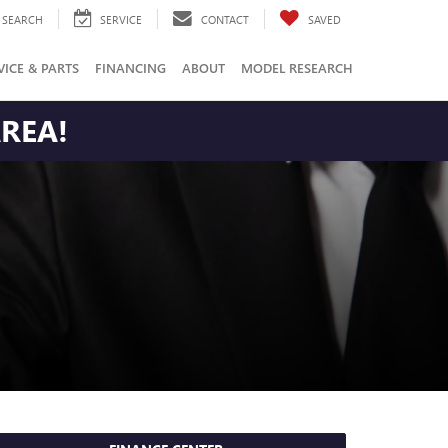
SEARCH
SERVICE
CONTACT
SAVED
VICE & PARTS
FINANCING
ABOUT
MODEL RESEARCH
AREA!