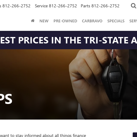
s
812-266-2752
Service
812-266-2752
Parts
812-266-2752
NEW
PRE-OWNED
CARBRAVO
SPECIALS
SER
ST PRICES IN THE TRI-STATE 
PS
 want to stay informed about all things finance