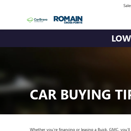
Sale
LOWE
CAR BUYING TI
Whether you’re financing or leasing a Buick, GMC, you’ll