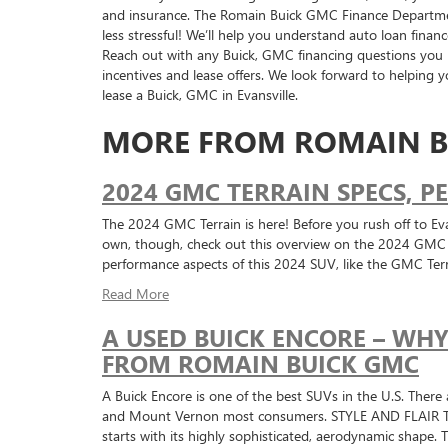
and insurance. The Romain Buick GMC Finance Departmen
less stressful! We’ll help you understand auto loan financ
Reach out with any Buick, GMC financing questions you
incentives and lease offers. We look forward to helping
lease a Buick, GMC in Evansville.
MORE FROM ROMAIN B
2024 GMC TERRAIN SPECS, 
The 2024 GMC Terrain is here! Before you rush off to Eva
own, though, check out this overview on the 2024 GMC Te
performance aspects of this 2024 SUV, like the GMC Ter
Read More
A USED BUICK ENCORE – WH
FROM ROMAIN BUICK GMC
A Buick Encore is one of the best SUVs in the U.S. There 
and Mount Vernon most consumers. STYLE AND FLAIR The E
starts with its highly sophisticated, aerodynamic shape.