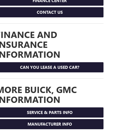
FINANCE CENTER
CONTACT US
FINANCE AND
INSURANCE
INFORMATION
CAN YOU LEASE A USED CAR?
MORE BUICK, GMC
INFORMATION
SERVICE & PARTS INFO
MANUFACTURER INFO