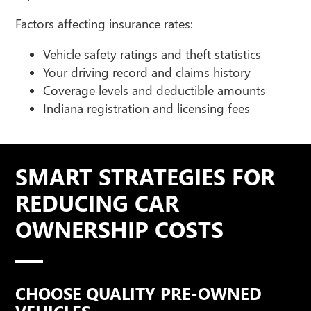
Factors affecting insurance rates:
Vehicle safety ratings and theft statistics
Your driving record and claims history
Coverage levels and deductible amounts
Indiana registration and licensing fees
SMART STRATEGIES FOR
REDUCING CAR
OWNERSHIP COSTS
CHOOSE QUALITY PRE-OWNED
VEHICLES