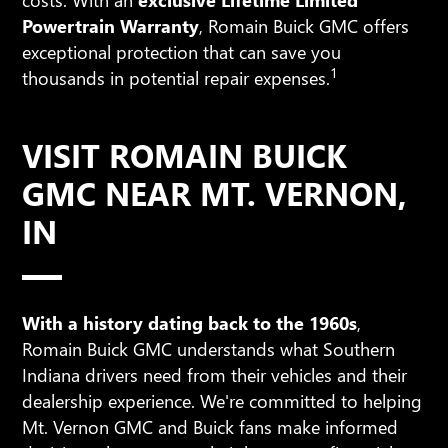
Powertrain Warranty
, Romain Buick GMC offers
exceptional protection that can save you
1
thousands in potential repair expenses.
VISIT ROMAIN BUICK
GMC NEAR MT. VERNON,
IN
With a history dating back to the 1960s
,
Romain Buick GMC understands what Southern
Indiana drivers need from their vehicles and their
dealership experience. We're committed to helping
Mt. Vernon GMC and Buick fans make informed