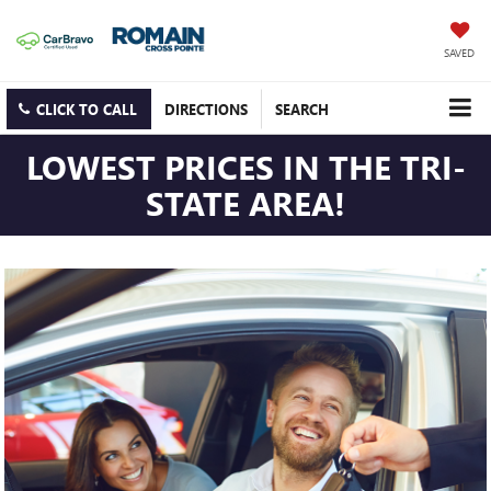
SAVED
CLICK TO CALL
DIRECTIONS
SEARCH
LOWEST PRICES IN THE TRI-
STATE AREA!