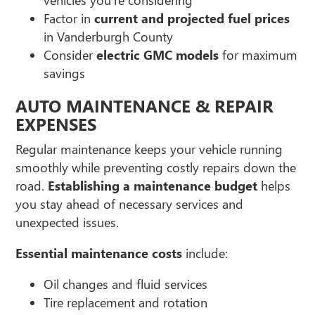
Factor in
current and projected fuel prices
in Vanderburgh County
Consider
electric GMC models
for maximum
savings
AUTO MAINTENANCE & REPAIR
EXPENSES
Regular maintenance keeps your vehicle running
smoothly while preventing costly repairs down the
road.
Establishing a maintenance budget
helps
you stay ahead of necessary services and
unexpected issues.
Essential maintenance costs
include:
Oil changes and fluid services
Tire replacement and rotation