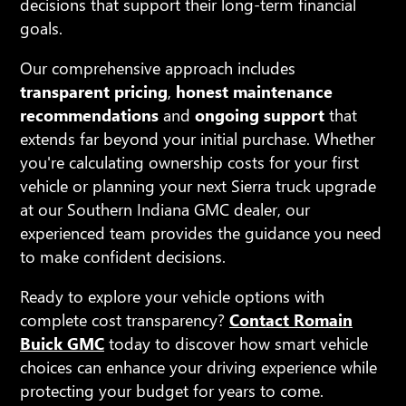
decisions that support their long-term financial
goals.
Our comprehensive approach includes
transparent pricing
,
honest maintenance
recommendations
and
ongoing support
that
extends far beyond your initial purchase. Whether
you're calculating ownership costs for your first
vehicle or planning your next Sierra truck upgrade
at our Southern Indiana GMC dealer, our
experienced team provides the guidance you need
to make confident decisions.
Ready to explore your vehicle options with
complete cost transparency?
Contact Romain
Buick GMC
today to discover how smart vehicle
choices can enhance your driving experience while
protecting your budget for years to come.