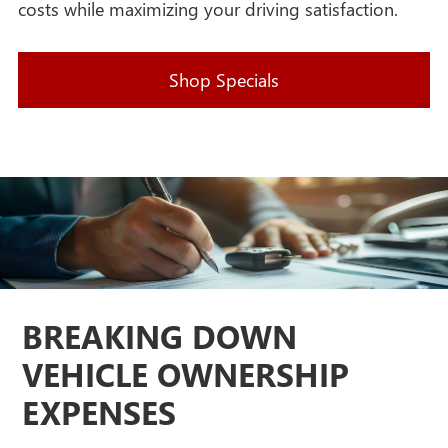
costs while maximizing your driving satisfaction.
Shop Specials
BREAKING DOWN
VEHICLE OWNERSHIP
EXPENSES