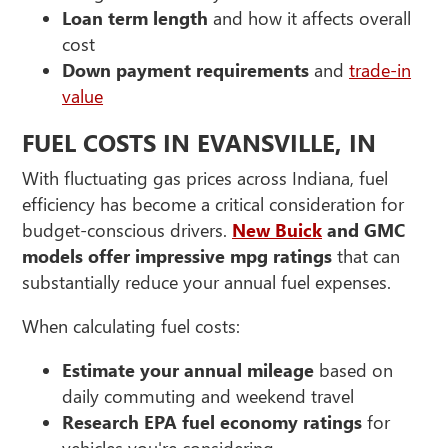
Loan term length
and how it affects overall
cost
Down payment requirements
and
trade-in
value
FUEL COSTS IN EVANSVILLE, IN
With fluctuating gas prices across Indiana, fuel
efficiency has become a critical consideration for
budget-conscious drivers.
New Buick
and GMC
models offer impressive mpg ratings
that can
substantially reduce your annual fuel expenses.
When calculating fuel costs:
Estimate your annual mileage
based on
daily commuting and weekend travel
Research EPA fuel economy ratings
for
vehicles you're considering