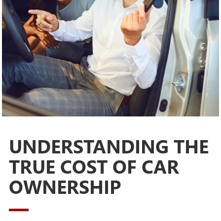
UNDERSTANDING THE
TRUE COST OF CAR
OWNERSHIP