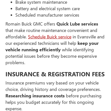
Brake system maintenance
Battery and electrical system care
Scheduled manufacturer services
Romain Buick GMC offers
Quick Lube services
that make routine maintenance convenient and
affordable.
Schedule Buick service
in Evansville and
our experienced technicians will help
keep your
vehicle running efficiently
while identifying
potential issues before they become expensive
problems.
INSURANCE & REGISTRATION FEES
Insurance premiums vary based on your vehicle
choice, driving history and coverage preferences.
Researching insurance costs
before purchasing
helps you budget accurately for this ongoing
expense.