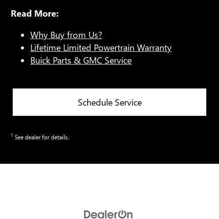
Read More:
Why Buy from Us?
Lifetime Limited Powertrain Warranty
Buick Parts & GMC Service
Schedule Service
1
See dealer for details.