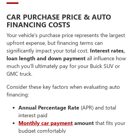
CAR PURCHASE PRICE & AUTO
FINANCING COSTS
Your vehicle's purchase price represents the largest
upfront expense, but financing terms can
significantly impact your total cost.
Interest rates,
loan length and down payment
all influence how
much you'll ultimately pay for your Buick SUV or
GMC truck.
Consider these key factors when evaluating auto
financing:
Annual Percentage Rate
(APR) and total
interest paid
Monthly car payment
amount
that fits your
budget comfortably