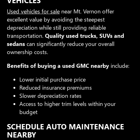
Used vehicles for sale
near Mt. Vernon offer
excellent value by avoiding the steepest
depreciation while still providing reliable
transportation.
Quality used trucks, SUVs and
sedans
can significantly reduce your overall
ownership costs.
Benefits of buying a used GMC nearby
include:
Lower initial purchase price
Reduced insurance premiums
Slower depreciation rates
Access to higher trim levels within your
budget
SCHEDULE AUTO MAINTENANCE
NEARBY