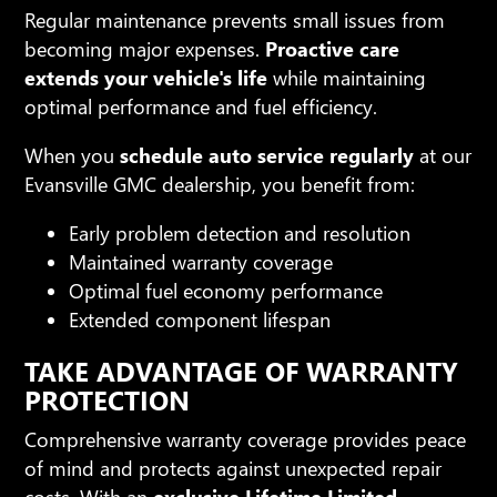
Regular maintenance prevents small issues from
becoming major expenses.
Proactive care
extends your vehicle's life
while maintaining
optimal performance and fuel efficiency.
When you
schedule auto service regularly
at our
Evansville GMC dealership, you benefit from:
Early problem detection and resolution
Maintained warranty coverage
Optimal fuel economy performance
Extended component lifespan
TAKE ADVANTAGE OF WARRANTY
PROTECTION
Comprehensive warranty coverage provides peace
of mind and protects against unexpected repair
costs. With an
exclusive Lifetime Limited