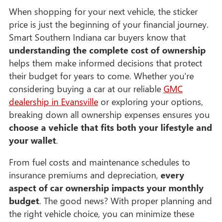
When shopping for your next vehicle, the sticker
price is just the beginning of your financial journey.
Smart Southern Indiana car buyers know that
understanding the complete cost of ownership
helps them make informed decisions that protect
their budget for years to come. Whether you're
considering buying a car at our reliable
GMC
dealership in Evansville
or exploring your options,
breaking down all ownership expenses ensures you
choose a vehicle that fits both your lifestyle and
your wallet
.
From fuel costs and maintenance schedules to
insurance premiums and depreciation,
every
aspect of car ownership impacts your monthly
budget
. The good news? With proper planning and
the right vehicle choice, you can minimize these