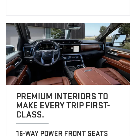
PREMIUM INTERIORS TO
MAKE EVERY TRIP FIRST-
CLASS.
16-WAY POWER FRONT SEATS