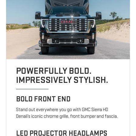
POWERFULLY BOLD.
IMPRESSIVELY STYLISH.
BOLD FRONT END
Stand out everywhere you go with GMC Sierra HD
Denali’s iconic chrome grille, front bumper and fascia.
LED PROJECTOR HEADLAMPS