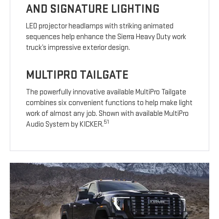
AND SIGNATURE LIGHTING
LED projector headlamps with striking animated
sequences help enhance the Sierra Heavy Duty work
truck’s impressive exterior design.
MULTIPRO TAILGATE
The powerfully innovative available MultiPro Tailgate
combines six convenient functions to help make light
work of almost any job. Shown with available MultiPro
51
Audio System by KICKER.