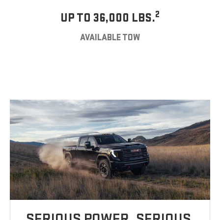
2
UP TO 36,000 LBS.
AVAILABLE TOW
SERIOUS POWER. SERIOUS