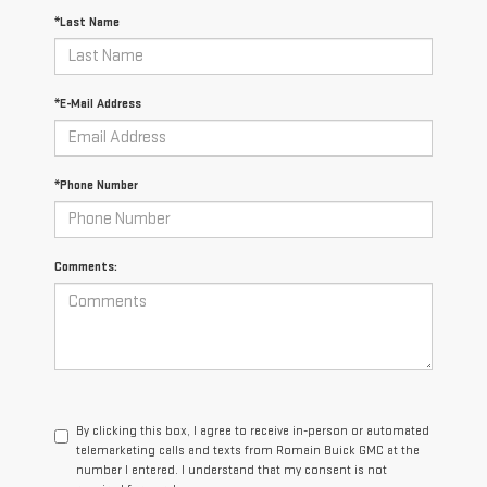
*Last Name
*E-Mail Address
*Phone Number
Comments:
By clicking this box, I agree to receive in-person or automated
telemarketing calls and texts from Romain Buick GMC at the
number I entered. I understand that my consent is not