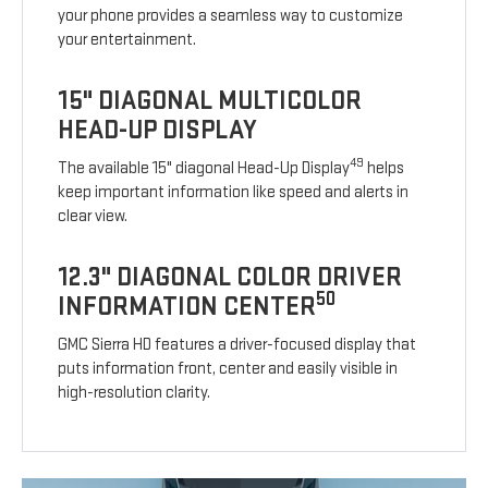
your phone provides a seamless way to customize
your entertainment.
15" DIAGONAL MULTICOLOR
HEAD-UP DISPLAY
49
The available 15" diagonal Head-Up Display
helps
keep important information like speed and alerts in
clear view.
12.3" DIAGONAL COLOR DRIVER
50
INFORMATION CENTER
GMC Sierra HD features a driver-focused display that
puts information front, center and easily visible in
high-resolution clarity.