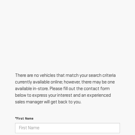
There are no vehicles that match your search criteria
currently available online; however, there may be one
available in-store. Please fill out the contact form
below to express your interest and an experienced
sales manager will get back to you.
*First Name