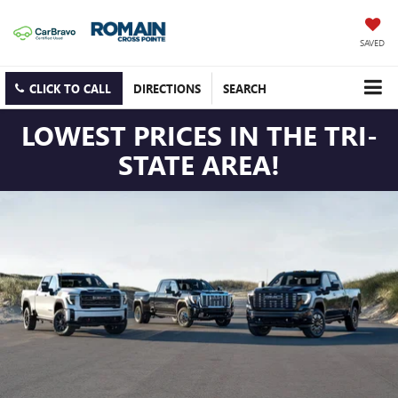
SAVED
CLICK TO CALL
DIRECTIONS
SEARCH
LOWEST PRICES IN THE TRI-
STATE AREA!