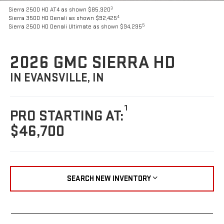
3
Sierra 2500 HD AT4 as shown $85,920
4
Sierra 3500 HD Denali as shown $92,425
5
Sierra 2500 HD Denali Ultimate as shown $94,295
2026 GMC SIERRA HD
IN EVANSVILLE, IN
1
PRO STARTING AT:
$46,700
SEARCH NEW INVENTORY