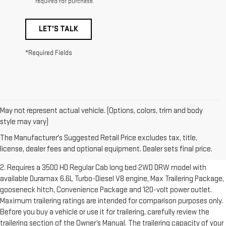
required for purchase.
LET'S TALK
*Required Fields
May not represent actual vehicle. (Options, colors, trim and body
1. The Manufacturer’s Suggested Retail Price excludes destination
style may vary)
freight charge, tax, title, license, dealer fees and optional equipment.
The Manufacturer's Suggested Retail Price excludes tax, title,
Dealer sets final price.
Click here to see all GMC vehicles’ destination
license, dealer fees and optional equipment. Dealer sets final price.
freight charges.
2. Requires a 3500 HD Regular Cab long bed 2WD DRW model with
available Duramax 6.6L Turbo-Diesel V8 engine, Max Trailering Package,
gooseneck hitch, Convenience Package and 120-volt power outlet.
Maximum trailering ratings are intended for comparison purposes only.
Before you buy a vehicle or use it for trailering, carefully review the
trailering section of the Owner’s Manual. The trailering capacity of your