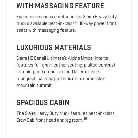
WITH MASSAGING FEATURE
Experience serious comfort in the Sierra Heavy Duty
45
truck’s available best-in-class
16-way power front
seats with massaging feature.
LUXURIOUS MATERIALS
Sierra HD Denali Ultimate’s Alpine Umber interior
features full-grain leather seating, plaited contrast
stitching, and embossed and laser-etched
topographical map patterns of its namesake’s
mountain summit.
SPACIOUS CABIN
The Sierra Heavy Duty truck features best-in-class
46
Crew Cab front head and leg room.