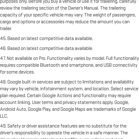
purposes only. Before you buy a vehicle or use it for trailering, carefully
review the trailering section of the Owner’s Manual. The trailering
capacity of your specific vehicle may vary. The weight of passengers,
cargo and options or accessories may reduce the amount you can
trailer.
45. Based on latest competitive data available.
46. Based on latest competitive data available.
47. Not available on Pro. Functionality varies by model. Full functionality
requires compatible Bluetooth and smartphone, and USB connectivity
for some devices.
48. Google built-in services are subject to limitations and availability
may vary by vehicle, infotainment system, and location. Select service
plan required. Certain Google Actions and functionality may require
account linking. User terms and privacy statements apply. Google,
Android Auto, Google Play, and Google Maps are trademarks of Google
LLC.
49. Safety or driver assistance features are no substitute for the
driver's responsibility to operate the vehicle in a safe manner. The