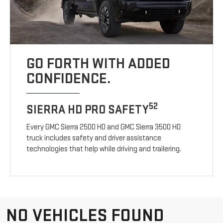
GO FORTH WITH ADDED
CONFIDENCE.
52
SIERRA HD PRO SAFETY
Every GMC Sierra 2500 HD and GMC Sierra 3500 HD
truck includes safety and driver assistance
technologies that help while driving and trailering.
NO VEHICLES FOUND