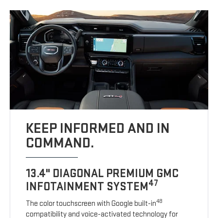
KEEP INFORMED AND IN
COMMAND.
13.4" DIAGONAL PREMIUM GMC
47
INFOTAINMENT SYSTEM
48
The color touchscreen with Google built-in
compatibility and voice-activated technology for