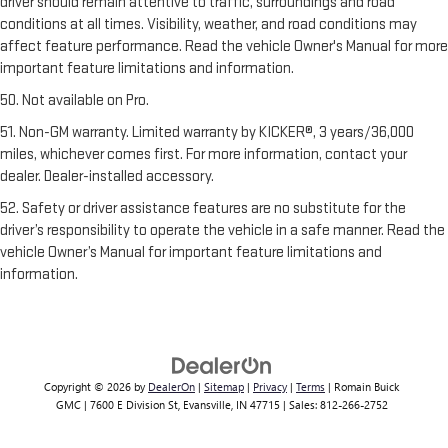
driver should remain attentive to traffic, surroundings and road
conditions at all times. Visibility, weather, and road conditions may
affect feature performance. Read the vehicle Owner's Manual for more
important feature limitations and information.
50. Not available on Pro.
51. Non-GM warranty. Limited warranty by KICKER®, 3 years/36,000
miles, whichever comes first. For more information, contact your
dealer. Dealer-installed accessory.
52. Safety or driver assistance features are no substitute for the
driver’s responsibility to operate the vehicle in a safe manner. Read the
vehicle Owner’s Manual for important feature limitations and
information.
Copyright © 2026
by
DealerOn
|
Sitemap
|
Privacy
|
Terms
| Romain Buick
GMC
|
7600 E Division St,
Evansville,
IN
47715
| Sales:
812-266-2752