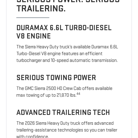
TRAILERING.
DURAMAX 6.6L TURBO-DIESEL
V8 ENGINE
The Sierra Heavy Duty truck’s available Duramax 6.6L
Turbo-Diesel V8 engine features an efficient
turbocharger and 10-speed automatic transmission.
SERIOUS TOWING POWER
The GMC Sierra 2500 HD Crew Cab offers available
44
max towing of up to 21,870 lbs.
ADVANCED TRAILERING TECH
The 2026 Sierra Heavy Duty truck offers advanced
trailering-assistance technologies so you can trailer
with confidence.