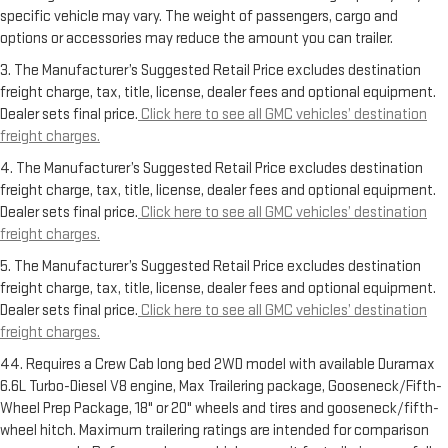
specific vehicle may vary. The weight of passengers, cargo and
options or accessories may reduce the amount you can trailer.
3. The Manufacturer’s Suggested Retail Price excludes destination
freight charge, tax, title, license, dealer fees and optional equipment.
Dealer sets final price.
Click here to see all GMC vehicles’ destination
freight charges.
4. The Manufacturer’s Suggested Retail Price excludes destination
freight charge, tax, title, license, dealer fees and optional equipment.
Dealer sets final price.
Click here to see all GMC vehicles’ destination
freight charges.
5. The Manufacturer’s Suggested Retail Price excludes destination
freight charge, tax, title, license, dealer fees and optional equipment.
Dealer sets final price.
Click here to see all GMC vehicles’ destination
freight charges.
44. Requires a Crew Cab long bed 2WD model with available Duramax
6.6L Turbo-Diesel V8 engine, Max Trailering package, Gooseneck/Fifth-
Wheel Prep Package, 18" or 20" wheels and tires and gooseneck/fifth-
wheel hitch. Maximum trailering ratings are intended for comparison