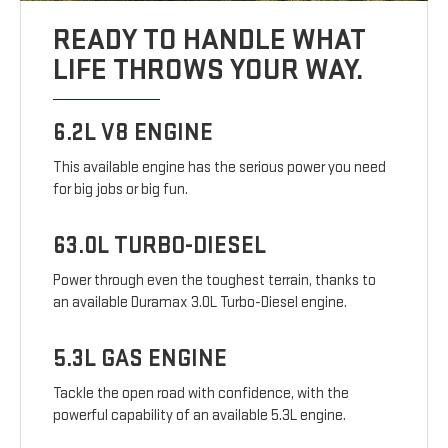
READY TO HANDLE WHAT
LIFE THROWS YOUR WAY.
6.2L V8 ENGINE
This available engine has the serious power you need
for big jobs or big fun.
63.0L TURBO-DIESEL
Power through even the toughest terrain, thanks to
an available Duramax 3.0L Turbo-Diesel engine.
5.3L GAS ENGINE
Tackle the open road with confidence, with the
powerful capability of an available 5.3L engine.