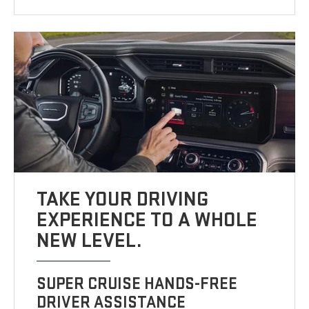
TAKE YOUR DRIVING
EXPERIENCE TO A WHOLE
NEW LEVEL.
SUPER CRUISE HANDS-FREE
DRIVER ASSISTANCE