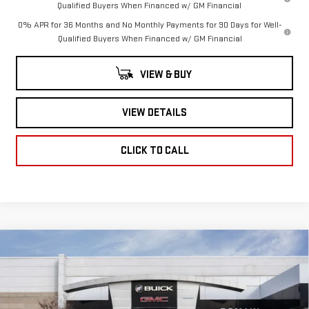
Qualified Buyers When Financed w/ GM Financial
0% APR for 36 Months and No Monthly Payments for 90 Days for Well-
Qualified Buyers When Financed w/ GM Financial
VIEW & BUY
VIEW DETAILS
CLICK TO CALL
Compare Vehicle
NEW
2026
GMC
$60,076
$8,734
ROMAIN PRICE
SAVINGS
SIERRA 1500
SLT
Less