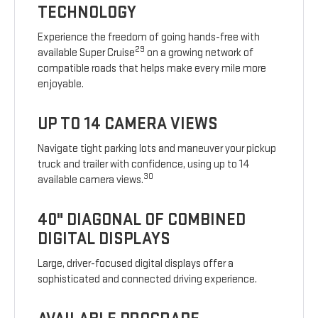
TECHNOLOGY
Experience the freedom of going hands-free with
29
available Super Cruise
on a growing network of
compatible roads that helps make every mile more
enjoyable.
UP TO 14 CAMERA VIEWS
Navigate tight parking lots and maneuver your pickup
truck and trailer with confidence, using up to 14
30
available camera views.
40" DIAGONAL OF COMBINED
DIGITAL DISPLAYS
Large, driver-focused digital displays offer a
sophisticated and connected driving experience.