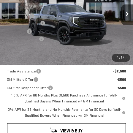
ELEVATION
MSRP:
$71,215
Romain Cash
-$5,697
Price Drop
Purchase Allowance
-$1,750
VIN:
1GTUUCE89TZ316521
Stock:
TZ316521
Model:
TK10543
Bonus Cash
-$500
Documentation Fee
+$260
10 mi
Ext.
Int.
In Stock
Romain Price:
$63,528
1
/
24
Add. Offers you may Qualify For:
Trade Assistance
-$2,500
GM Military Offer
-$500
GM First Responder Offer
-$500
1.9% APR for 60 Months Plus $1,500 Purchase Allowance for Well-
Qualified Buyers When Financed w/ GM Financial
0% APR for 36 Months and No Monthly Payments for 90 Days for Well-
Qualified Buyers When Financed w/ GM Financial
VIEW & BUY