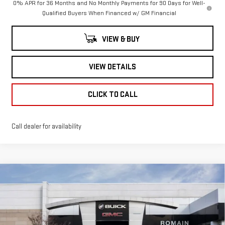
0% APR for 36 Months and No Monthly Payments for 90 Days for Well-
Qualified Buyers When Financed w/ GM Financial
VIEW & BUY
VIEW DETAILS
CLICK TO CALL
Call dealer for availability
Compare Vehicle
NEW
2026
GMC
$52,158
$9,132
ROMAIN PRICE
SAVINGS
SIERRA 1500
SLE
Less