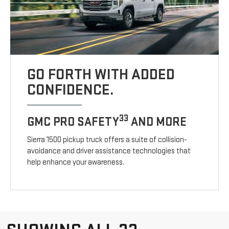
GO FORTH WITH ADDED
CONFIDENCE.
33
GMC PRO SAFETY
AND MORE
Sierra 1500 pickup truck offers a suite of collision-
avoidance and driver assistance technologies that
help enhance your awareness.