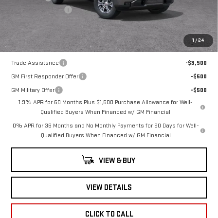
Documentation Fee
+$260
Romain Price:
$60,300
1
/
24
Add. Offers you may Qualify For:
Trade Assistance
-$3,500
GM First Responder Offer
-$500
GM Military Offer
-$500
1.9% APR for 60 Months Plus $1,500 Purchase Allowance for Well-
Qualified Buyers When Financed w/ GM Financial
0% APR for 36 Months and No Monthly Payments for 90 Days for Well-
Qualified Buyers When Financed w/ GM Financial
VIEW & BUY
VIEW DETAILS
CLICK TO CALL