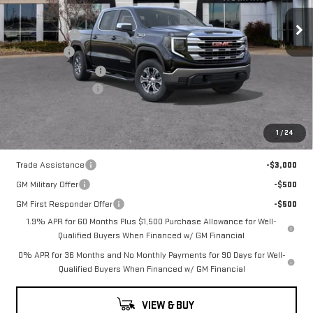
Price Drop
MSRP:
$61,030
VIN:
1GTUUBED3TZ325321
Stock:
TZ325321
Model:
TK10543
Romain Cash
-$4,882
Bonus Cash
-$2,500
10 mi
Ext.
Int.
In Stock
Purchase Allowance
-$1,750
Documentation Fee
+$260
Romain Price:
$52,158
1
/
24
Add. Offers you may Qualify For:
Trade Assistance
-$3,000
GM Military Offer
-$500
GM First Responder Offer
-$500
1.9% APR for 60 Months Plus $1,500 Purchase Allowance for Well-
Qualified Buyers When Financed w/ GM Financial
0% APR for 36 Months and No Monthly Payments for 90 Days for Well-
Qualified Buyers When Financed w/ GM Financial
VIEW & BUY