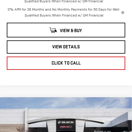
Qualified Buyers When Financed w/ GM Financial
0% APR for 36 Months and No Monthly Payments for 90 Days for Well-
Qualified Buyers When Financed w/ GM Financial
VIEW & BUY
VIEW DETAILS
CLICK TO CALL
Compare Vehicle
NEW
2026
GMC
$63,528
$7,947
ROMAIN PRICE
SAVINGS
SIERRA 1500
Less