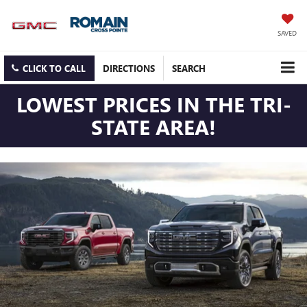
SAVED
CLICK TO CALL
DIRECTIONS
SEARCH
LOWEST PRICES IN THE TRI-
STATE AREA!