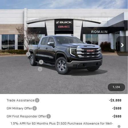
Compare Vehicle
NEW
2026
GMC
$52,158
$9,132
ROMAIN PRICE
SAVINGS
SIERRA 1500
SLE
Less
Price Drop
MSRP:
$61,030
VIN:
1GTUUBED0TZ325440
Stock:
TZ325440
Model:
TK10543
Romain Cash
-$4,882
Bonus Cash
-$2,500
10 mi
Ext.
Int.
In Stock
Purchase Allowance
-$1,750
Documentation Fee
+$260
Romain Price:
$52,158
1
/
24
Add. Offers you may Qualify For:
Trade Assistance
-$3,000
GM Military Offer
-$500
GM First Responder Offer
-$500
1.9% APR for 60 Months Plus $1,500 Purchase Allowance for Well-