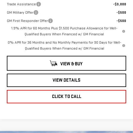
Trade Assistance
-$3,000
GM Military Offer
-$500
GM First Responder Offer
-$500
1.9% APR for 60 Months Plus $1,500 Purchase Allowance for Well-
Qualified Buyers When Financed w/ GM Financial
0% APR for 36 Months and No Monthly Payments for 90 Days for Well-
Qualified Buyers When Financed w/ GM Financial
VIEW & BUY
VIEW DETAILS
CLICK TO CALL