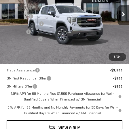
Price Drop
MSRP:
$68,550
VIN:
3GTUUDEL0TG335467
Stock:
TG335467
Model:
TK10543
Romain Cash
-$5,484
Purchase Allowance
-$1,750
10 mi
Ext.
Int.
In Stock
Bonus Cash
-$1,500
Documentation Fee
+$260
Romain Price:
$60,076
1
/
24
Add. Offers you may Qualify For:
Trade Assistance
-$3,500
GM First Responder Offer
-$500
GM Military Offer
-$500
1.9% APR for 60 Months Plus $1,500 Purchase Allowance for Well-
Qualified Buyers When Financed w/ GM Financial
0% APR for 36 Months and No Monthly Payments for 90 Days for Well-
Qualified Buyers When Financed w/ GM Financial
VIEW & BUY