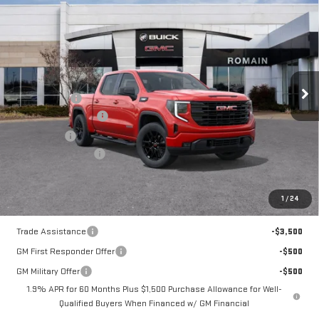
NEW
2026
GMC
$50,870
$8,205
ROMAIN PRICE
SAVINGS
SIERRA 1500
Less
ELEVATION
MSRP:
$58,815
Romain Cash
-$4,705
Price Drop
Purchase Allowance
-$1,750
VIN:
1GTPUJEK9TZ314216
Stock:
TZ314216
Model:
TK10543
Bonus Cash
-$1,750
Documentation Fee
+$260
10 mi
Ext.
Int.
Courtesy Transportation Unit
Romain Price:
$50,870
1
/
24
Add. Offers you may Qualify For:
Trade Assistance
-$3,500
GM First Responder Offer
-$500
GM Military Offer
-$500
1.9% APR for 60 Months Plus $1,500 Purchase Allowance for Well-
Qualified Buyers When Financed w/ GM Financial