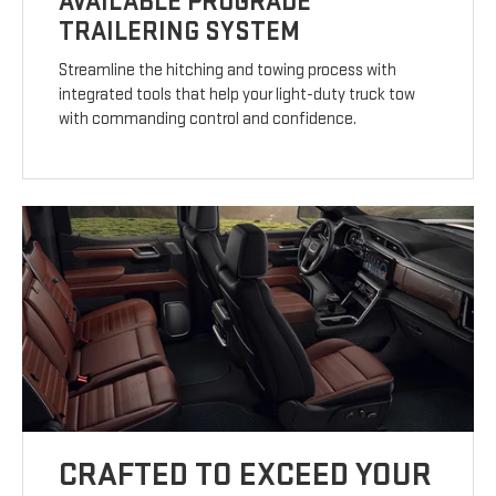
AVAILABLE PROGRADE
TRAILERING SYSTEM
Streamline the hitching and towing process with
integrated tools that help your light-duty truck tow
with commanding control and confidence.
CRAFTED TO EXCEED YOUR