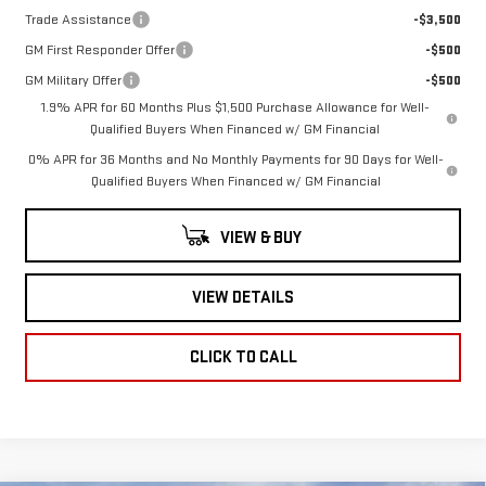
Trade Assistance
-$3,500
GM First Responder Offer
-$500
GM Military Offer
-$500
1.9% APR for 60 Months Plus $1,500 Purchase Allowance for Well-
Qualified Buyers When Financed w/ GM Financial
0% APR for 36 Months and No Monthly Payments for 90 Days for Well-
Qualified Buyers When Financed w/ GM Financial
VIEW & BUY
VIEW DETAILS
CLICK TO CALL