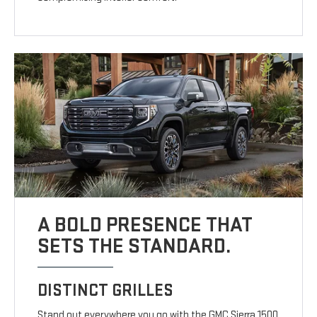
A BOLD PRESENCE THAT
SETS THE STANDARD.
DISTINCT GRILLES
Stand out everywhere you go with the GMC Sierra 1500