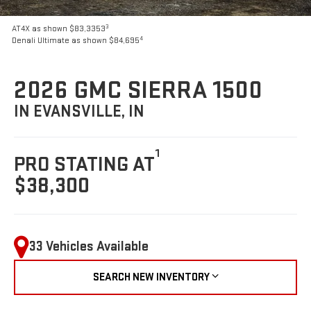
3
AT4X as shown $83,3353
4
Denali Ultimate as shown $84,695
2026 GMC SIERRA 1500
IN EVANSVILLE, IN
1
PRO STATING AT
$38,300
33 Vehicles Available
SEARCH NEW INVENTORY