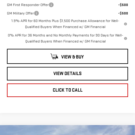
GM First Responder Offer
-$500
GM Military Offer
-$500
1.9% APR for 60 Months Plus $1,500 Purchase Allowance for Well-
Qualified Buyers When Financed w/ GM Financial
0% APR for 36 Months and No Monthly Payments for 90 Days for Well-
Qualified Buyers When Financed w/ GM Financial
VIEW & BUY
VIEW DETAILS
CLICK TO CALL
Compare Vehicle