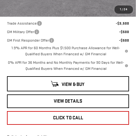
1
/
24
Add. Offers you may Qualify For:
Trade Assistance
-$3,500
GM Military Offer
-$500
GM First Responder Offer
-$500
1.9% APR for 60 Months Plus $1,500 Purchase Allowance for Well-
Qualified Buyers When Financed w/ GM Financial
0% APR for 36 Months and No Monthly Payments for 90 Days for Well-
Qualified Buyers When Financed w/ GM Financial
VIEW & BUY
VIEW DETAILS
CLICK TO CALL