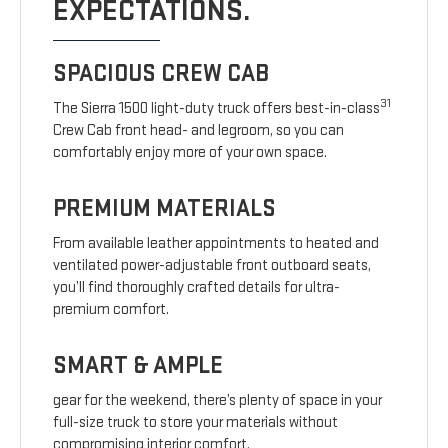
EXPECTATIONS.
SPACIOUS CREW CAB
31
The Sierra 1500 light-duty truck offers best-in-class
Crew Cab front head- and legroom, so you can
comfortably enjoy more of your own space.
PREMIUM MATERIALS
From available leather appointments to heated and
ventilated power-adjustable front outboard seats,
you’ll find thoroughly crafted details for ultra-
premium comfort.
SMART & AMPLE
gear for the weekend, there’s plenty of space in your
full-size truck to store your materials without
compromising interior comfort.