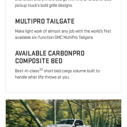
pickup truck’s bold grille designs.
MULTIPRO TAILGATE
Make light work of almost any job with the world’s first
available six-function GMC MultiPro Tailgate.
AVAILABLE CARBONPRO
COMPOSITE BED
32
Best-in-class
short bed cargo volume built to
handle what life throws at you.