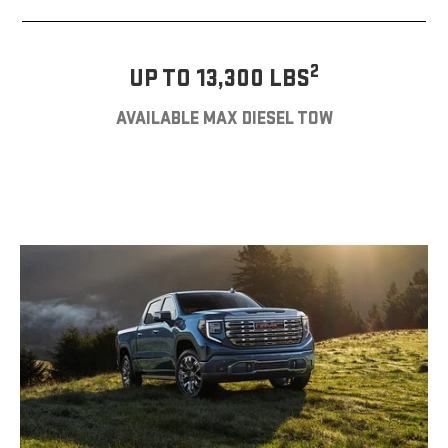
2
UP TO 13,300 LBS
AVAILABLE MAX DIESEL TOW