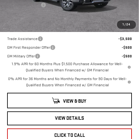
Documentation Fee
+$260
Romain Price:
$72,371
1
/
24
Add. Offers you may Qualify For:
Trade Assistance
-$3,500
GM First Responder Offer
-$500
GM Military Offer
-$500
1.9% APR for 60 Months Plus $1,500 Purchase Allowance for Well-
Qualified Buyers When Financed w/ GM Financial
0% APR for 36 Months and No Monthly Payments for 90 Days for Well-
Qualified Buyers When Financed w/ GM Financial
VIEW & BUY
VIEW DETAILS
CLICK TO CALL