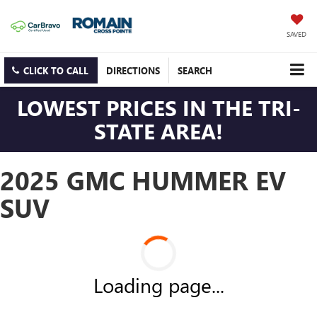
SAVED
CLICK TO CALL
DIRECTIONS
SEARCH
LOWEST PRICES IN THE TRI-
STATE AREA!
2025 GMC HUMMER EV
SUV
Loading page...