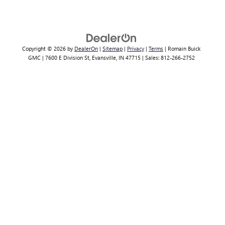
Copyright © 2026
by
DealerOn
|
Sitemap
|
Privacy
|
Terms
| Romain Buick
GMC
|
7600 E Division St,
Evansville,
IN
47715
| Sales:
812-266-2752