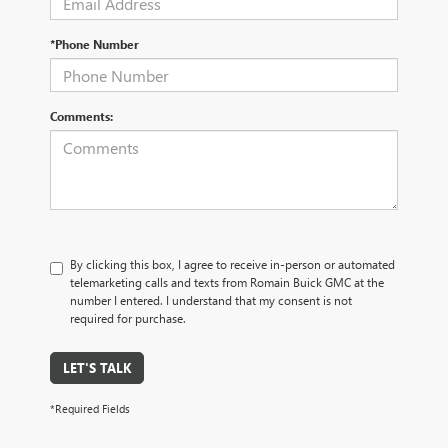
*Phone Number
Comments:
By clicking this box, I agree to receive in-person or automated
telemarketing calls and texts from Romain Buick GMC at the
number I entered. I understand that my consent is not
required for purchase.
LET'S TALK
*Required Fields