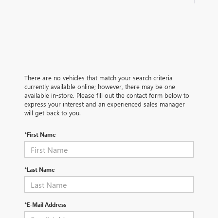
There are no vehicles that match your search criteria
currently available online; however, there may be one
available in-store. Please fill out the contact form below to
express your interest and an experienced sales manager
will get back to you.
*First Name
*Last Name
*E-Mail Address