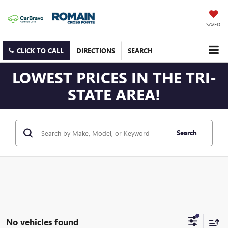
SAVED
CLICK TO CALL
DIRECTIONS
SEARCH
LOWEST PRICES IN THE TRI-
STATE AREA!
Search
No vehicles found