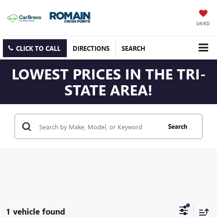
SAVED
CLICK TO CALL
DIRECTIONS
SEARCH
LOWEST PRICES IN THE TRI-
STATE AREA!
Search
1 vehicle found