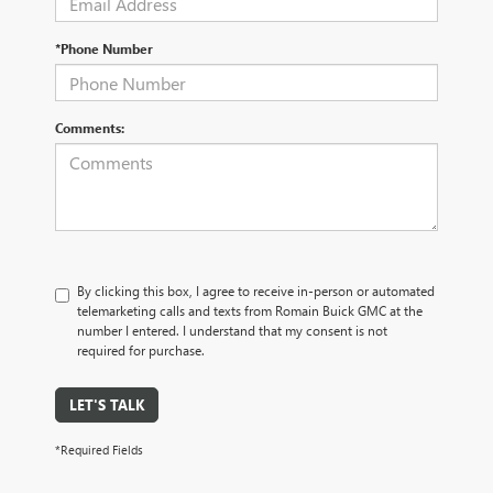
*Phone Number
Comments:
By clicking this box, I agree to receive in-person or automated
telemarketing calls and texts from Romain Buick GMC at the
number I entered. I understand that my consent is not
required for purchase.
LET'S TALK
*Required Fields