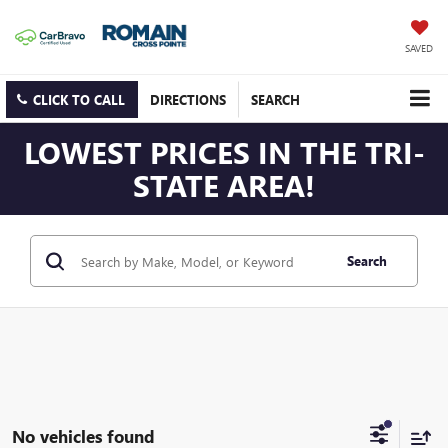
SAVED
CLICK TO CALL
DIRECTIONS
SEARCH
LOWEST PRICES IN THE TRI-
STATE AREA!
Search
No vehicles found