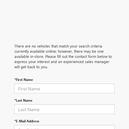
There are no vehicles that match your search criteria
currently available online; however, there may be one
available in-store. Please fill out the contact form below to
express your interest and an experienced sales manager
will get back to you.
*First Name
*Last Name
*E-Mail Address