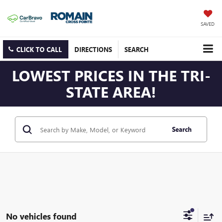
SAVED
CLICK TO CALL
DIRECTIONS
SEARCH
LOWEST PRICES IN THE TRI-
STATE AREA!
Search
No vehicles found