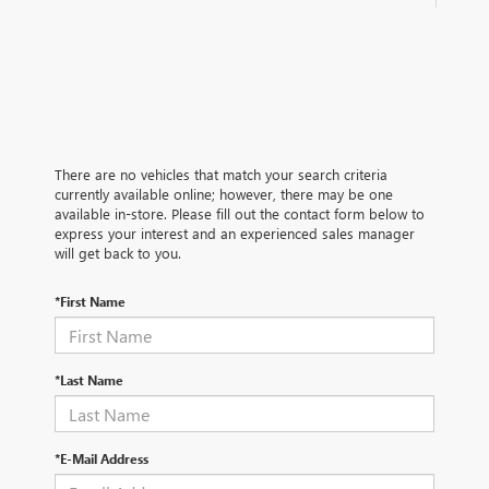
There are no vehicles that match your search criteria
currently available online; however, there may be one
available in-store. Please fill out the contact form below to
express your interest and an experienced sales manager
will get back to you.
*First Name
*Last Name
*E-Mail Address