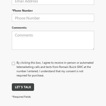
*Phone Number
Comments:
By clicking this box, I agree to receive in-person or automated
telemarketing calls and texts from Romain Buick GMC at the
number I entered. I understand that my consent is not
required for purchase.
LET'S TALK
*Required Fields