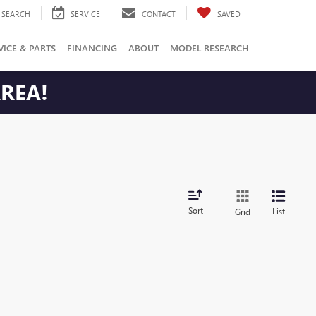
SEARCH
SERVICE
CONTACT
SAVED
VICE & PARTS
FINANCING
ABOUT
MODEL RESEARCH
AREA!
Sort
List
Grid