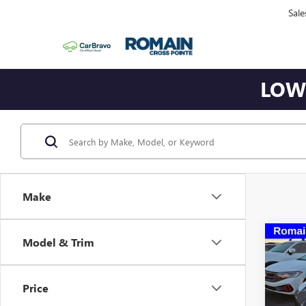
Sale
LOWE
Make
Co
Model & Trim
USED
CORV
Price
VIN:
1G
Model