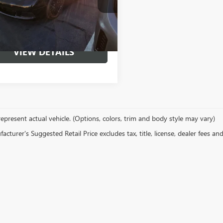
START BUYING
7 mi
Ext.
PROCESS
VIEW DETAILS
epresent actual vehicle. (Options, colors, trim and body style may vary)
cturer's Suggested Retail Price excludes tax, title, license, dealer fees an