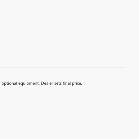
d optional equipment. Dealer sets final price.