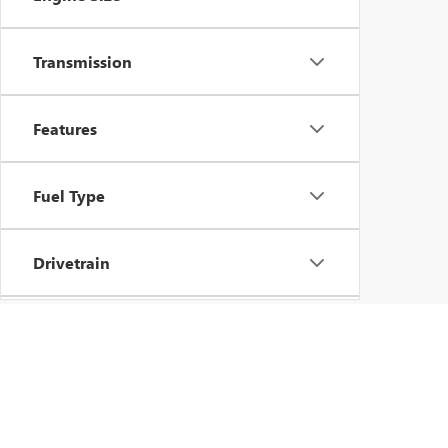
Transmission
Features
Fuel Type
Drivetrain
Vehicle Condition
Body Type
Copyright © 202