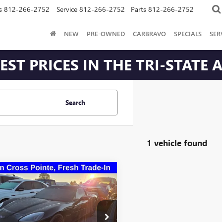
s
812-266-2752
Service
812-266-2752
Parts
812-266-2752
NEW
PRE-OWNED
CARBRAVO
SPECIALS
SER
ST PRICES IN THE TRI-STATE 
Search
1 vehicle found
mpare Vehicle
$23,255
2007
CHEVROLET
ETTE
ROMAIN VALUE PRICE
More
1YY26U875121575
Stock:
75121575
:
1YY07