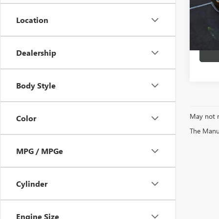
Location
89,78
Dealership
Body Style
May not r
Color
The Manufa
MPG / MPGe
Cylinder
Engine Size