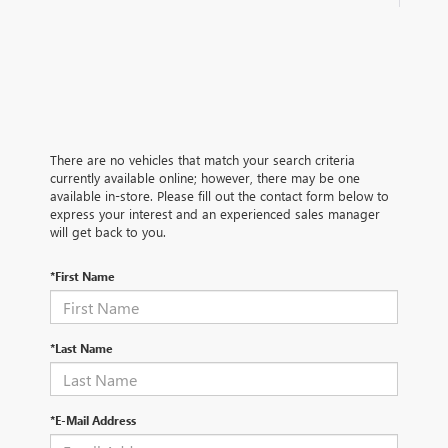
There are no vehicles that match your search criteria
currently available online; however, there may be one
available in-store. Please fill out the contact form below to
express your interest and an experienced sales manager
will get back to you.
*First Name
*Last Name
*E-Mail Address