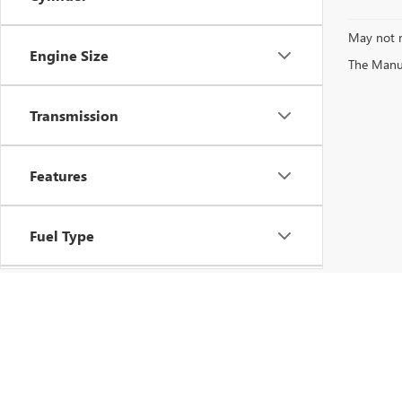
May not r
Engine Size
The Manufa
Transmission
Features
Fuel Type
Drivetrain
Vehicle Condition
Copyright © 202