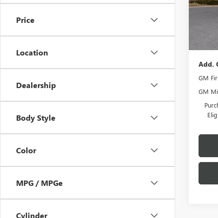
MSRP:
Romai
Price
Docume
Tra
Romain
Location
Add. 
GM Fir
Dealership
GM Mil
Purc
Eli
Body Style
Color
MPG / MPGe
Cylinder