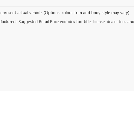
epresent actual vehicle. (Options, colors, trim and body style may vary)
cturer's Suggested Retail Price excludes tax, title, license, dealer fees an
6
by
DealerOn
|
Sitemap
|
Privacy
|
Terms
| Romain Buick GMC
|
7600 E Division St,
Evans