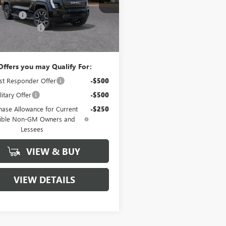
$81,190
n Cash
-$7,716
446
Courtesy
Ext.
Int.
ntation Fee
+$260
nsportation Unit
mi
 Price:
$73,734
Offers you may Qualify For:
st Responder Offer
-$500
itary Offer
-$500
hase Allowance for Current
-$250
gible Non-GM Owners and
Lessees
VIEW & BUY
VIEW DETAILS