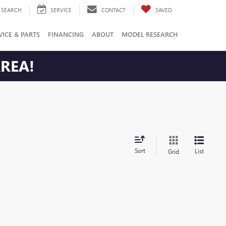
SEARCH
SERVICE
CONTACT
SAVED
VICE & PARTS
FINANCING
ABOUT
MODEL RESEARCH
AREA!
Sort
List
Grid