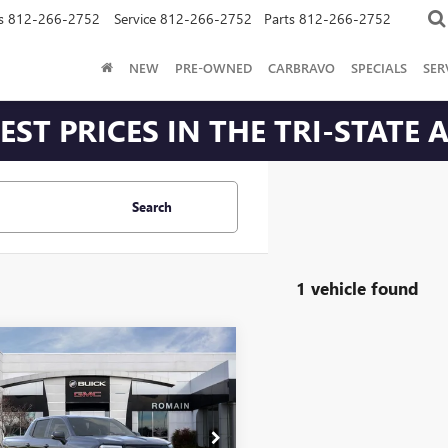
s
812-266-2752
Service
812-266-2752
Parts
812-266-2752
NEW
PRE-OWNED
CARBRAVO
SPECIALS
SER
ST PRICES IN THE TRI-STATE 
Search
1 vehicle found
mpare Vehicle
2026
GMC SIERRA
$73,734
716
LEVATION
ROMAIN PRICE
NGS
ENDED RANGE
Less
T1ETEDXTU408893
Stock:
TU408893
:
TT35843