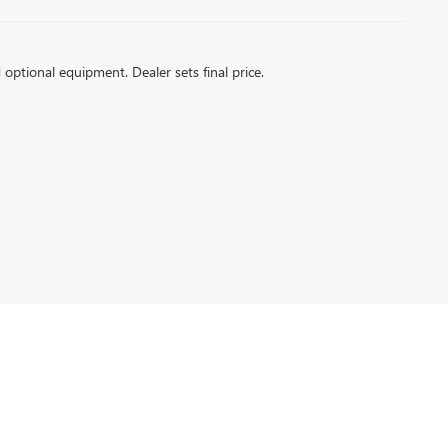
d optional equipment. Dealer sets final price.
ville,
IN
47715
| Sales:
812-266-2752