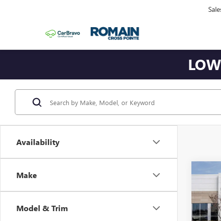
Sale
LOWE
Availability
Co
Make
NEW
$7,
EV
E
SAVI
EXT
Model & Trim
VIN:
1G
Model